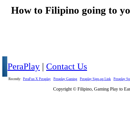
How to Filipino going to you
PeraPlay
|
Contact Us
Recently:
PeraFun X Peraplay
Peraplay Gaming
Peraplay Sign-up Link
Peraplay Sp
Copyright © Filipino, Gaming Play to Ear