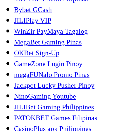
Bybet GCash
JILIPlay VIP
WinZir PayMaya Tagalog
MegaBet Gaming Pinas
OKBet Sign-Up
GameZone Login Pinoy
megaFUNalo Promo Pinas
Jackpot Lucky Pusher Pinoy
NinoGaming Youtube
JILIBet Gaming Philippines
PATOKBET Games Filipinas
CasinoPlus apk Philippines