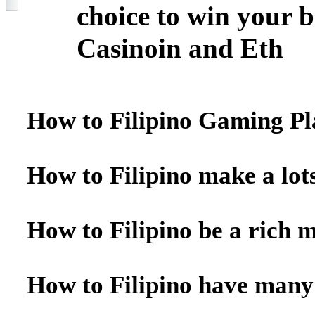
choice to win your be
Casinoin and Eth
How to Filipino Gaming Pl
How to Filipino make a lot
How to Filipino be a rich 
How to Filipino have many 