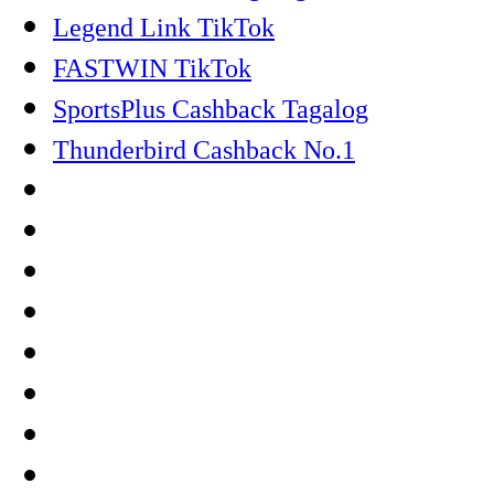
Legend Link TikTok
FASTWIN TikTok
SportsPlus Cashback Tagalog
Thunderbird Cashback No.1