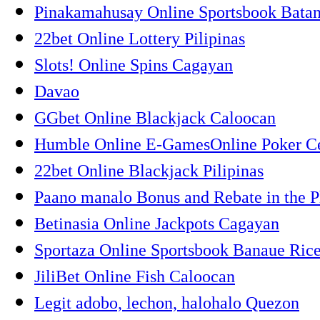
Pinakamahusay Online Sportsbook Batan
22bet Online Lottery Pilipinas
Slots! Online Spins Cagayan
Davao
GGbet Online Blackjack Caloocan
Humble Online E-GamesOnline Poker C
22bet Online Blackjack Pilipinas
Paano manalo Bonus and Rebate in the P
Betinasia Online Jackpots Cagayan
Sportaza Online Sportsbook Banaue Rice
JiliBet Online Fish Caloocan
Legit adobo, lechon, halohalo Quezon