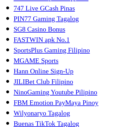
747 Live GCash Pinas
PIN77 Gaming Tagalog
SG8 Casino Bonus
FASTWIN apk No.1
SportsPlus Gaming Filipino
MGAME Sports
Hann Online Sign-Up
JILIBet Club Filipino
NinoGaming Youtube Pilipino
FBM Emotion PayMaya Pinoy
Wilyonaryo Tagalog
Buenas TikTok Tagalog