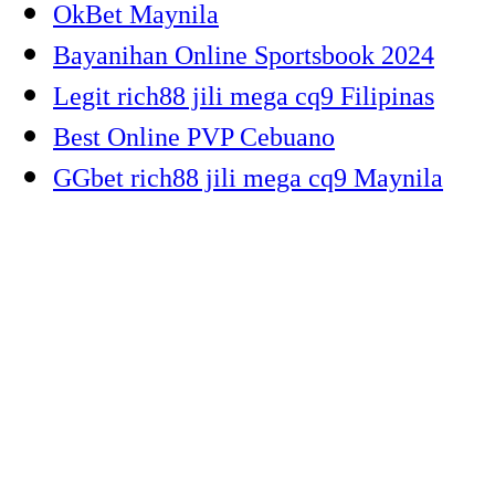
OkBet Maynila
Bayanihan Online Sportsbook 2024
Legit rich88 jili mega cq9 Filipinas
Best Online PVP Cebuano
GGbet rich88 jili mega cq9 Maynila