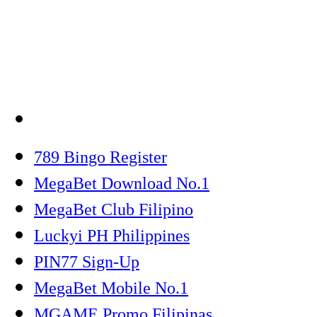
789 Bingo Register
MegaBet Download No.1
MegaBet Club Filipino
Luckyi PH Philippines
PIN77 Sign-Up
MegaBet Mobile No.1
MGAME Promo Filipinas