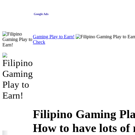
Google Ads
Gaming Play to Earn!
Check
Filipino Gaming Pla
How to have lots of 