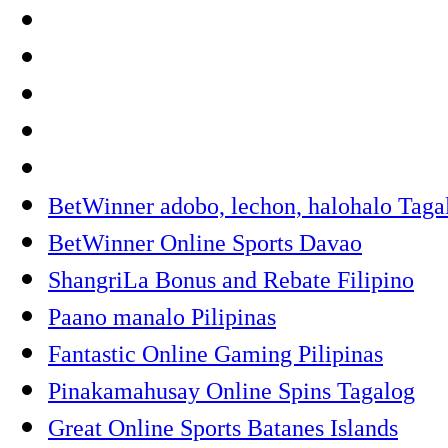
BetWinner adobo, lechon, halohalo Taga
BetWinner Online Sports Davao
ShangriLa Bonus and Rebate Filipino
Paano manalo Pilipinas
Fantastic Online Gaming Pilipinas
Pinakamahusay Online Spins Tagalog
Great Online Sports Batanes Islands