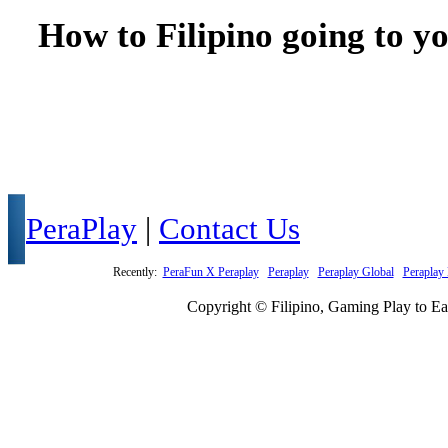
How to Filipino going to you
PeraPlay
|
Contact Us
Recently:
PeraFun X Peraplay
Peraplay
Peraplay Global
Peraplay
Copyright © Filipino, Gaming Play to Ea