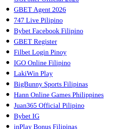
GBET Agent 2026
747 Live Pilipino
Bybet Facebook Filipino
GBET Register
Filbet Login Pinoy
IGO Online Filipino
LakiWin Play
BigBunny Sports Filipinas
Hann Online Games Philippines
Juan365 Official Pilipino
Bybet IG
inPlay Bonus Filipinas