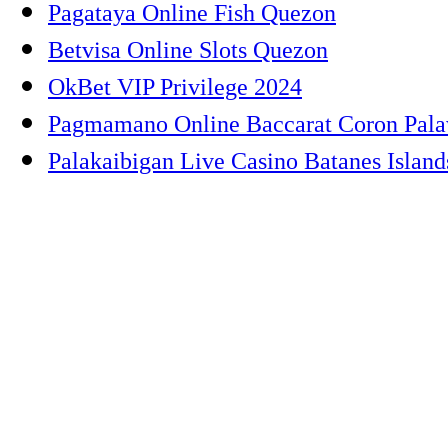
Pagataya Online Fish Quezon
Betvisa Online Slots Quezon
OkBet VIP Privilege 2024
Pagmamano Online Baccarat Coron Pala
Palakaibigan Live Casino Batanes Island