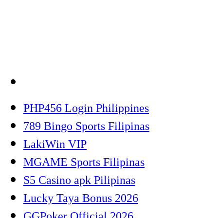
PHP456 Login Philippines
789 Bingo Sports Filipinas
LakiWin VIP
MGAME Sports Filipinas
S5 Casino apk Pilipinas
Lucky Taya Bonus 2026
GGPoker Official 2026