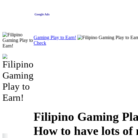
Google Ads
Gaming Play to Earn!
Check
Filipino Gaming Pla
How to have lots of 