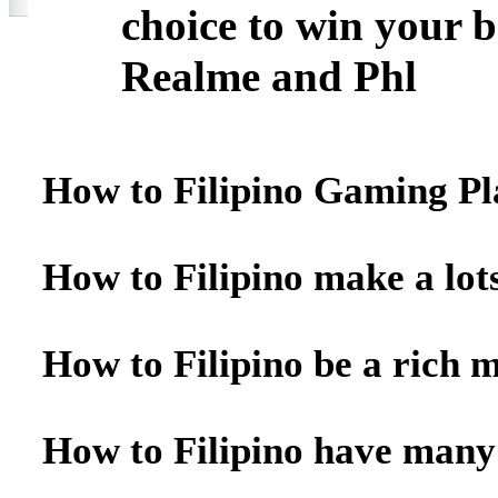
choice to win your be
Realme and Phl
How to Filipino Gaming Pl
How to Filipino make a lot
How to Filipino be a rich 
How to Filipino have many 