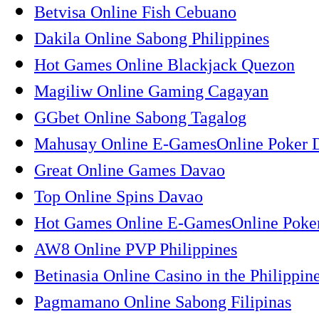
Betvisa Online Fish Cebuano
Dakila Online Sabong Philippines
Hot Games Online Blackjack Quezon
Magiliw Online Gaming Cagayan
GGbet Online Sabong Tagalog
Mahusay Online E-GamesOnline Poker 
Great Online Games Davao
Top Online Spins Davao
Hot Games Online E-GamesOnline Poke
AW8 Online PVP Philippines
Betinasia Online Casino in the Philippin
Pagmamano Online Sabong Filipinas