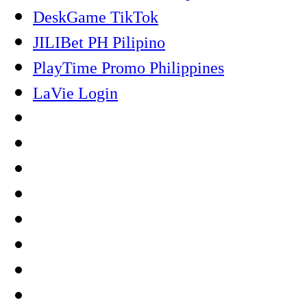
DeskGame TikTok
JILIBet PH Pilipino
PlayTime Promo Philippines
LaVie Login