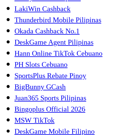
LakiWin Cashback
Thunderbird Mobile Pilipinas
Okada Cashback No.1
DeskGame Agent Pilipinas
Hann Online TikTok Cebuano
PH Slots Cebuano
SportsPlus Rebate Pinoy
BigBunny GCash
Juan365 Sports Pilipinas
Bingoplus Official 2026
MSW TikTok
DeskGame Mobile Filipino