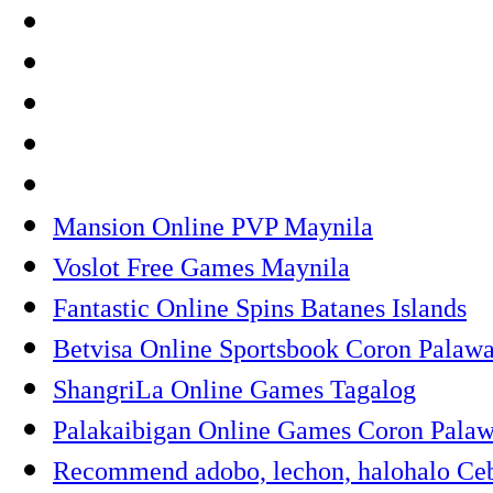
Mansion Online PVP Maynila
Voslot Free Games Maynila
Fantastic Online Spins Batanes Islands
Betvisa Online Sportsbook Coron Palawa
ShangriLa Online Games Tagalog
Palakaibigan Online Games Coron Palaw
Recommend adobo, lechon, halohalo Ce