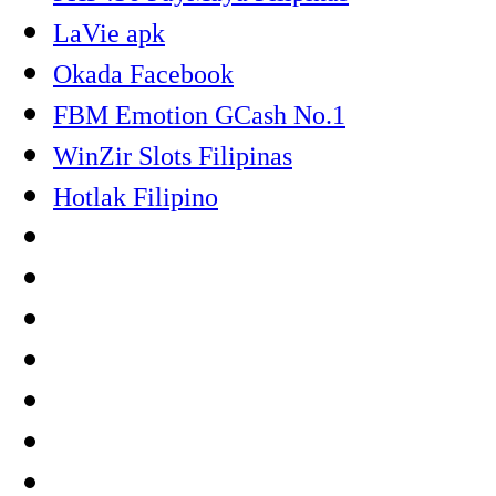
LaVie apk
Okada Facebook
FBM Emotion GCash No.1
WinZir Slots Filipinas
Hotlak Filipino