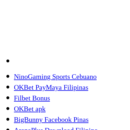
NinoGaming Sports Cebuano
OKBet PayMaya Filipinas
Filbet Bonus
OKBet apk
BigBunny Facebook Pinas