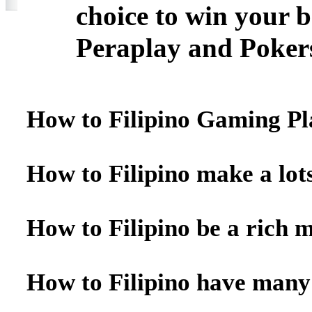
choice to win your be
Peraplay and Poker
How to Filipino Gaming Pl
How to Filipino make a lot
How to Filipino be a rich 
How to Filipino have many 