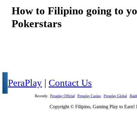
How to Filipino going to you
Pokerstars
PeraPlay
|
Contact Us
Recently:
Peraplay Official
Peraplay Casino
Peraplay Global
Baid
Copyright © Filipino, Gaming Play to Earn! P