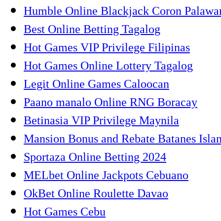
Humble Online Blackjack Coron Palawan
Best Online Betting Tagalog
Hot Games VIP Privilege Filipinas
Hot Games Online Lottery Tagalog
Legit Online Games Caloocan
Paano manalo Online RNG Boracay
Betinasia VIP Privilege Maynila
Mansion Bonus and Rebate Batanes Isla
Sportaza Online Betting 2024
MELbet Online Jackpots Cebuano
OkBet Online Roulette Davao
Hot Games Cebu