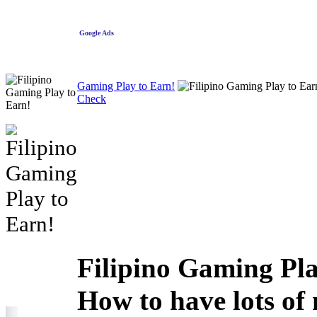
Google Ads
Gaming Play to Earn!
Check
Filipino Gaming Pla
How to have lots of 