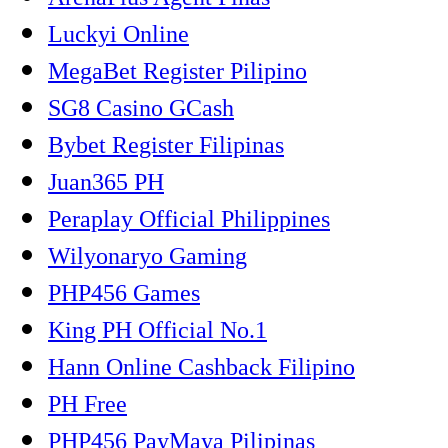
Luckyi Online
MegaBet Register Pilipino
SG8 Casino GCash
Bybet Register Filipinas
Juan365 PH
Peraplay Official Philippines
Wilyonaryo Gaming
PHP456 Games
King PH Official No.1
Hann Online Cashback Filipino
PH Free
PHP456 PayMaya Pilipinas