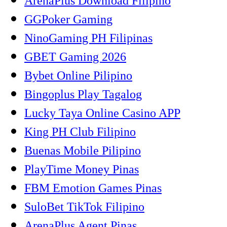
ArenaPlus Download Filipino
GGPoker Gaming
NinoGaming PH Filipinas
GBET Gaming 2026
Bybet Online Pilipino
Bingoplus Play Tagalog
Lucky Taya Online Casino APP
King PH Club Filipino
Buenas Mobile Pilipino
PlayTime Money Pinas
FBM Emotion Games Pinas
SuloBet TikTok Filipino
ArenaPlus Agent Pinas