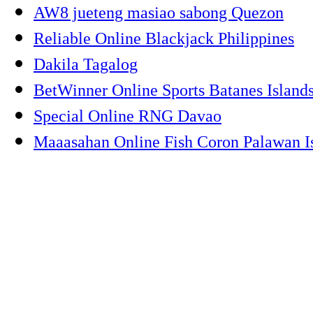
AW8 jueteng masiao sabong Quezon
Reliable Online Blackjack Philippines
Dakila Tagalog
BetWinner Online Sports Batanes Island
Special Online RNG Davao
Maaasahan Online Fish Coron Palawan I