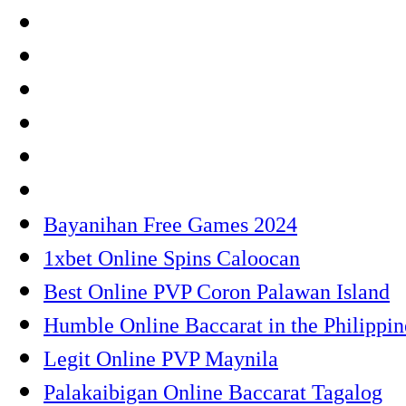
Bayanihan Free Games 2024
1xbet Online Spins Caloocan
Best Online PVP Coron Palawan Island
Humble Online Baccarat in the Philippin
Legit Online PVP Maynila
Palakaibigan Online Baccarat Tagalog