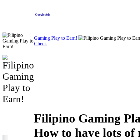
Google Ads
Gaming Play to Earn!
Check
Filipino Gaming Pla
How to have lots of 