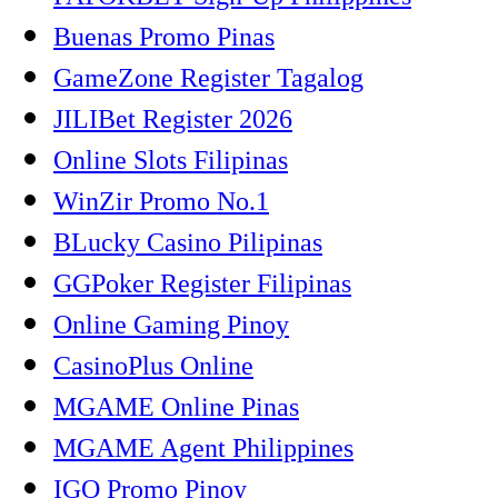
Buenas Promo Pinas
GameZone Register Tagalog
JILIBet Register 2026
Online Slots Filipinas
WinZir Promo No.1
BLucky Casino Pilipinas
GGPoker Register Filipinas
Online Gaming Pinoy
CasinoPlus Online
MGAME Online Pinas
MGAME Agent Philippines
IGO Promo Pinoy