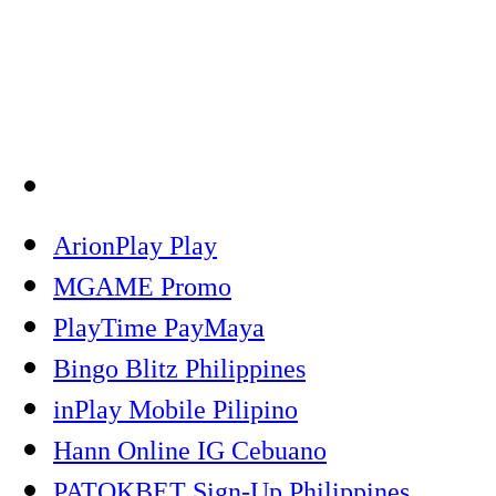
ArionPlay Play
MGAME Promo
PlayTime PayMaya
Bingo Blitz Philippines
inPlay Mobile Pilipino
Hann Online IG Cebuano
PATOKBET Sign-Up Philippines