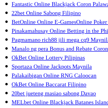
Fantastic Online Blackjack Coron Palaw
22bet Online Sabong Filipino
BetOnline Online E-GamesOnline Poker
Pinakamahusay Online Betting in the Phi
Pagmamano rich88 jili mega cq9 Maynil
Manalo ng pera Bonus and Rebate Coron
OkBet Online Lottery Pilipinas
Sportaza Online Jackpots Maynila
Palakaibigan Online RNG Caloocan
OkBet Online Baccarat Filipino
20bet jueteng masiao sabong Davao
MELbet Online Blackjack Batanes Islan