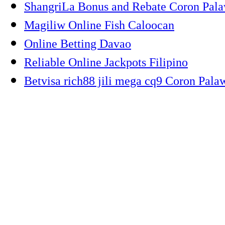
ShangriLa Bonus and Rebate Coron Pala
Magiliw Online Fish Caloocan
Online Betting Davao
Reliable Online Jackpots Filipino
Betvisa rich88 jili mega cq9 Coron Pala