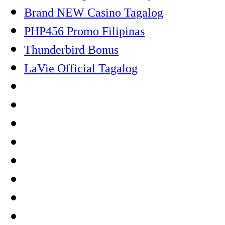
Brand NEW Casino Tagalog
PHP456 Promo Filipinas
Thunderbird Bonus
LaVie Official Tagalog