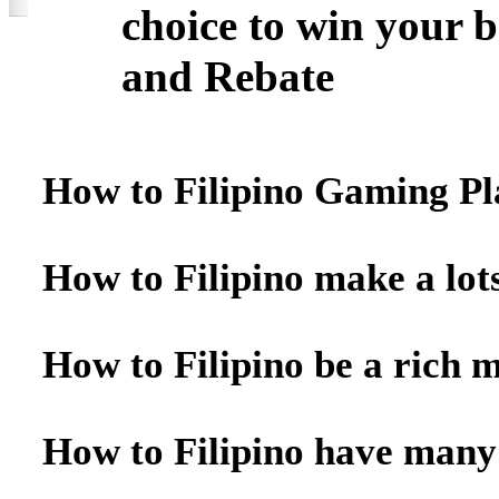
choice to win your be
and Rebate
How to Filipino Gaming Pla
How to Filipino make a lot
How to Filipino be a rich 
How to Filipino have many 