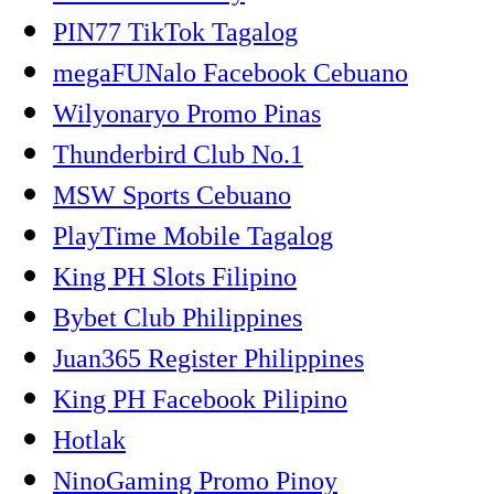
PIN77 TikTok Tagalog
megaFUNalo Facebook Cebuano
Wilyonaryo Promo Pinas
Thunderbird Club No.1
MSW Sports Cebuano
PlayTime Mobile Tagalog
King PH Slots Filipino
Bybet Club Philippines
Juan365 Register Philippines
King PH Facebook Pilipino
Hotlak
NinoGaming Promo Pinoy