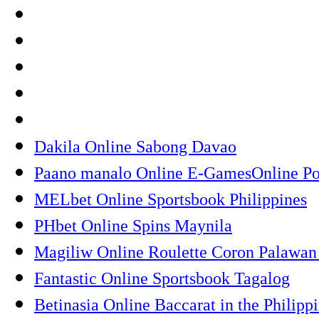
Dakila Online Sabong Davao
Paano manalo Online E-GamesOnline Poke
MELbet Online Sportsbook Philippines
PHbet Online Spins Maynila
Magiliw Online Roulette Coron Palawan 
Fantastic Online Sportsbook Tagalog
Betinasia Online Baccarat in the Philipp