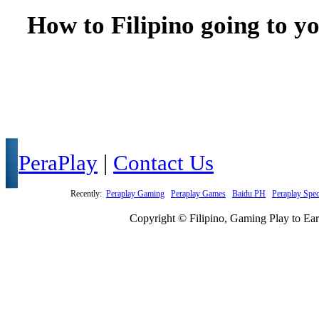
How to Filipino going to yo
PeraPlay
|
Contact Us
Recently:
Peraplay Gaming
Peraplay Games
Baidu PH
Peraplay Spec
Copyright © Filipino, Gaming Play to Ear