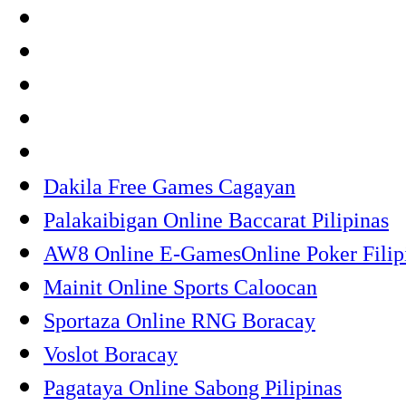
Dakila Free Games Cagayan
Palakaibigan Online Baccarat Pilipinas
AW8 Online E-GamesOnline Poker Filip
Mainit Online Sports Caloocan
Sportaza Online RNG Boracay
Voslot Boracay
Pagataya Online Sabong Pilipinas