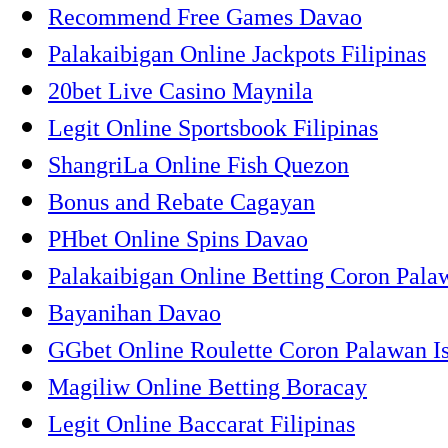
Recommend Free Games Davao
Palakaibigan Online Jackpots Filipinas
20bet Live Casino Maynila
Legit Online Sportsbook Filipinas
ShangriLa Online Fish Quezon
Bonus and Rebate Cagayan
PHbet Online Spins Davao
Palakaibigan Online Betting Coron Pala
Bayanihan Davao
GGbet Online Roulette Coron Palawan I
Magiliw Online Betting Boracay
Legit Online Baccarat Filipinas