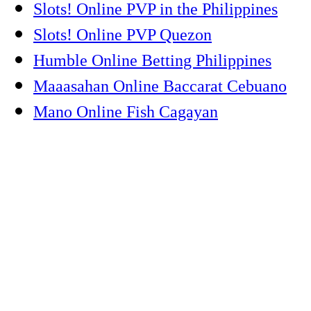
Slots! Online PVP in the Philippines
Slots! Online PVP Quezon
Humble Online Betting Philippines
Maaasahan Online Baccarat Cebuano
Mano Online Fish Cagayan