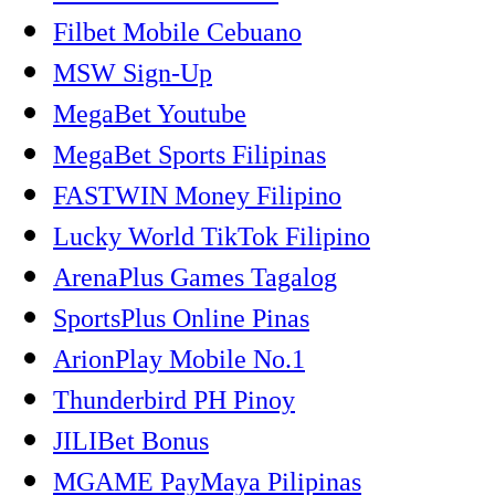
Filbet Mobile Cebuano
MSW Sign-Up
MegaBet Youtube
MegaBet Sports Filipinas
FASTWIN Money Filipino
Lucky World TikTok Filipino
ArenaPlus Games Tagalog
SportsPlus Online Pinas
ArionPlay Mobile No.1
Thunderbird PH Pinoy
JILIBet Bonus
MGAME PayMaya Pilipinas