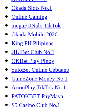
Okada Slots No.1
Online Gaming
megaFUNalo TikTok
Okada Mobile 2026
King PH Pilipinas
JILIBet Club No.1
OKBet Play Pinoy
SuloBet Online Cebuano
GameZone Money No.1
ArionPlay TikTok No.1
PATOKBET PayMaya
S5 Casino Club No.1