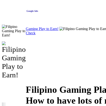
Google Ads
Gaming Play to Earn!
Check
Filipino Gaming Pla
How to have lots of 