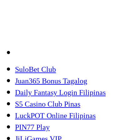
SuloBet Club
Juan365 Bonus Tagalog
Daily Fantasy Login Filipinas
S5 Casino Club Pinas
LuckPOT Online Filipinas
PIN77 Play
JiLiGames VIP