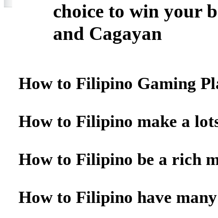
choice to win your be
and Cagayan
How to Filipino Gaming Pl
How to Filipino make a lot
How to Filipino be a rich 
How to Filipino have many 