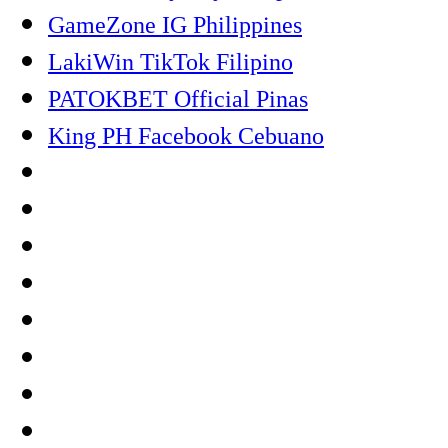
GameZone IG Philippines
LakiWin TikTok Filipino
PATOKBET Official Pinas
King PH Facebook Cebuano