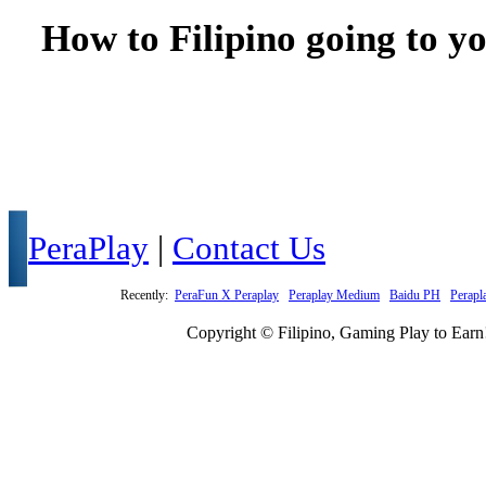
How to Filipino going to yo
PeraPlay
|
Contact Us
Recently:
PeraFun X Peraplay
Peraplay Medium
Baidu PH
Perapl
Copyright © Filipino, Gaming Play to Earn