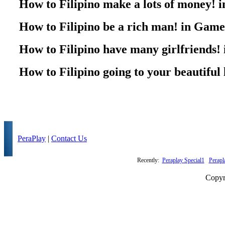
How to Filipino make a lots of money! 
How to Filipino be a rich man! in Game
How to Filipino have many girlfriends!
How to Filipino going to your beautiful 
PeraPlay
|
Contact Us
Recently:
Peraplay Special1
Perap
Copyr