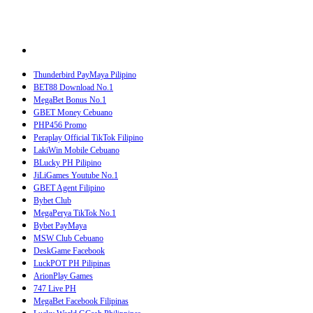
Thunderbird PayMaya Pilipino
BET88 Download No.1
MegaBet Bonus No.1
GBET Money Cebuano
PHP456 Promo
Peraplay Official TikTok Filipino
LakiWin Mobile Cebuano
BLucky PH Pilipino
JiLiGames Youtube No.1
GBET Agent Filipino
Bybet Club
MegaPerya TikTok No.1
Bybet PayMaya
MSW Club Cebuano
DeskGame Facebook
LuckPOT PH Pilipinas
ArionPlay Games
747 Live PH
MegaBet Facebook Filipinas