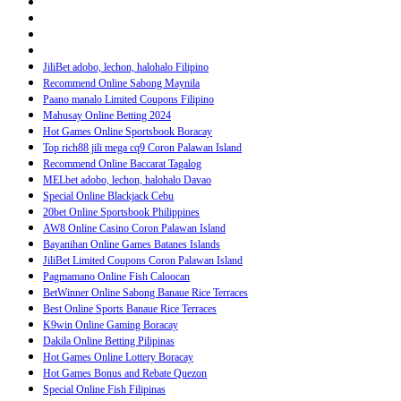
JiliBet adobo, lechon, halohalo Filipino
Recommend Online Sabong Maynila
Paano manalo Limited Coupons Filipino
Mahusay Online Betting 2024
Hot Games Online Sportsbook Boracay
Top rich88 jili mega cq9 Coron Palawan Island
Recommend Online Baccarat Tagalog
MELbet adobo, lechon, halohalo Davao
Special Online Blackjack Cebu
20bet Online Sportsbook Philippines
AW8 Online Casino Coron Palawan Island
Bayanihan Online Games Batanes Islands
JiliBet Limited Coupons Coron Palawan Island
Pagmamano Online Fish Caloocan
BetWinner Online Sabong Banaue Rice Terraces
Best Online Sports Banaue Rice Terraces
K9win Online Gaming Boracay
Dakila Online Betting Pilipinas
Hot Games Online Lottery Boracay
Hot Games Bonus and Rebate Quezon
Special Online Fish Filipinas