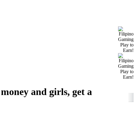
 money and girls, get a