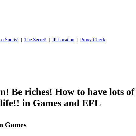
o Sports!
|
The Secret!
|
IP Location
|
Proxy Check
! Be riches! How to have lots of
 life!! in Games and EFL
in Games