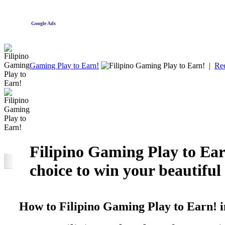
Google Ads
Gaming Play to Earn!
|
Rec
Filipino Gaming Play to Earn
choice to win your beautiful
How to Filipino Gaming Play to Earn! 