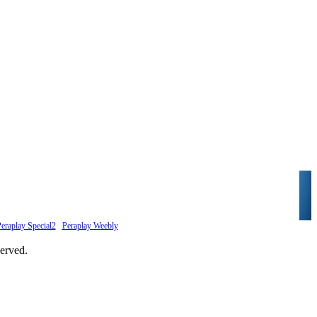
eraplay Special2
Peraplay Weebly
erved.