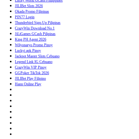
Lucky World GCash Philippines
JILIBet Slots 2026
Okada Promo Filipinas
PIN77 Login
Thunderbird Sign-Up Pilipinas
CrazyWin Download No.1
JiLiGames GCash Pilipinas
King PH Agent 2026
Wilyonaryo Promo Pinoy
Luckyi apk Pinoy
Jackpot Master Slots Cebuano
Legend Link IG Cebuano
CrazyWin VIP Pinoy
GGPoker TikTok 2026
JILIBet Play Filipino
Hann Online Play