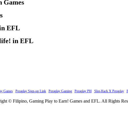
in Games
s
 in EFL
life! in EFL
lay Games
Peraplay Sign-up Link
Peraplay Gaming
Peraplay PH
Slot-Hack X Peraplay
P
ight © Filipino, Gaming Play to Earn! Games and EFL. All Rights Res