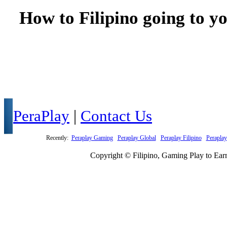
How to Filipino going to yo
PeraPlay
|
Contact Us
Recently:
Peraplay Gaming
Peraplay Global
Peraplay Filipino
Peraplay
Copyright © Filipino, Gaming Play to Ear