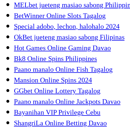
MELbet jueteng masiao sabong Philippi
BetWinner Online Slots Tagalog
Special adobo, lechon, halohalo 2024
OkBet jueteng masiao sabong Filipinas
Hot Games Online Gaming Davao
Bk8 Online Spins Philippines
Paano manalo Online Fish Tagalog
Mansion Online Spins 2024
GGbet Online Lottery Tagalog
Paano manalo Online Jackpots Davao
Bayanihan VIP Privilege Cebu
ShangriLa Online Betting Davao