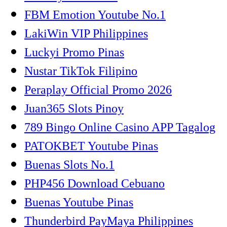
FBM Emotion Youtube No.1
LakiWin VIP Philippines
Luckyi Promo Pinas
Nustar TikTok Filipino
Peraplay Official Promo 2026
Juan365 Slots Pinoy
789 Bingo Online Casino APP Tagalog
PATOKBET Youtube Pinas
Buenas Slots No.1
PHP456 Download Cebuano
Buenas Youtube Pinas
Thunderbird PayMaya Philippines