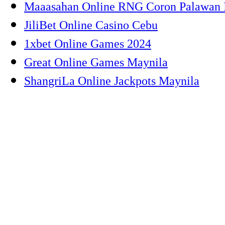
Maaasahan Online RNG Coron Palawan 
JiliBet Online Casino Cebu
1xbet Online Games 2024
Great Online Games Maynila
ShangriLa Online Jackpots Maynila