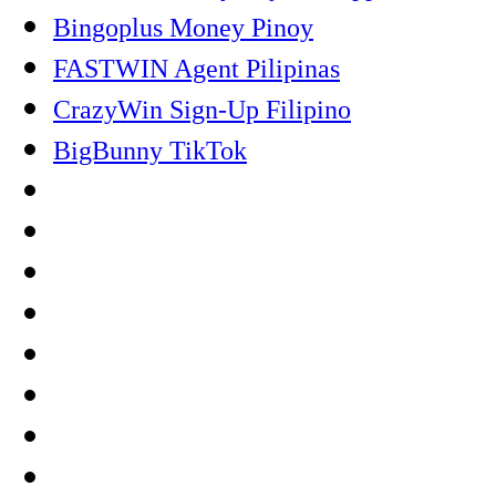
Bingoplus Money Pinoy
FASTWIN Agent Pilipinas
CrazyWin Sign-Up Filipino
BigBunny TikTok