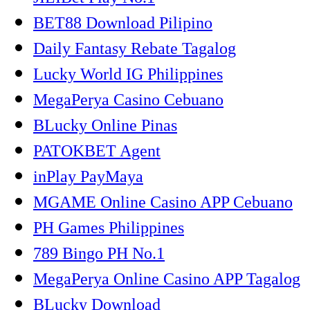
BET88 Download Pilipino
Daily Fantasy Rebate Tagalog
Lucky World IG Philippines
MegaPerya Casino Cebuano
BLucky Online Pinas
PATOKBET Agent
inPlay PayMaya
MGAME Online Casino APP Cebuano
PH Games Philippines
789 Bingo PH No.1
MegaPerya Online Casino APP Tagalog
BLucky Download