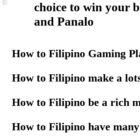
choice to win your b
and Panalo
How to Filipino Gaming P
How to Filipino make a lo
How to Filipino be a rich
How to Filipino have many 