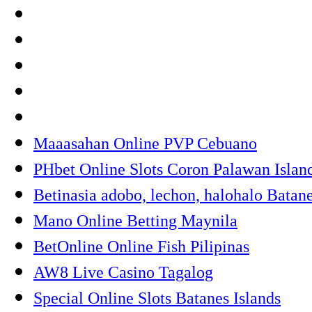
Maaasahan Online PVP Cebuano
PHbet Online Slots Coron Palawan Islan
Betinasia adobo, lechon, halohalo Batane
Mano Online Betting Maynila
BetOnline Online Fish Pilipinas
AW8 Live Casino Tagalog
Special Online Slots Batanes Islands