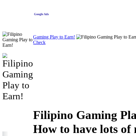
Google Ads
Gaming Play to Earn!
Check
Filipino Gaming Pla
How to have lots of 