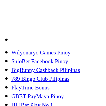
Wilyonaryo Games Pinoy
SuloBet Facebook Pinoy
BigBunny Cashback Pilipinas
789 Bingo Club Pilipinas
PlayTime Bonus
GBET PayMaya Pinoy
JILIBet Play No.1