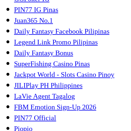
PIN77 IG Pinas
Juan365 No.1
Daily Fantasy Facebook Pilipinas
Legend Link Promo Pilipinas
Daily Fantasy Bonus
SuperFishing Casino Pinas
Jackpot World - Slots Casino Pinoy
JILIPlay PH Philippines
LaVie Agent Tagalog
FBM Emotion Sign-Up 2026
PIN77 Official
Piopio