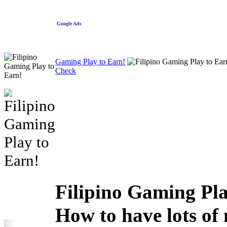
Google Ads
Gaming Play to Earn!
Check
Filipino Gaming Pla
How to have lots of 