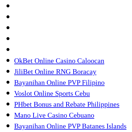
OkBet Online Casino Caloocan
JiliBet Online RNG Boracay
Bayanihan Online PVP Filipino
Voslot Online Sports Cebu
PHbet Bonus and Rebate Philippines
Mano Live Casino Cebuano
Bayanihan Online PVP Batanes Islands