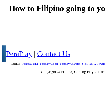
How to Filipino going to yo
PeraPlay
|
Contact Us
Recently:
Peraplay Link
Peraplay Global
Peraplay Gravatar
Slot-Hack X Perapl
Copyright © Filipino, Gaming Play to Ear