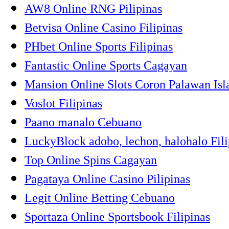
AW8 Online RNG Pilipinas
Betvisa Online Casino Filipinas
PHbet Online Sports Filipinas
Fantastic Online Sports Cagayan
Mansion Online Slots Coron Palawan Isl
Voslot Filipinas
Paano manalo Cebuano
LuckyBlock adobo, lechon, halohalo Fili
Top Online Spins Cagayan
Pagataya Online Casino Pilipinas
Legit Online Betting Cebuano
Sportaza Online Sportsbook Filipinas