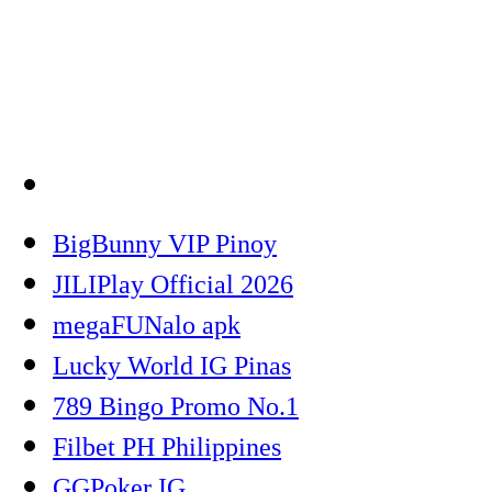
BigBunny VIP Pinoy
JILIPlay Official 2026
megaFUNalo apk
Lucky World IG Pinas
789 Bingo Promo No.1
Filbet PH Philippines
GGPoker IG