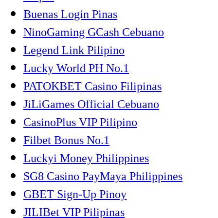
Buenas Login Pinas
NinoGaming GCash Cebuano
Legend Link Pilipino
Lucky World PH No.1
PATOKBET Casino Filipinas
JiLiGames Official Cebuano
CasinoPlus VIP Pilipino
Filbet Bonus No.1
Luckyi Money Philippines
SG8 Casino PayMaya Philippines
GBET Sign-Up Pinoy
JILIBet VIP Pilipinas