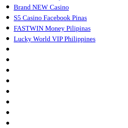
Brand NEW Casino
S5 Casino Facebook Pinas
FASTWIN Money Pilipinas
Lucky World VIP Philippines