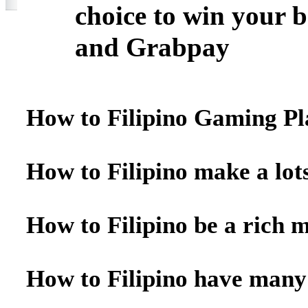
choice to win your b
and Grabpay
How to Filipino Gaming Pl
How to Filipino make a lo
How to Filipino be a rich 
How to Filipino have many 