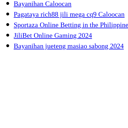
Bayanihan Caloocan
Pagataya rich88 jili mega cq9 Caloocan
Sportaza Online Betting in the Philippin
JiliBet Online Gaming 2024
Bayanihan jueteng masiao sabong 2024