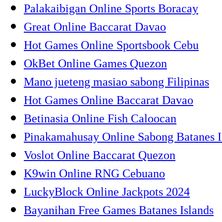
Palakaibigan Online Sports Boracay
Great Online Baccarat Davao
Hot Games Online Sportsbook Cebu
OkBet Online Games Quezon
Mano jueteng masiao sabong Filipinas
Hot Games Online Baccarat Davao
Betinasia Online Fish Caloocan
Pinakamahusay Online Sabong Batanes I
Voslot Online Baccarat Quezon
K9win Online RNG Cebuano
LuckyBlock Online Jackpots 2024
Bayanihan Free Games Batanes Islands