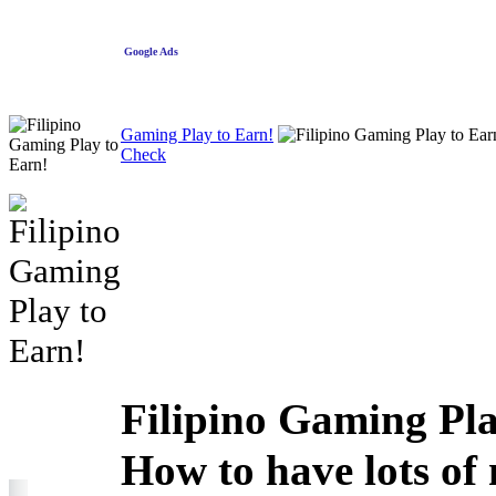
Google Ads
Gaming Play to Earn!
Check
Filipino Gaming Pla
How to have lots of 