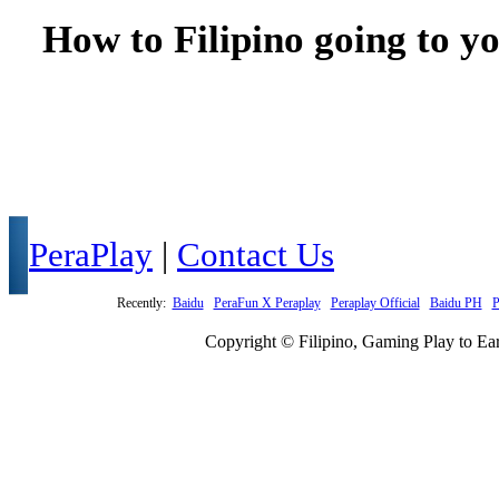
How to Filipino going to you
PeraPlay
|
Contact Us
Recently:
Baidu
PeraFun X Peraplay
Peraplay Official
Baidu PH
P
Copyright © Filipino, Gaming Play to Ea