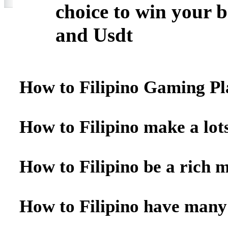
choice to win your b
and Usdt
How to Filipino Gaming P
How to Filipino make a lo
How to Filipino be a rich
How to Filipino have many 