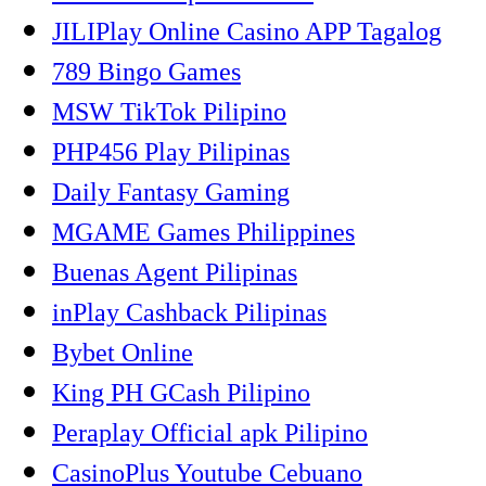
JILIPlay Online Casino APP Tagalog
789 Bingo Games
MSW TikTok Pilipino
PHP456 Play Pilipinas
Daily Fantasy Gaming
MGAME Games Philippines
Buenas Agent Pilipinas
inPlay Cashback Pilipinas
Bybet Online
King PH GCash Pilipino
Peraplay Official apk Pilipino
CasinoPlus Youtube Cebuano