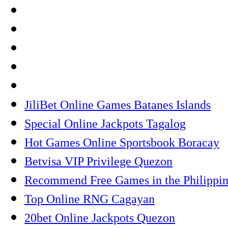
JiliBet Online Games Batanes Islands
Special Online Jackpots Tagalog
Hot Games Online Sportsbook Boracay
Betvisa VIP Privilege Quezon
Recommend Free Games in the Philippin
Top Online RNG Cagayan
20bet Online Jackpots Quezon