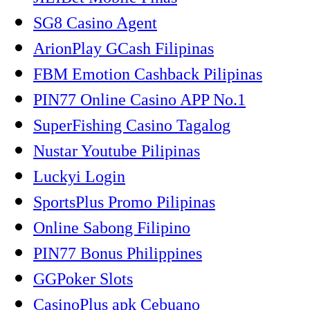
SG8 Casino Agent
ArionPlay GCash Filipinas
FBM Emotion Cashback Pilipinas
PIN77 Online Casino APP No.1
SuperFishing Casino Tagalog
Nustar Youtube Pilipinas
Luckyi Login
SportsPlus Promo Pilipinas
Online Sabong Filipino
PIN77 Bonus Philippines
GGPoker Slots
CasinoPlus apk Cebuano