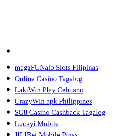
megaFUNalo Slots Filipinas
Online Casino Tagalog
LakiWin Play Cebuano
CrazyWin apk Philippines
SG8 Casino Cashback Tagalog
Luckyi Mobile
JILIBet Mobile Pinas