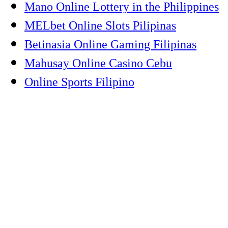
Mano Online Lottery in the Philippines
MELbet Online Slots Pilipinas
Betinasia Online Gaming Filipinas
Mahusay Online Casino Cebu
Online Sports Filipino