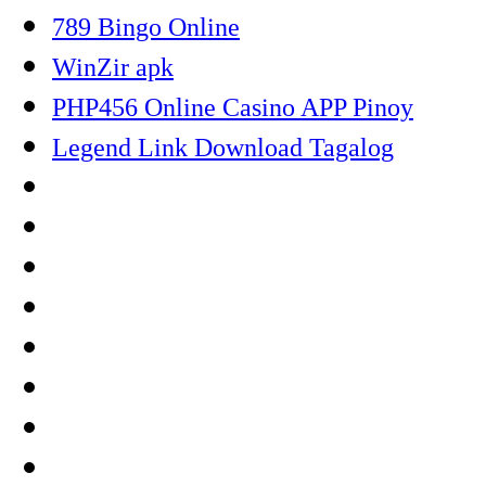
789 Bingo Online
WinZir apk
PHP456 Online Casino APP Pinoy
Legend Link Download Tagalog