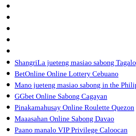
ShangriLa jueteng masiao sabong Tagal
BetOnline Online Lottery Cebuano
Mano jueteng masiao sabong in the Phili
GGbet Online Sabong Cagayan
Pinakamahusay Online Roulette Quezon
Maaasahan Online Sabong Davao
Paano manalo VIP Privilege Caloocan