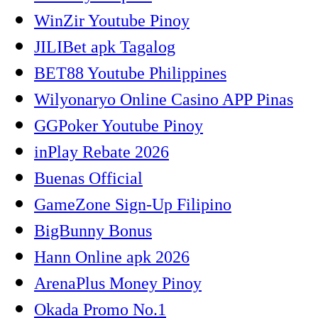
WinZir Youtube Pinoy
JILIBet apk Tagalog
BET88 Youtube Philippines
Wilyonaryo Online Casino APP Pinas
GGPoker Youtube Pinoy
inPlay Rebate 2026
Buenas Official
GameZone Sign-Up Filipino
BigBunny Bonus
Hann Online apk 2026
ArenaPlus Money Pinoy
Okada Promo No.1