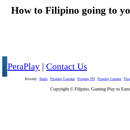
How to Filipino going to you
PeraPlay
|
Contact Us
Recently:
Baidu
Peraplay Gravatar
Peraplay PH
Peraplay Gaming
Pera
Copyright © Filipino, Gaming Play to Earn