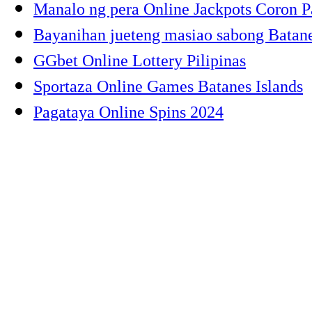
Manalo ng pera Online Jackpots Coron P
Bayanihan jueteng masiao sabong Batane
GGbet Online Lottery Pilipinas
Sportaza Online Games Batanes Islands
Pagataya Online Spins 2024