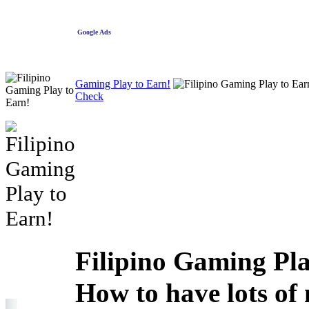
Google Ads
Gaming Play to Earn!
Check
Filipino Gaming Pla
How to have lots of 