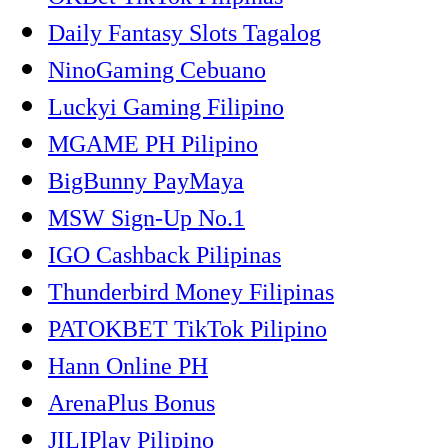
Daily Fantasy Slots Tagalog
NinoGaming Cebuano
Luckyi Gaming Filipino
MGAME PH Pilipino
BigBunny PayMaya
MSW Sign-Up No.1
IGO Cashback Pilipinas
Thunderbird Money Filipinas
PATOKBET TikTok Pilipino
Hann Online PH
ArenaPlus Bonus
JILIPlay Pilipino