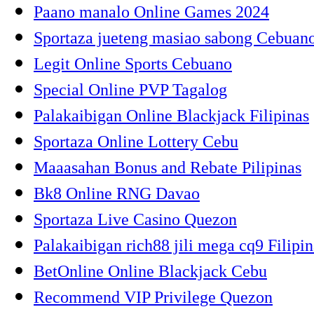
Paano manalo Online Games 2024
Sportaza jueteng masiao sabong Cebuan
Legit Online Sports Cebuano
Special Online PVP Tagalog
Palakaibigan Online Blackjack Filipinas
Sportaza Online Lottery Cebu
Maaasahan Bonus and Rebate Pilipinas
Bk8 Online RNG Davao
Sportaza Live Casino Quezon
Palakaibigan rich88 jili mega cq9 Filipin
BetOnline Online Blackjack Cebu
Recommend VIP Privilege Quezon