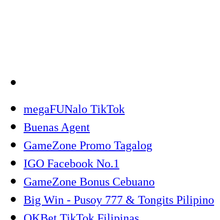
megaFUNalo TikTok
Buenas Agent
GameZone Promo Tagalog
IGO Facebook No.1
GameZone Bonus Cebuano
Big Win - Pusoy 777 & Tongits Pilipino
OKBet TikTok Filipinas