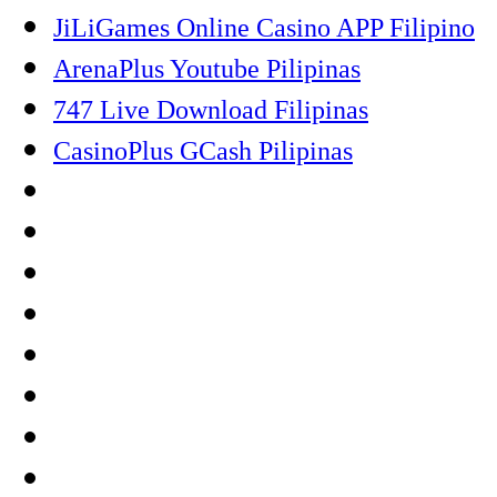
JiLiGames Online Casino APP Filipino
ArenaPlus Youtube Pilipinas
747 Live Download Filipinas
CasinoPlus GCash Pilipinas