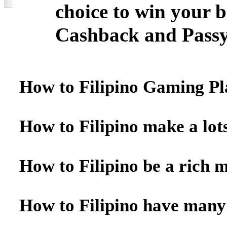
choice to win your be
Cashback and Pass
How to Filipino Gaming Pl
How to Filipino make a lot
How to Filipino be a rich 
How to Filipino have many 