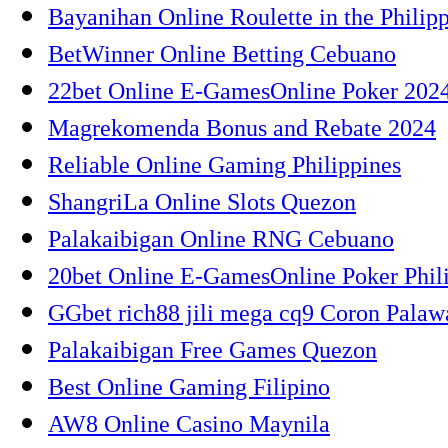
Bayanihan Online Roulette in the Philip
BetWinner Online Betting Cebuano
22bet Online E-GamesOnline Poker 202
Magrekomenda Bonus and Rebate 2024
Reliable Online Gaming Philippines
ShangriLa Online Slots Quezon
Palakaibigan Online RNG Cebuano
20bet Online E-GamesOnline Poker Phil
GGbet rich88 jili mega cq9 Coron Palaw
Palakaibigan Free Games Quezon
Best Online Gaming Filipino
AW8 Online Casino Maynila