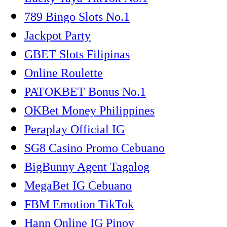
789 Bingo Slots No.1
Jackpot Party
GBET Slots Filipinas
Online Roulette
PATOKBET Bonus No.1
OKBet Money Philippines
Peraplay Official IG
SG8 Casino Promo Cebuano
BigBunny Agent Tagalog
MegaBet IG Cebuano
FBM Emotion TikTok
Hann Online IG Pinoy