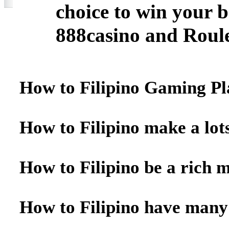
choice to win your be
888casino and Roule
How to Filipino Gaming Pl
How to Filipino make a lot
How to Filipino be a rich 
How to Filipino have many 