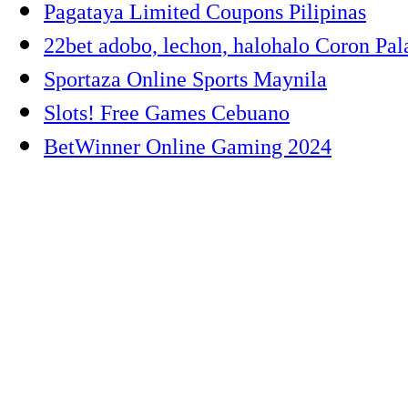
Pagataya Limited Coupons Pilipinas
22bet adobo, lechon, halohalo Coron Pal
Sportaza Online Sports Maynila
Slots! Free Games Cebuano
BetWinner Online Gaming 2024