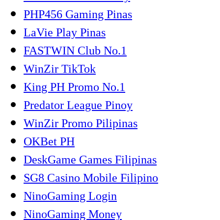
PHP456 Gaming Pinas
LaVie Play Pinas
FASTWIN Club No.1
WinZir TikTok
King PH Promo No.1
Predator League Pinoy
WinZir Promo Pilipinas
OKBet PH
DeskGame Games Filipinas
SG8 Casino Mobile Filipino
NinoGaming Login
NinoGaming Money