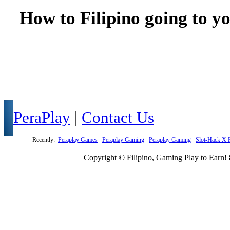
How to Filipino going to you
PeraPlay
|
Contact Us
Recently:
Peraplay Games
Peraplay Gaming
Peraplay Gaming
Slot-Hack X 
Copyright © Filipino, Gaming Play to Earn! 