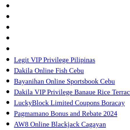
Legit VIP Privilege Pilipinas
Dakila Online Fish Cebu
Bayanihan Online Sportsbook Cebu
Dakila VIP Privilege Banaue Rice Terrac
LuckyBlock Limited Coupons Boracay
Pagmamano Bonus and Rebate 2024
AW8 Online Blackjack Cagayan