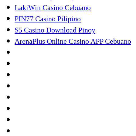
LakiWin Casino Cebuano
PIN77 Casino Pilipino
S5 Casino Download Pinoy
ArenaPlus Online Casino APP Cebuano