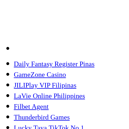
Daily Fantasy Register Pinas
GameZone Casino
JILIPlay VIP Filipinas
LaVie Online Philippines
Filbet Agent
Thunderbird Games
Lucky Taya TikTok No.1