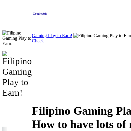
Google Ads
Gaming Play to Earn!
Check
Filipino Gaming Pla
How to have lots of 