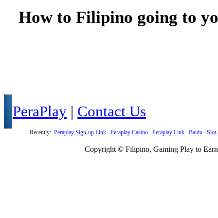
How to Filipino going to you
PeraPlay
|
Contact Us
Recently:
Peraplay Sign-up Link
Peraplay Casino
Peraplay Link
Baidu
Slot
Copyright © Filipino, Gaming Play to Earn!