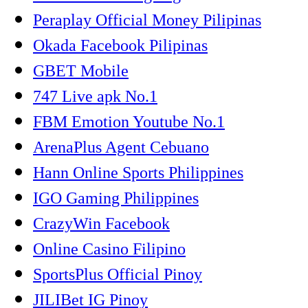
Peraplay Official Money Pilipinas
Okada Facebook Pilipinas
GBET Mobile
747 Live apk No.1
FBM Emotion Youtube No.1
ArenaPlus Agent Cebuano
Hann Online Sports Philippines
IGO Gaming Philippines
CrazyWin Facebook
Online Casino Filipino
SportsPlus Official Pinoy
JILIBet IG Pinoy