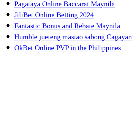
Pagataya Online Baccarat Maynila
JiliBet Online Betting 2024
Fantastic Bonus and Rebate Maynila
Humble jueteng masiao sabong Cagayan
OkBet Online PVP in the Philippines