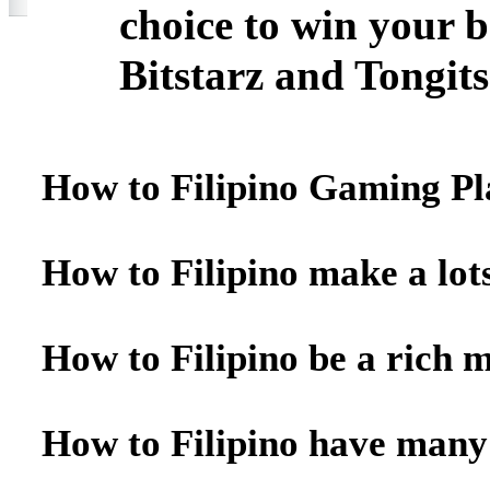
choice to win your be
Bitstarz and Tongits
How to Filipino Gaming Pla
How to Filipino make a lots
How to Filipino be a rich m
How to Filipino have many 