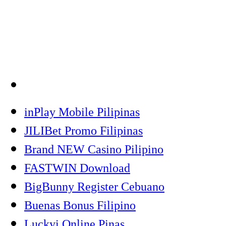
inPlay Mobile Pilipinas
JILIBet Promo Filipinas
Brand NEW Casino Pilipino
FASTWIN Download
BigBunny Register Cebuano
Buenas Bonus Filipino
Luckyi Online Pinas