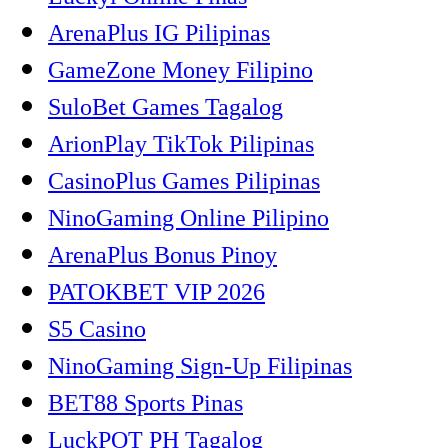
ArenaPlus IG Pilipinas
GameZone Money Filipino
SuloBet Games Tagalog
ArionPlay TikTok Pilipinas
CasinoPlus Games Pilipinas
NinoGaming Online Pilipino
ArenaPlus Bonus Pinoy
PATOKBET VIP 2026
S5 Casino
NinoGaming Sign-Up Filipinas
BET88 Sports Pinas
LuckPOT PH Tagalog