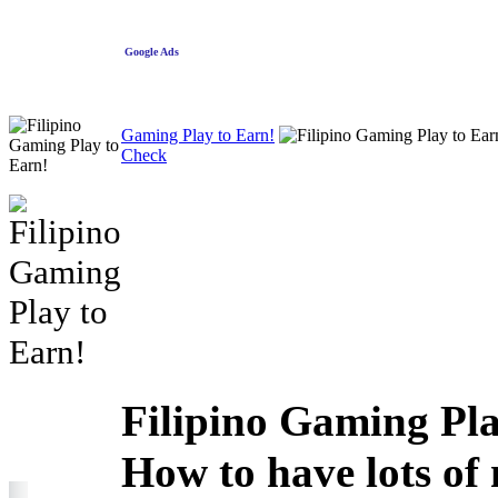
Google Ads
Gaming Play to Earn!
Check
Filipino Gaming Pla
How to have lots of 