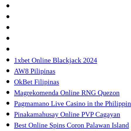
1xbet Online Blackjack 2024
AW8 Pilipinas
OkBet Filipinas
Magrekomenda Online RNG Quezon
Pagmamano Live Casino in the Philippin
Pinakamahusay Online PVP Cagayan
Best Online Spins Coron Palawan Island