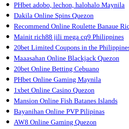
PHbet adobo, lechon, halohalo Maynila
Dakila Online Spins Quezon
Recommend Online Roulette Banaue Ric
Mainit rich88 jili mega cq9 Philippines
20bet Limited Coupons in the Philippine
Maaasahan Online Blackjack Quezon
20bet Online Betting Cebuano
PHbet Online Gaming Maynila
1xbet Online Casino Quezon
Mansion Online Fish Batanes Islands
Bayanihan Online PVP Pilipinas
AW8 Online Gaming Quezon