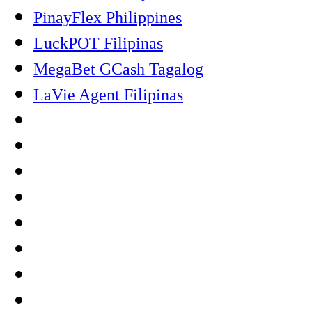
PinayFlex Philippines
LuckPOT Filipinas
MegaBet GCash Tagalog
LaVie Agent Filipinas