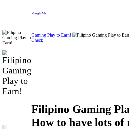
Google Ads
Gaming Play to Earn!
Check
Filipino Gaming Pla
How to have lots of 