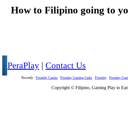
How to Filipino going to yo
PeraPlay
|
Contact Us
Recently:
Peraplay Casino
Peraplay Gaming Links
Peraplay
Peraplay Gam
Copyright © Filipino, Gaming Play to Ear