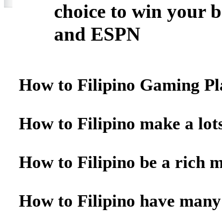
choice to win your be
and ESPN
How to Filipino Gaming Pl
How to Filipino make a lot
How to Filipino be a rich 
How to Filipino have many 