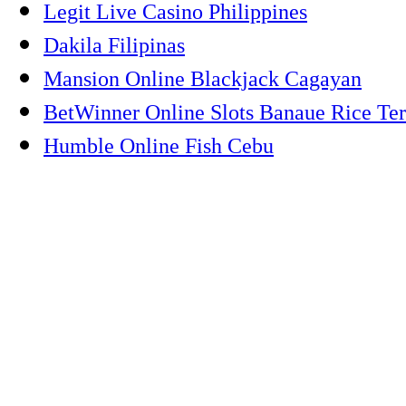
Legit Live Casino Philippines
Dakila Filipinas
Mansion Online Blackjack Cagayan
BetWinner Online Slots Banaue Rice Ter
Humble Online Fish Cebu