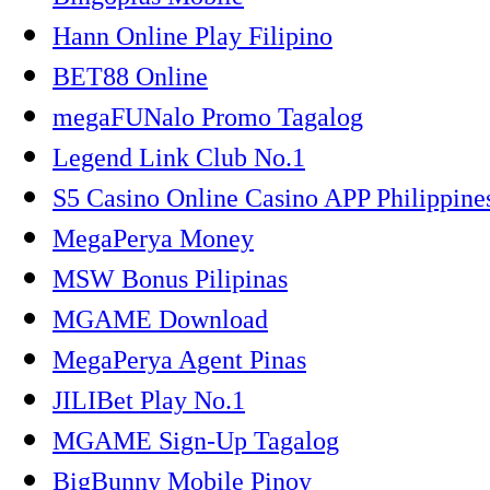
Hann Online Play Filipino
BET88 Online
megaFUNalo Promo Tagalog
Legend Link Club No.1
S5 Casino Online Casino APP Philippine
MegaPerya Money
MSW Bonus Pilipinas
MGAME Download
MegaPerya Agent Pinas
JILIBet Play No.1
MGAME Sign-Up Tagalog
BigBunny Mobile Pinoy