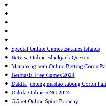
Special Online Games Batanes Islands
Betvisa Online Blackjack Quezon
Manalo ng pera Online Betting Coron Pa
Betinasia Free Games 2024
Dakila jueteng masiao sabong Coron Pal
Dakila Online RNG 2024
GGbet Online Spins Boracay