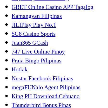
GBET Online Casino APP Tagalog
Kamangyan Filipinas
JILIPlay Play No.1
SG8 Casino Sports
Juan365 GCash
747 Live Online Pinoy
Praia Bingo Pilipinas
Hotlak
Nustar Facebook Filipinas
megaFUNalo Agent Pilipinas
King PH Download Cebuano
Thunderbird Bonus Pinas