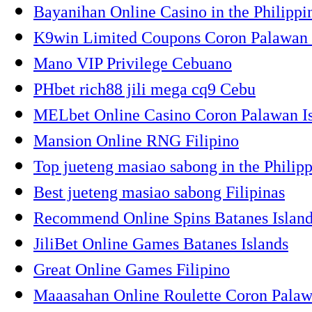
Bayanihan Online Casino in the Philippi
K9win Limited Coupons Coron Palawan 
Mano VIP Privilege Cebuano
PHbet rich88 jili mega cq9 Cebu
MELbet Online Casino Coron Palawan I
Mansion Online RNG Filipino
Top jueteng masiao sabong in the Philipp
Best jueteng masiao sabong Filipinas
Recommend Online Spins Batanes Islan
JiliBet Online Games Batanes Islands
Great Online Games Filipino
Maaasahan Online Roulette Coron Palaw