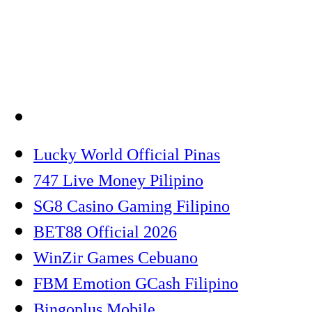
Lucky World Official Pinas
747 Live Money Pilipino
SG8 Casino Gaming Filipino
BET88 Official 2026
WinZir Games Cebuano
FBM Emotion GCash Filipino
Bingoplus Mobile