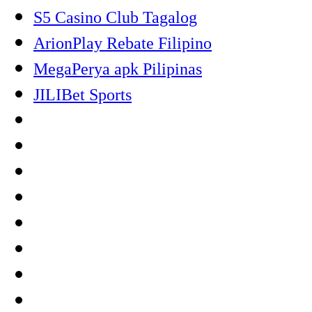
S5 Casino Club Tagalog
ArionPlay Rebate Filipino
MegaPerya apk Pilipinas
JILIBet Sports