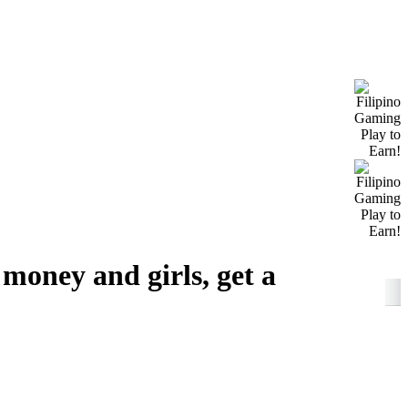
 money and girls, get a