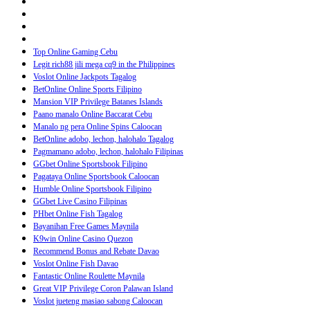
Top Online Gaming Cebu
Legit rich88 jili mega cq9 in the Philippines
Voslot Online Jackpots Tagalog
BetOnline Online Sports Filipino
Mansion VIP Privilege Batanes Islands
Paano manalo Online Baccarat Cebu
Manalo ng pera Online Spins Caloocan
BetOnline adobo, lechon, halohalo Tagalog
Pagmamano adobo, lechon, halohalo Filipinas
GGbet Online Sportsbook Filipino
Pagataya Online Sportsbook Caloocan
Humble Online Sportsbook Filipino
GGbet Live Casino Filipinas
PHbet Online Fish Tagalog
Bayanihan Free Games Maynila
K9win Online Casino Quezon
Recommend Bonus and Rebate Davao
Voslot Online Fish Davao
Fantastic Online Roulette Maynila
Great VIP Privilege Coron Palawan Island
Voslot jueteng masiao sabong Caloocan