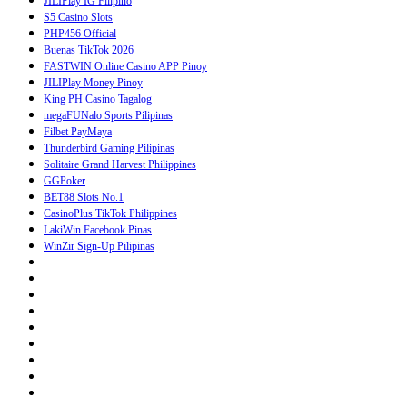
JILIPlay IG Filipino
S5 Casino Slots
PHP456 Official
Buenas TikTok 2026
FASTWIN Online Casino APP Pinoy
JILIPlay Money Pinoy
King PH Casino Tagalog
megaFUNalo Sports Pilipinas
Filbet PayMaya
Thunderbird Gaming Pilipinas
Solitaire Grand Harvest Philippines
GGPoker
BET88 Slots No.1
CasinoPlus TikTok Philippines
LakiWin Facebook Pinas
WinZir Sign-Up Pilipinas