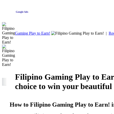
Google Ads
Gaming Play to Earn!
|
Rec
Filipino Gaming Play to Earn
choice to win your beautiful 
How to Filipino Gaming Play to Earn! i