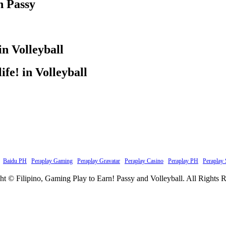
n Passy
in Volleyball
ife! in Volleyball
Baidu PH
Peraplay Gaming
Peraplay Gravatar
Peraplay Casino
Peraplay PH
Peraplay 
t © Filipino, Gaming Play to Earn! Passy and Volleyball. All Rights 