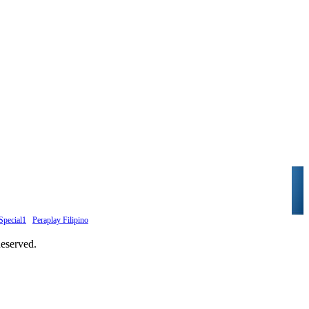
Special1
Peraplay Filipino
Reserved.