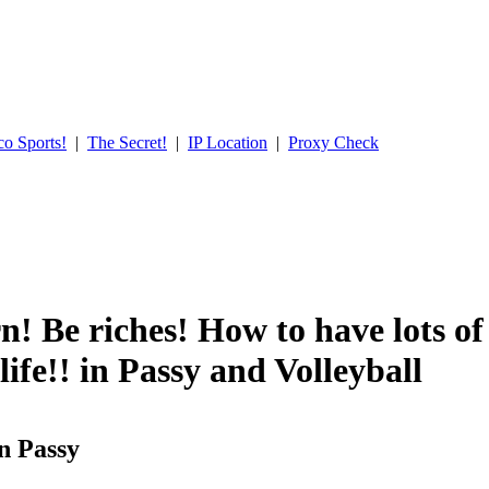
o Sports!
|
The Secret!
|
IP Location
|
Proxy Check
! Be riches! How to have lots of
life!! in Passy and Volleyball
n Passy