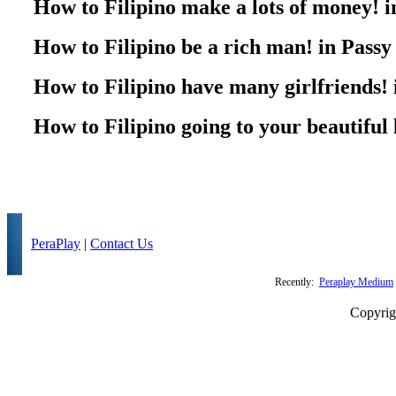
How to Filipino make a lots of money! i
How to Filipino be a rich man! in Passy
How to Filipino have many girlfriends! 
How to Filipino going to your beautiful l
PeraPlay
|
Contact Us
Recently:
Peraplay Medium
Copyrigh