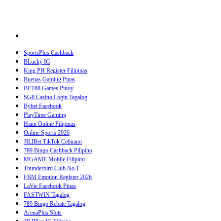
SportsPlus Cashback
BLucky IG
King PH Register Filipinas
Buenas Gaming Pinas
BET88 Games Pinoy
SG8 Casino Login Tagalog
Bybet Facebook
PlayTime Gaming
Hann Online Filipinas
Online Sports 2026
JILIBet TikTok Cebuano
789 Bingo Cashback Pilipino
MGAME Mobile Filipino
Thunderbird Club No.1
FBM Emotion Register 2026
LaVie Facebook Pinas
FASTWIN Tagalog
789 Bingo Rebate Tagalog
ArenaPlus Slots