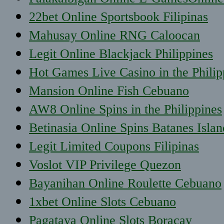
22bet Online Sportsbook Filipinas
Mahusay Online RNG Caloocan
Legit Online Blackjack Philippines
Hot Games Live Casino in the Philip
Mansion Online Fish Cebuano
AW8 Online Spins in the Philippines
Betinasia Online Spins Batanes Islan
Legit Limited Coupons Filipinas
Voslot VIP Privilege Quezon
Bayanihan Online Roulette Cebuano
1xbet Online Slots Cebuano
Pagataya Online Slots Boracay