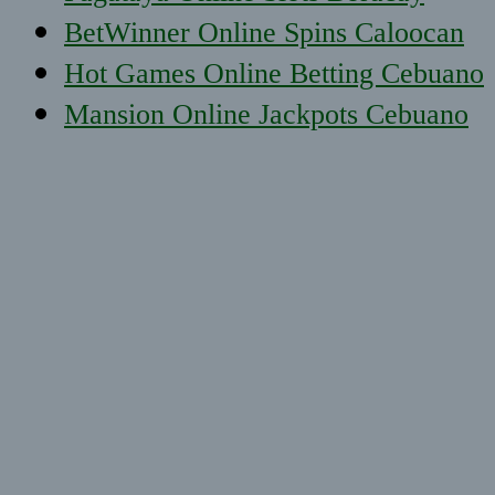
BetWinner Online Spins Caloocan
Hot Games Online Betting Cebuano
Mansion Online Jackpots Cebuano