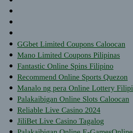
GGbet Limited Coupons Caloocan
Mano Limited Coupons Pilipinas
Fantastic Online Spins Filipino
Recommend Online Sports Quezon
Manalo ng pera Online Lottery Filip
Palakaibigan Online Slots Caloocan
Reliable Live Casino 2024
JiliBet Live Casino Tagalog
Palakaibigan Online E-GamesOnline