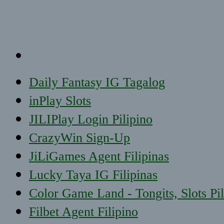
Daily Fantasy IG Tagalog
inPlay Slots
JILIPlay Login Pilipino
CrazyWin Sign-Up
JiLiGames Agent Filipinas
Lucky Taya IG Filipinas
Color Game Land - Tongits, Slots Pil
Filbet Agent Filipino