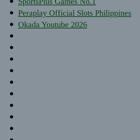
SportsPlus Games No.1
Peraplay Official Slots Philippines
Okada Youtube 2026