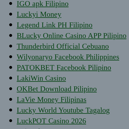
IGO apk Filipino
Luckyi Money
Legend Link PH Filipino
BLucky Online Casino APP Pilipino
Thunderbird Official Cebuano
Wilyonaryo Facebook Philippines
PATOKBET Facebook Pilipino
LakiWin Casino
OKBet Download Pilipino
LaVie Money Filipinas
Lucky World Youtube Tagalog
LuckPOT Casino 2026