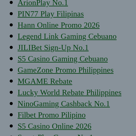
ArionPlay No.1
PIN77 Play Filipinas
Hann Online Promo 2026
Legend Link Gaming Cebuano
JILIBet Sign-Up No.1
S5 Casino Gaming Cebuano
GameZone Promo Philippines
MGAME Rebate
Lucky World Rebate Philippines
NinoGaming Cashback No.1
Filbet Promo Pilipino
S5 Casino Online 2026