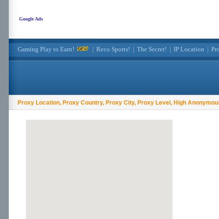
Google Ads
Gaming Play to Earn!
Reco Sports!
The Secret!
IP Location
Pr
|
|
|
|
Proxy Location, Proxy Country, Proxy City, Proxy Level, High Anonymo