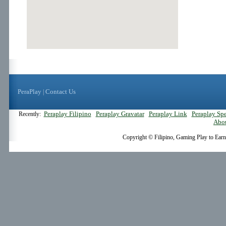
PeraPlay
Contact Us
|
Peraplay Filipino
Peraplay Gravatar
Peraplay Link
Peraplay Spe
Recently:
Abo
Copyright © Filipino, Gaming Play to Earn