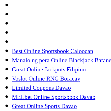
Best Online Sportsbook Caloocan
Manalo ng pera Online Blackjack Batane
Great Online Jackpots Filipino
Voslot Online RNG Boracay
Limited Coupons Davao
MELbet Online Sportsbook Davao
Great Online Sports Davao