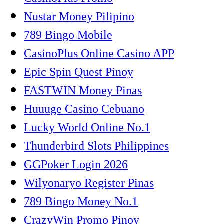
Nustar Money Pilipino
789 Bingo Mobile
CasinoPlus Online Casino APP
Epic Spin Quest Pinoy
FASTWIN Money Pinas
Huuuge Casino Cebuano
Lucky World Online No.1
Thunderbird Slots Philippines
GGPoker Login 2026
Wilyonaryo Register Pinas
789 Bingo Money No.1
CrazyWin Promo Pinoy