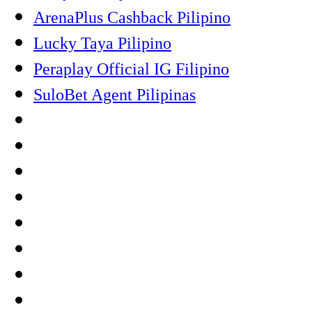
ArenaPlus Cashback Pilipino
Lucky Taya Pilipino
Peraplay Official IG Filipino
SuloBet Agent Pilipinas