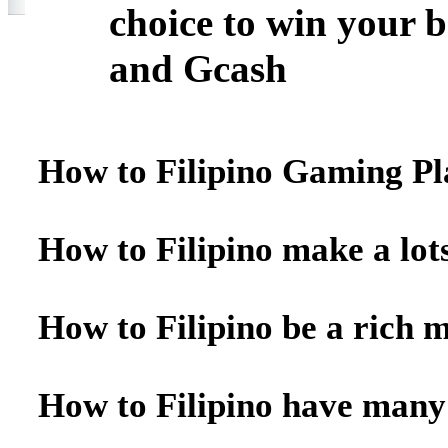
choice to win your be
and Gcash
How to Filipino Gaming Pla
How to Filipino make a lot
How to Filipino be a rich m
How to Filipino have many 