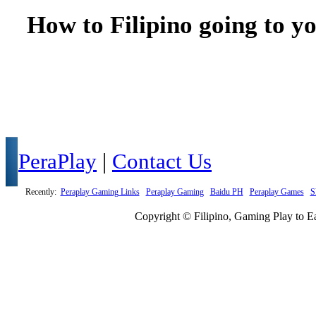
How to Filipino going to yo
PeraPlay
|
Contact Us
Recently:
Peraplay Gaming Links
Peraplay Gaming
Baidu PH
Peraplay Games
S
Copyright © Filipino, Gaming Play to Ea