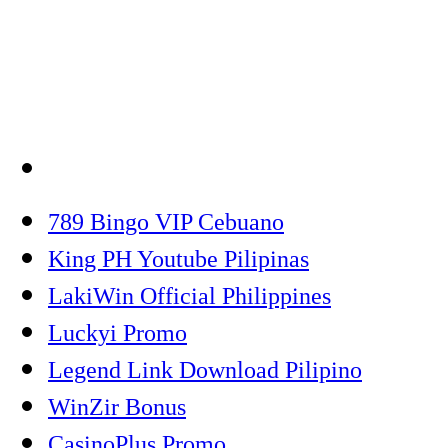
789 Bingo VIP Cebuano
King PH Youtube Pilipinas
LakiWin Official Philippines
Luckyi Promo
Legend Link Download Pilipino
WinZir Bonus
CasinoPlus Promo