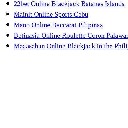
22bet Online Blackjack Batanes Islands
Mainit Online Sports Cebu
Mano Online Baccarat Pilipinas
Betinasia Online Roulette Coron Palawan
Maaasahan Online Blackjack in the Phili