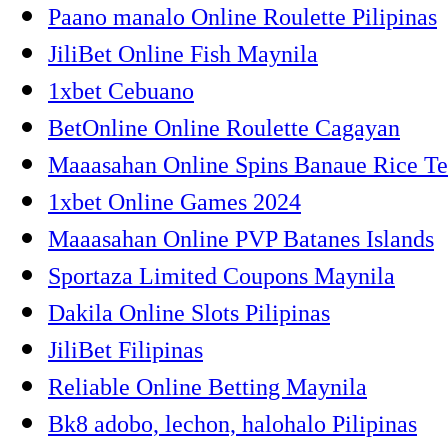
Paano manalo Online Roulette Pilipinas
JiliBet Online Fish Maynila
1xbet Cebuano
BetOnline Online Roulette Cagayan
Maaasahan Online Spins Banaue Rice Te
1xbet Online Games 2024
Maaasahan Online PVP Batanes Islands
Sportaza Limited Coupons Maynila
Dakila Online Slots Pilipinas
JiliBet Filipinas
Reliable Online Betting Maynila
Bk8 adobo, lechon, halohalo Pilipinas