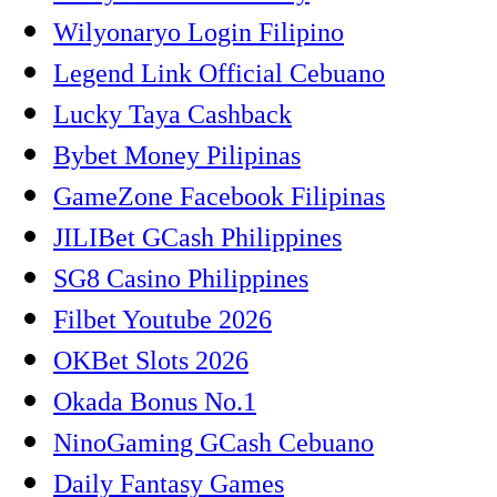
Wilyonaryo Login Filipino
Legend Link Official Cebuano
Lucky Taya Cashback
Bybet Money Pilipinas
GameZone Facebook Filipinas
JILIBet GCash Philippines
SG8 Casino Philippines
Filbet Youtube 2026
OKBet Slots 2026
Okada Bonus No.1
NinoGaming GCash Cebuano
Daily Fantasy Games