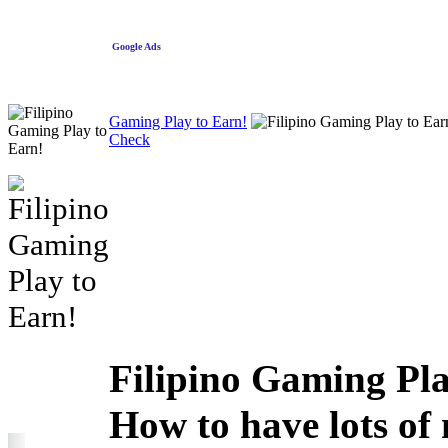
Google Ads
Gaming Play to Earn!
Check
Filipino Gaming Pla
How to have lots of 