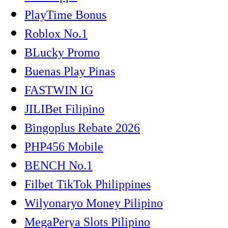
PlayTime Bonus
Roblox No.1
BLucky Promo
Buenas Play Pinas
FASTWIN IG
JILIBet Filipino
Bingoplus Rebate 2026
PHP456 Mobile
BENCH No.1
Filbet TikTok Philippines
Wilyonaryo Money Pilipino
MegaPerya Slots Pilipino