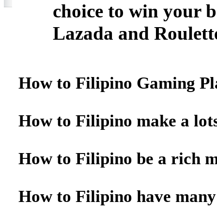
choice to win your be
Lazada and Roulett
How to Filipino Gaming Pl
How to Filipino make a lot
How to Filipino be a rich 
How to Filipino have many 