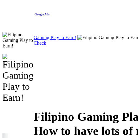
Google Ads
Gaming Play to Earn!
Check
Filipino Gaming Pla
How to have lots of 