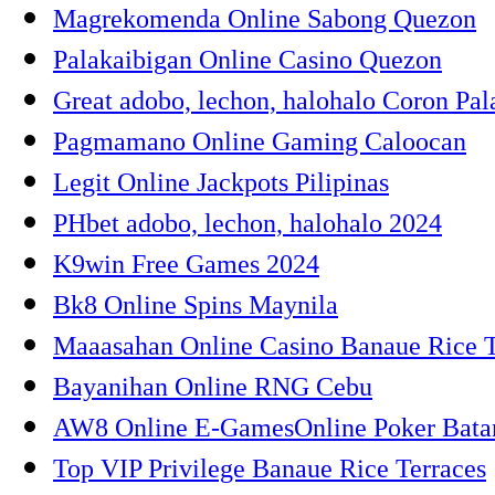
Magrekomenda Online Sabong Quezon
Palakaibigan Online Casino Quezon
Great adobo, lechon, halohalo Coron Pal
Pagmamano Online Gaming Caloocan
Legit Online Jackpots Pilipinas
PHbet adobo, lechon, halohalo 2024
K9win Free Games 2024
Bk8 Online Spins Maynila
Maaasahan Online Casino Banaue Rice T
Bayanihan Online RNG Cebu
AW8 Online E-GamesOnline Poker Batan
Top VIP Privilege Banaue Rice Terraces