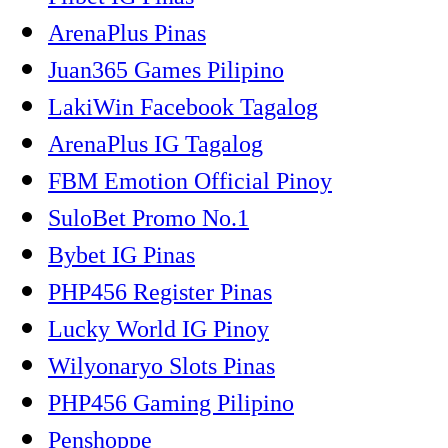
ArenaPlus Pinas
Juan365 Games Pilipino
LakiWin Facebook Tagalog
ArenaPlus IG Tagalog
FBM Emotion Official Pinoy
SuloBet Promo No.1
Bybet IG Pinas
PHP456 Register Pinas
Lucky World IG Pinoy
Wilyonaryo Slots Pinas
PHP456 Gaming Pilipino
Penshoppe