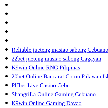
Reliable jueteng masiao sabong Cebuan
22bet jueteng masiao sabong Cagayan
K9win Online RNG Pilipinas
20bet Online Baccarat Coron Palawan Is
PHbet Live Casino Cebu
ShangriLa Online Gaming Cebuano
K9win Online Gaming Davao