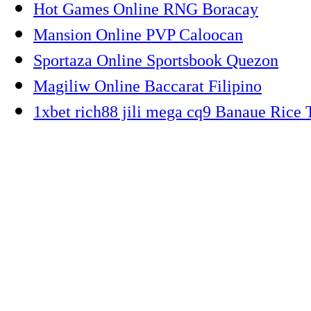
Hot Games Online RNG Boracay
Mansion Online PVP Caloocan
Sportaza Online Sportsbook Quezon
Magiliw Online Baccarat Filipino
1xbet rich88 jili mega cq9 Banaue Rice 