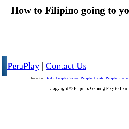
How to Filipino going to you
PeraPlay
|
Contact Us
Recently:
Baidu
Peraplay Games
Peraplay Aboute
Peraplay Special
Copyright © Filipino, Gaming Play to Earn!