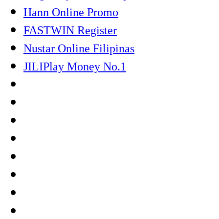
Hann Online Promo
FASTWIN Register
Nustar Online Filipinas
JILIPlay Money No.1