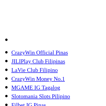
CrazyWin Official Pinas
JILIPlay Club Filipinas
LaVie Club Filipino
CrazyWin Money No.1
MGAME IG Tagalog
Slotomania Slots Pilipino
Filbet IG Pinas