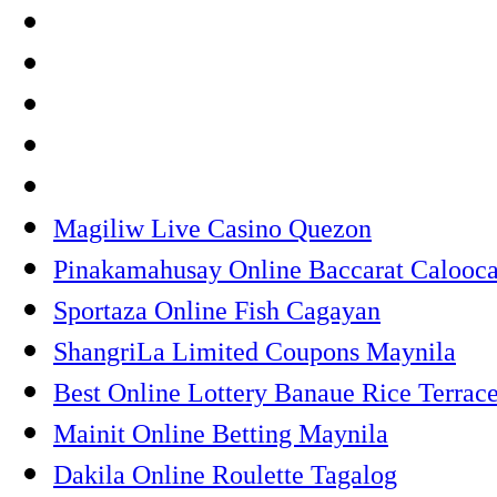
Magiliw Live Casino Quezon
Pinakamahusay Online Baccarat Calooc
Sportaza Online Fish Cagayan
ShangriLa Limited Coupons Maynila
Best Online Lottery Banaue Rice Terrac
Mainit Online Betting Maynila
Dakila Online Roulette Tagalog