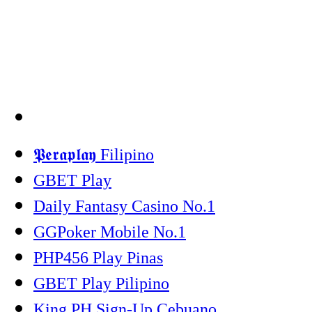
𝕻𝖊𝖗𝖆𝖕𝖑𝖆𝖞 Filipino
GBET Play
Daily Fantasy Casino No.1
GGPoker Mobile No.1
PHP456 Play Pinas
GBET Play Pilipino
King PH Sign-Up Cebuano