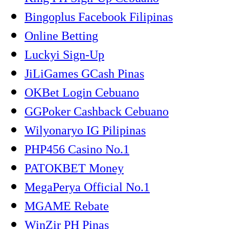
Bingoplus Facebook Filipinas
Online Betting
Luckyi Sign-Up
JiLiGames GCash Pinas
OKBet Login Cebuano
GGPoker Cashback Cebuano
Wilyonaryo IG Pilipinas
PHP456 Casino No.1
PATOKBET Money
MegaPerya Official No.1
MGAME Rebate
WinZir PH Pinas