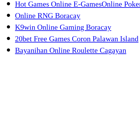
Hot Games Online E-GamesOnline Poke
Online RNG Boracay
K9win Online Gaming Boracay
20bet Free Games Coron Palawan Island
Bayanihan Online Roulette Cagayan