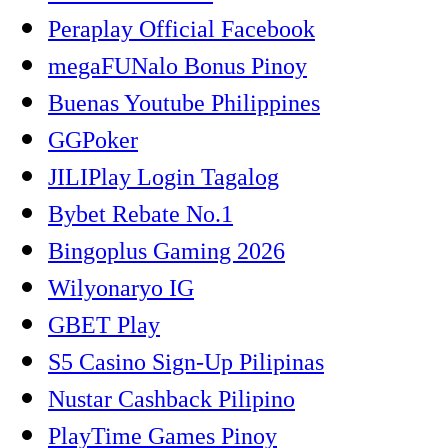
Peraplay Official Facebook
megaFUNalo Bonus Pinoy
Buenas Youtube Philippines
GGPoker
JILIPlay Login Tagalog
Bybet Rebate No.1
Bingoplus Gaming 2026
Wilyonaryo IG
GBET Play
S5 Casino Sign-Up Pilipinas
Nustar Cashback Pilipino
PlayTime Games Pinoy