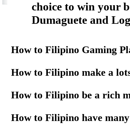
choice to win your be
Dumaguete and Log
How to Filipino Gaming Pl
How to Filipino make a lo
How to Filipino be a rich
How to Filipino have many 