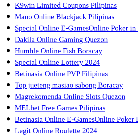
K9win Limited Coupons Pilipinas
Mano Online Blackjack Pilipinas
Special Online E-GamesOnline Poker in 
Dakila Online Gaming Quezon
Humble Online Fish Boracay
Special Online Lottery 2024
Betinasia Online PVP Filipinas
Top jueteng masiao sabong Boracay
Magrekomenda Online Slots Quezon
MELbet Free Games Pilipinas
Betinasia Online E-GamesOnline Poker B
Legit Online Roulette 2024