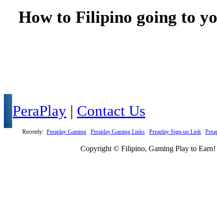
How to Filipino going to yo
PeraPlay
|
Contact Us
Recently:
Peraplay Gaming
Peraplay Gaming Links
Peraplay Sign-up Link
Pera
Copyright © Filipino, Gaming Play to Earn!