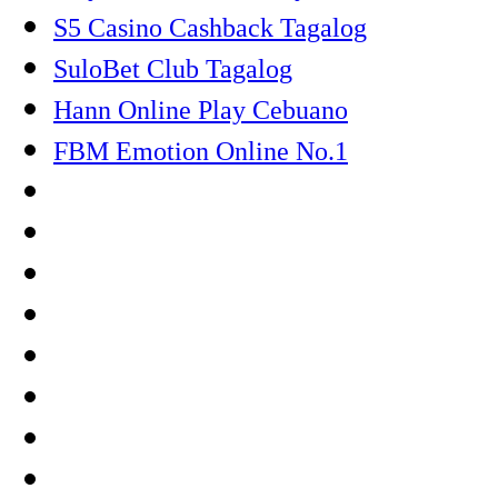
S5 Casino Cashback Tagalog
SuloBet Club Tagalog
Hann Online Play Cebuano
FBM Emotion Online No.1