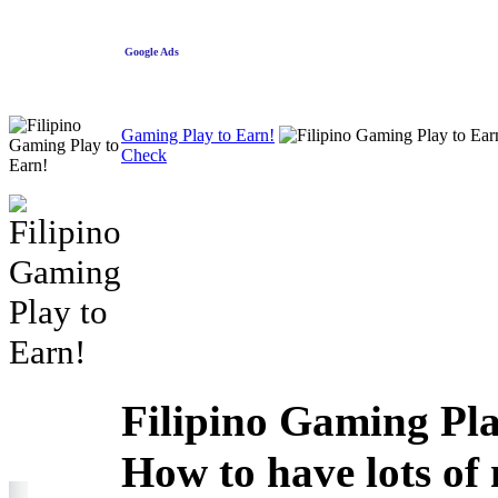
Google Ads
Gaming Play to Earn!
Check
Filipino Gaming Pla
How to have lots of 