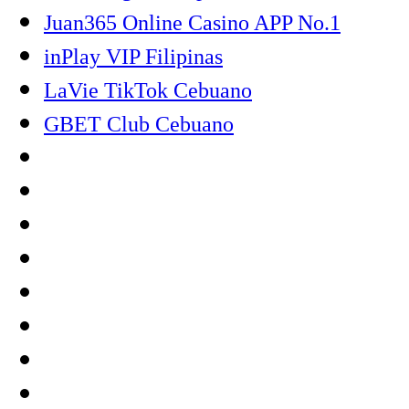
Juan365 Online Casino APP No.1
inPlay VIP Filipinas
LaVie TikTok Cebuano
GBET Club Cebuano