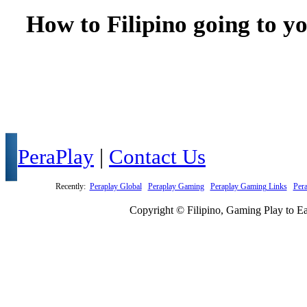
How to Filipino going to yo
PeraPlay
|
Contact Us
Recently:
Peraplay Global
Peraplay Gaming
Peraplay Gaming Links
Pera
Copyright © Filipino, Gaming Play to E