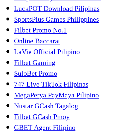
LuckPOT Download Pilipinas
SportsPlus Games Philippines
Filbet Promo No.1
Online Baccarat
LaVie Official Pilipino
Filbet Gaming
SuloBet Promo
747 Live TikTok Filipinas
MegaPerya PayMaya Pilipino
Nustar GCash Tagalog
Filbet GCash Pinoy
GBET Agent Filipino