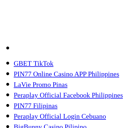
GBET TikTok
PIN77 Online Casino APP Philippines
LaVie Promo Pinas
Peraplay Official Facebook Philippines
PIN77 Filipinas
Peraplay Official Login Cebuano
BigBunny Casino Pilipino