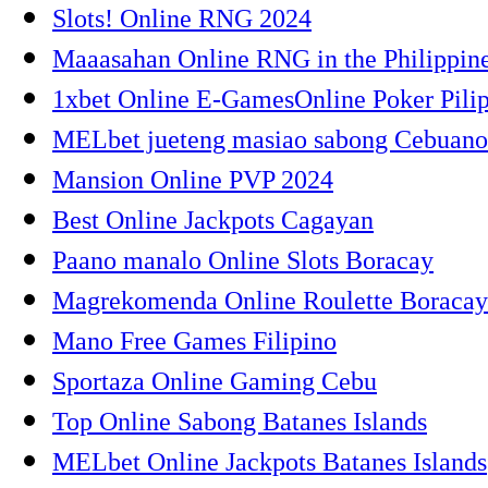
Slots! Online RNG 2024
Maaasahan Online RNG in the Philippin
1xbet Online E-GamesOnline Poker Pilip
MELbet jueteng masiao sabong Cebuano
Mansion Online PVP 2024
Best Online Jackpots Cagayan
Paano manalo Online Slots Boracay
Magrekomenda Online Roulette Boracay
Mano Free Games Filipino
Sportaza Online Gaming Cebu
Top Online Sabong Batanes Islands
MELbet Online Jackpots Batanes Islands