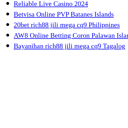
Reliable Live Casino 2024
Betvisa Online PVP Batanes Islands
20bet rich88 jili mega cq9 Philippines
AW8 Online Betting Coron Palawan Isla
Bayanihan rich88 jili mega cq9 Tagalog