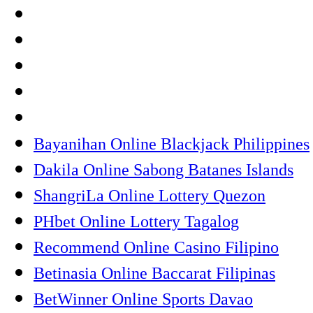
Bayanihan Online Blackjack Philippines
Dakila Online Sabong Batanes Islands
ShangriLa Online Lottery Quezon
PHbet Online Lottery Tagalog
Recommend Online Casino Filipino
Betinasia Online Baccarat Filipinas
BetWinner Online Sports Davao