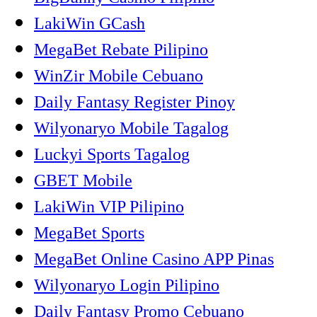
LakiWin GCash
MegaBet Rebate Pilipino
WinZir Mobile Cebuano
Daily Fantasy Register Pinoy
Wilyonaryo Mobile Tagalog
Luckyi Sports Tagalog
GBET Mobile
LakiWin VIP Pilipino
MegaBet Sports
MegaBet Online Casino APP Pinas
Wilyonaryo Login Pilipino
Daily Fantasy Promo Cebuano