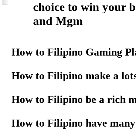
choice to win your be
and Mgm
How to Filipino Gaming Pla
How to Filipino make a lot
How to Filipino be a rich 
How to Filipino have many