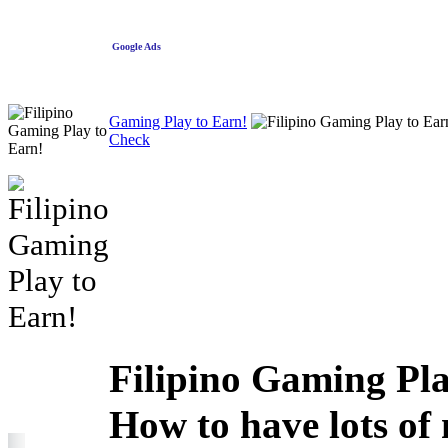
Google Ads
Gaming Play to Earn!
Check
Filipino Gaming Pla
How to have lots of 