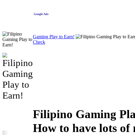
Google Ads
Gaming Play to Earn!
Check
Filipino Gaming Pla
How to have lots of 