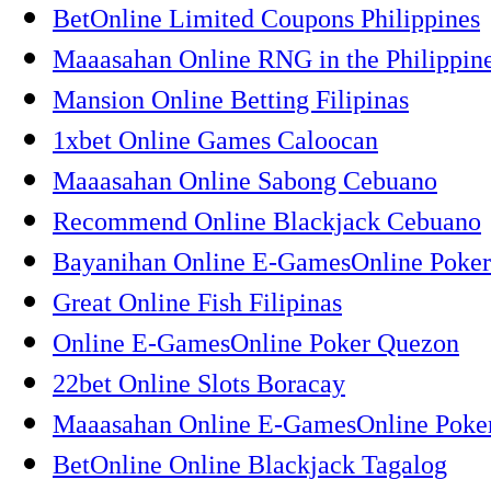
BetOnline Limited Coupons Philippines
Maaasahan Online RNG in the Philippin
Mansion Online Betting Filipinas
1xbet Online Games Caloocan
Maaasahan Online Sabong Cebuano
Recommend Online Blackjack Cebuano
Bayanihan Online E-GamesOnline Poker
Great Online Fish Filipinas
Online E-GamesOnline Poker Quezon
22bet Online Slots Boracay
Maaasahan Online E-GamesOnline Poke
BetOnline Online Blackjack Tagalog