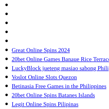
Great Online Spins 2024
20bet Online Games Banaue Rice Terrac
LuckyBlock jueteng masiao sabong Phili
Voslot Online Slots Quezon
Betinasia Free Games in the Philippines
20bet Online Spins Batanes Islands
Legit Online Spins Pilipinas