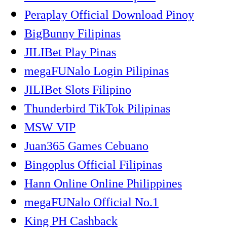
Peraplay Official Download Pinoy
BigBunny Filipinas
JILIBet Play Pinas
megaFUNalo Login Pilipinas
JILIBet Slots Filipino
Thunderbird TikTok Pilipinas
MSW VIP
Juan365 Games Cebuano
Bingoplus Official Filipinas
Hann Online Online Philippines
megaFUNalo Official No.1
King PH Cashback