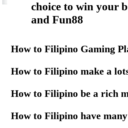
choice to win your b
and Fun88
How to Filipino Gaming Pl
How to Filipino make a lot
How to Filipino be a rich 
How to Filipino have many 