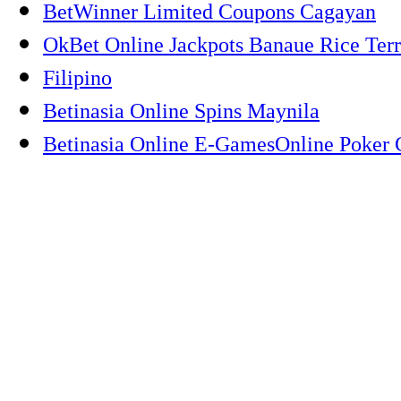
BetWinner Limited Coupons Cagayan
OkBet Online Jackpots Banaue Rice Terr
Filipino
Betinasia Online Spins Maynila
Betinasia Online E-GamesOnline Poker