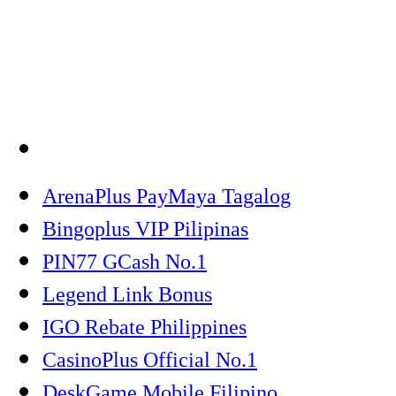
ArenaPlus PayMaya Tagalog
Bingoplus VIP Pilipinas
PIN77 GCash No.1
Legend Link Bonus
IGO Rebate Philippines
CasinoPlus Official No.1
DeskGame Mobile Filipino