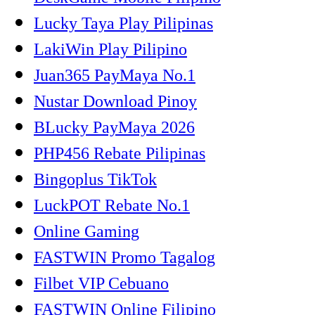
Lucky Taya Play Pilipinas
LakiWin Play Pilipino
Juan365 PayMaya No.1
Nustar Download Pinoy
BLucky PayMaya 2026
PHP456 Rebate Pilipinas
Bingoplus TikTok
LuckPOT Rebate No.1
Online Gaming
FASTWIN Promo Tagalog
Filbet VIP Cebuano
FASTWIN Online Filipino