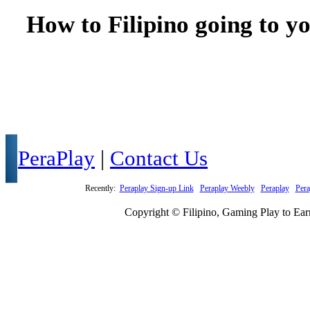
How to Filipino going to yo
PeraPlay
|
Contact Us
Recently:
Peraplay Sign-up Link
Peraplay Weebly
Peraplay
Per
Copyright © Filipino, Gaming Play to Ear