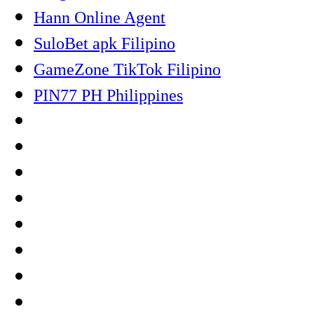
Hann Online Agent
SuloBet apk Filipino
GameZone TikTok Filipino
PIN77 PH Philippines