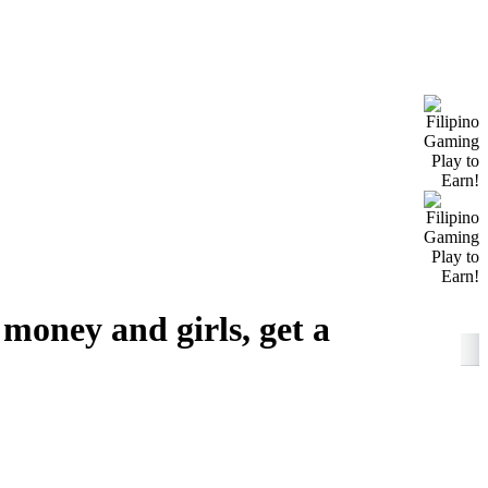
 money and girls, get a