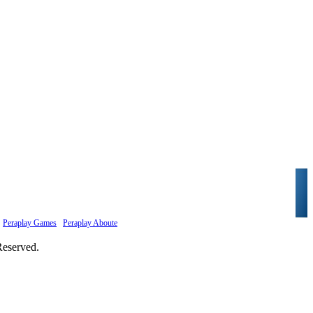
Peraplay Games
Peraplay Aboute
Reserved.