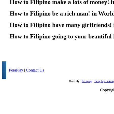
How to Filipino make a lots of money! 
How to Filipino be a rich man! in Worl
How to Filipino have many girlfriends! 
How to Filipino going to your beautiful l
PeraPlay
|
Contact Us
Recently:
Peraplay
Peraplay Gamin
Copyrigh