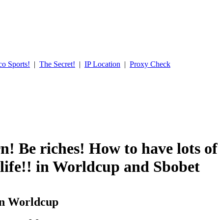
o Sports!
|
The Secret!
|
IP Location
|
Proxy Check
! Be riches! How to have lots of
 life!! in Worldcup and Sbobet
in Worldcup