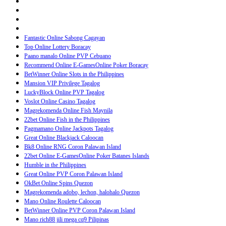
Fantastic Online Sabong Cagayan
Top Online Lottery Boracay
Paano manalo Online PVP Cebuano
Recommend Online E-GamesOnline Poker Boracay
BetWinner Online Slots in the Philippines
Mansion VIP Privilege Tagalog
LuckyBlock Online PVP Tagalog
Voslot Online Casino Tagalog
Magrekomenda Online Fish Maynila
22bet Online Fish in the Philippines
Pagmamano Online Jackpots Tagalog
Great Online Blackjack Caloocan
Bk8 Online RNG Coron Palawan Island
22bet Online E-GamesOnline Poker Batanes Islands
Humble in the Philippines
Great Online PVP Coron Palawan Island
OkBet Online Spins Quezon
Magrekomenda adobo, lechon, halohalo Quezon
Mano Online Roulette Caloocan
BetWinner Online PVP Coron Palawan Island
Mano rich88 jili mega cq9 Pilipinas