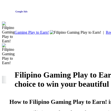
Google Ads
Gaming Play to Earn!
|
Rec
Filipino Gaming Play to Earn
choice to win your beautiful
How to Filipino Gaming Play to Earn! 