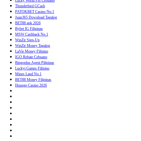
Lucky World PH Cebuano
Thunderbird GCash
PATOKBET Casino No.1
Juan365 Download Tagalog
BET88 apk 2026
Bybet IG Filipinas
MSW Cashback No.1
WinZir Sign-Up
WinZir Money Tagalog
LaVie Money Filipino
IGO Rebate Cebuano
Bingoplus Agent Pilipinas
Luckyi Games Filipino
Mines Land No.1
BET88 Money Filipinas
Huuuge Casino 2026