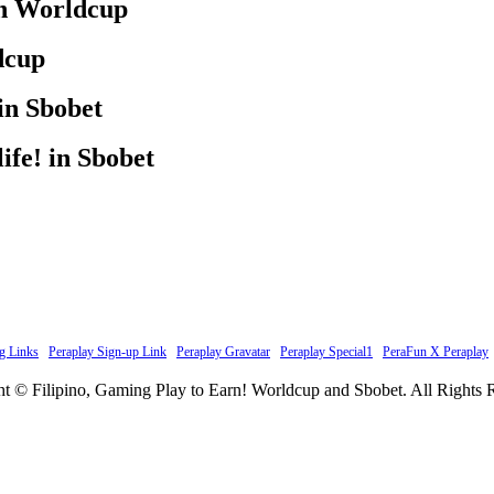
in Worldcup
dcup
in Sbobet
ife! in Sbobet
g Links
Peraplay Sign-up Link
Peraplay Gravatar
Peraplay Special1
PeraFun X Peraplay
t © Filipino, Gaming Play to Earn! Worldcup and Sbobet. All Rights 