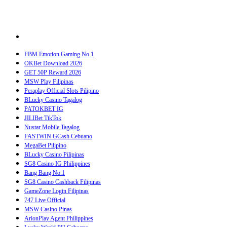
FBM Emotion Gaming No.1
OKBet Download 2026
GET 50P Reward 2026
MSW Play Filipinas
Peraplay Official Slots Pilipino
BLucky Casino Tagalog
PATOKBET IG
JILIBet TikTok
Nustar Mobile Tagalog
FASTWIN GCash Cebuano
MegaBet Pilipino
BLucky Casino Pilipinas
SG8 Casino IG Philippines
Bang Bang No.1
SG8 Casino Cashback Filipinas
GameZone Login Filipinas
747 Live Official
MSW Casino Pinas
ArionPlay Agent Philippines