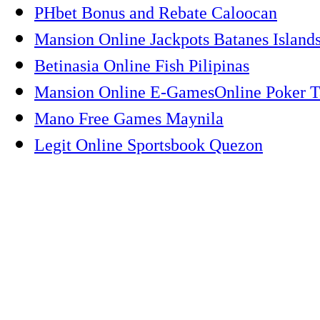
PHbet Bonus and Rebate Caloocan
Mansion Online Jackpots Batanes Island
Betinasia Online Fish Pilipinas
Mansion Online E-GamesOnline Poker T
Mano Free Games Maynila
Legit Online Sportsbook Quezon