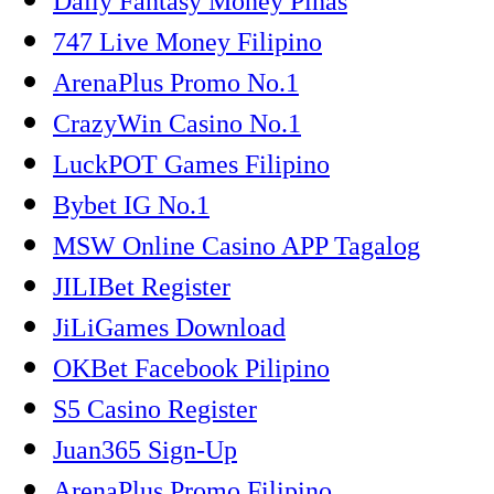
Daily Fantasy Money Pinas
747 Live Money Filipino
ArenaPlus Promo No.1
CrazyWin Casino No.1
LuckPOT Games Filipino
Bybet IG No.1
MSW Online Casino APP Tagalog
JILIBet Register
JiLiGames Download
OKBet Facebook Pilipino
S5 Casino Register
Juan365 Sign-Up
ArenaPlus Promo Filipino