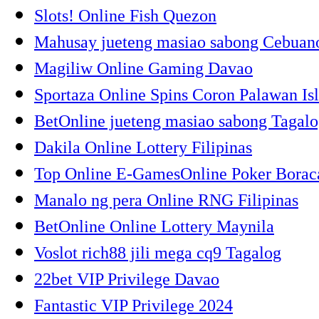
Slots! Online Fish Quezon
Mahusay jueteng masiao sabong Cebuan
Magiliw Online Gaming Davao
Sportaza Online Spins Coron Palawan Is
BetOnline jueteng masiao sabong Tagal
Dakila Online Lottery Filipinas
Top Online E-GamesOnline Poker Borac
Manalo ng pera Online RNG Filipinas
BetOnline Online Lottery Maynila
Voslot rich88 jili mega cq9 Tagalog
22bet VIP Privilege Davao
Fantastic VIP Privilege 2024