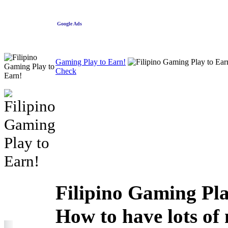
Google Ads
Gaming Play to Earn!
Check
Filipino Gaming Pla
How to have lots of 