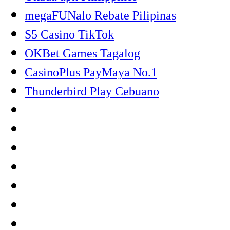
megaFUNalo Rebate Pilipinas
S5 Casino TikTok
OKBet Games Tagalog
CasinoPlus PayMaya No.1
Thunderbird Play Cebuano