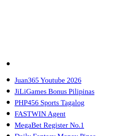
Juan365 Youtube 2026
JiLiGames Bonus Pilipinas
PHP456 Sports Tagalog
FASTWIN Agent
MegaBet Register No.1