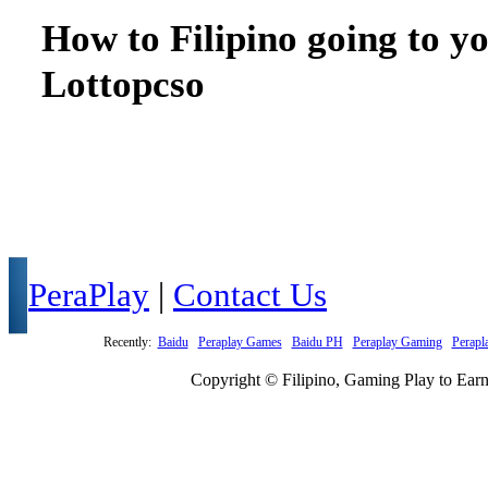
How to Filipino going to you
Lottopcso
PeraPlay
|
Contact Us
Recently:
Baidu
Peraplay Games
Baidu PH
Peraplay Gaming
Perapl
Copyright © Filipino, Gaming Play to Earn