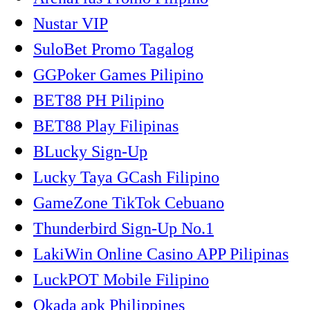
Nustar VIP
SuloBet Promo Tagalog
GGPoker Games Pilipino
BET88 PH Pilipino
BET88 Play Filipinas
BLucky Sign-Up
Lucky Taya GCash Filipino
GameZone TikTok Cebuano
Thunderbird Sign-Up No.1
LakiWin Online Casino APP Pilipinas
LuckPOT Mobile Filipino
Okada apk Philippines