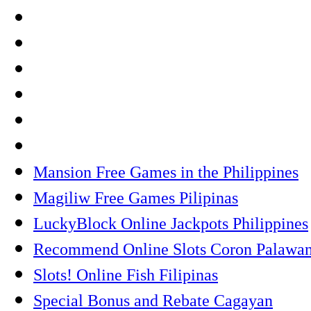
Mansion Free Games in the Philippines
Magiliw Free Games Pilipinas
LuckyBlock Online Jackpots Philippines
Recommend Online Slots Coron Palawan
Slots! Online Fish Filipinas
Special Bonus and Rebate Cagayan