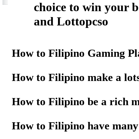
choice to win your b
and Lottopcso
How to Filipino Gaming Pl
How to Filipino make a lot
How to Filipino be a rich 
How to Filipino have many 