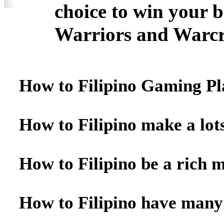
choice to win your be
Warriors and Warcr
How to Filipino Gaming Pl
How to Filipino make a lot
How to Filipino be a rich 
How to Filipino have many 