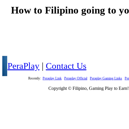
How to Filipino going to yo
PeraPlay
|
Contact Us
Recently:
Peraplay Link
Peraplay Official
Peraplay Gaming Links
Per
Copyright © Filipino, Gaming Play to Earn! 