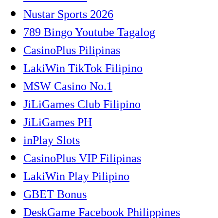
Nustar Sports 2026
789 Bingo Youtube Tagalog
CasinoPlus Pilipinas
LakiWin TikTok Filipino
MSW Casino No.1
JiLiGames Club Filipino
JiLiGames PH
inPlay Slots
CasinoPlus VIP Filipinas
LakiWin Play Pilipino
GBET Bonus
DeskGame Facebook Philippines