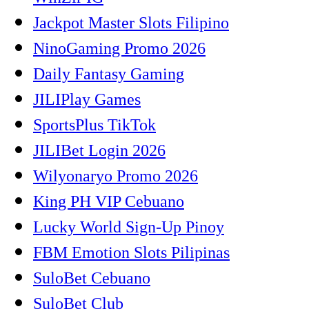
Jackpot Master Slots Filipino
NinoGaming Promo 2026
Daily Fantasy Gaming
JILIPlay Games
SportsPlus TikTok
JILIBet Login 2026
Wilyonaryo Promo 2026
King PH VIP Cebuano
Lucky World Sign-Up Pinoy
FBM Emotion Slots Pilipinas
SuloBet Cebuano
SuloBet Club