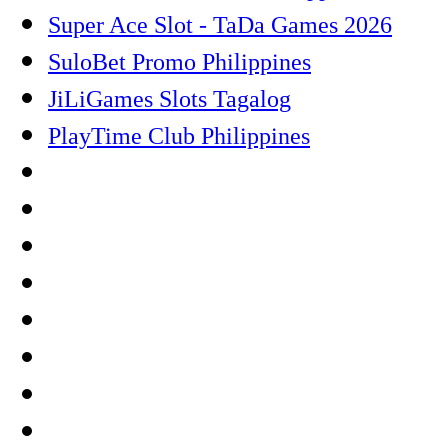
Super Ace Slot - TaDa Games 2026
SuloBet Promo Philippines
JiLiGames Slots Tagalog
PlayTime Club Philippines