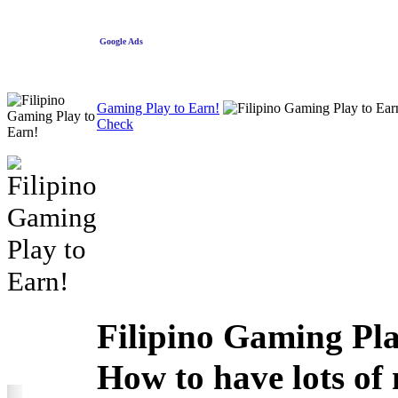
Google Ads
Gaming Play to Earn!
Check
Filipino Gaming Pla
How to have lots of 