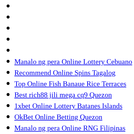
Manalo ng pera Online Lottery Cebuano
Recommend Online Spins Tagalog
Top Online Fish Banaue Rice Terraces
Best rich88 jili mega cq9 Quezon
1xbet Online Lottery Batanes Islands
OkBet Online Betting Quezon
Manalo ng pera Online RNG Filipinas