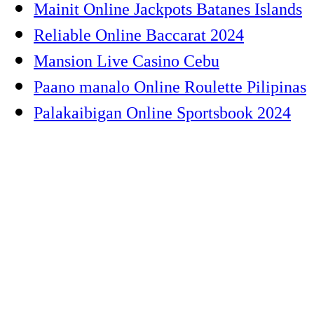
Mainit Online Jackpots Batanes Islands
Reliable Online Baccarat 2024
Mansion Live Casino Cebu
Paano manalo Online Roulette Pilipinas
Palakaibigan Online Sportsbook 2024