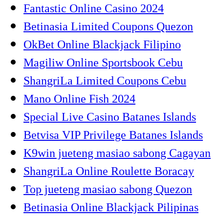
Fantastic Online Casino 2024
Betinasia Limited Coupons Quezon
OkBet Online Blackjack Filipino
Magiliw Online Sportsbook Cebu
ShangriLa Limited Coupons Cebu
Mano Online Fish 2024
Special Live Casino Batanes Islands
Betvisa VIP Privilege Batanes Islands
K9win jueteng masiao sabong Cagayan
ShangriLa Online Roulette Boracay
Top jueteng masiao sabong Quezon
Betinasia Online Blackjack Pilipinas