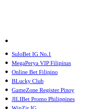
SuloBet IG No.1
MegaPerya VIP Filipinas
Online Bet Filipino
BLucky Club
GameZone Register Pinoy
JILIBet Promo Philippines
WinZir IG