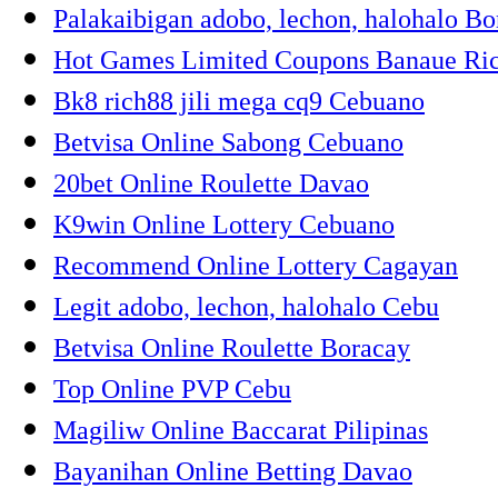
Palakaibigan adobo, lechon, halohalo Bo
Hot Games Limited Coupons Banaue Ric
Bk8 rich88 jili mega cq9 Cebuano
Betvisa Online Sabong Cebuano
20bet Online Roulette Davao
K9win Online Lottery Cebuano
Recommend Online Lottery Cagayan
Legit adobo, lechon, halohalo Cebu
Betvisa Online Roulette Boracay
Top Online PVP Cebu
Magiliw Online Baccarat Pilipinas
Bayanihan Online Betting Davao