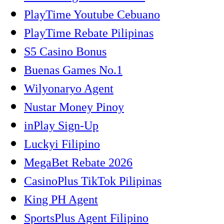
PlayTime Youtube Cebuano
PlayTime Rebate Pilipinas
S5 Casino Bonus
Buenas Games No.1
Wilyonaryo Agent
Nustar Money Pinoy
inPlay Sign-Up
Luckyi Filipino
MegaBet Rebate 2026
CasinoPlus TikTok Pilipinas
King PH Agent
SportsPlus Agent Filipino