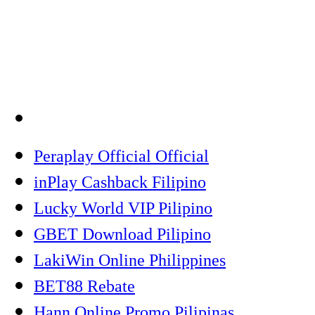
Peraplay Official Official
inPlay Cashback Filipino
Lucky World VIP Pilipino
GBET Download Pilipino
LakiWin Online Philippines
BET88 Rebate
Hann Online Promo Pilipinas