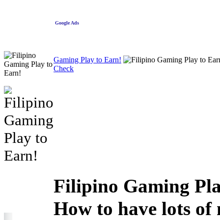
Google Ads
Gaming Play to Earn!
Check
Filipino Gaming Pla
How to have lots of 