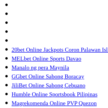
20bet Online Jackpots Coron Palawan Is
MELbet Online Sports Davao
Manalo ng pera Maynila
GGbet Online Sabong Boracay
JiliBet Online Sabong Cebuano
Humble Online Sportsbook Pilipinas
Magrekomenda Online PVP Quezon