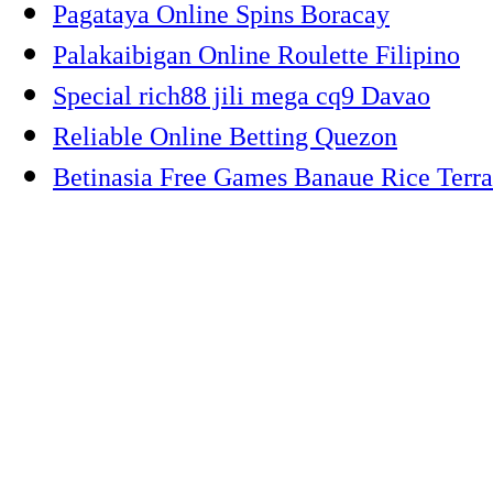
Pagataya Online Spins Boracay
Palakaibigan Online Roulette Filipino
Special rich88 jili mega cq9 Davao
Reliable Online Betting Quezon
Betinasia Free Games Banaue Rice Terra