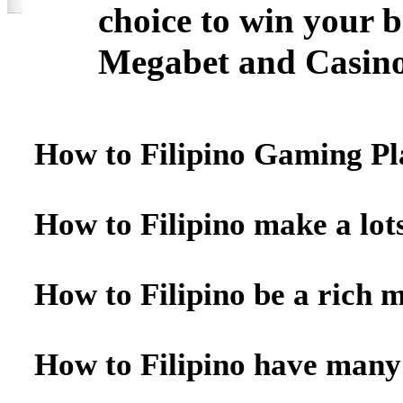
choice to win your be
Megabet and Casin
How to Filipino Gaming Pl
How to Filipino make a lot
How to Filipino be a rich 
How to Filipino have many 