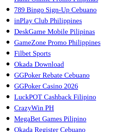
789 Bingo Sign-Up Cebuano
inPlay Club Philippines
DeskGame Mobile Pilipinas
GameZone Promo Philippines
Filbet Sports
Okada Download
GGPoker Rebate Cebuano
GGPoker Casino 2026
LuckPOT Cashback Filipino
CrazyWin PH
MegaBet Games Pilipino
Okada Register Cebuano