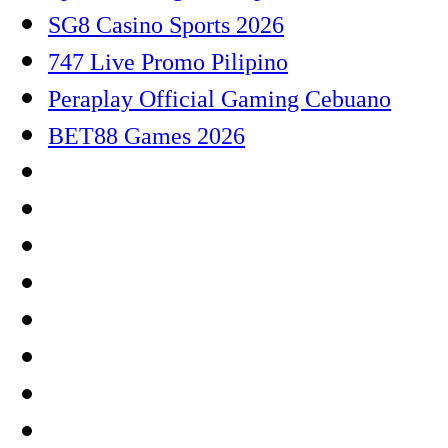
SG8 Casino Sports 2026
747 Live Promo Pilipino
Peraplay Official Gaming Cebuano
BET88 Games 2026