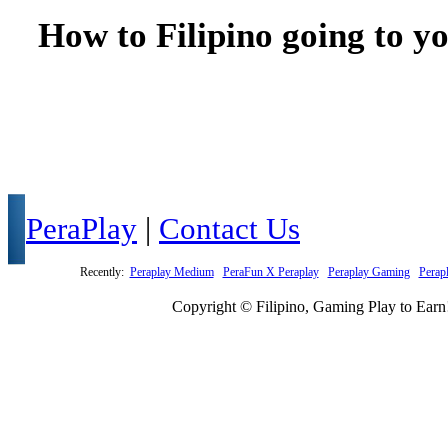
How to Filipino going to yo
PeraPlay
|
Contact Us
Recently:
Peraplay Medium
PeraFun X Peraplay
Peraplay Gaming
Perap
Copyright © Filipino, Gaming Play to Earn