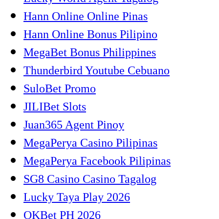
Hann Online Online Pinas
Hann Online Bonus Pilipino
MegaBet Bonus Philippines
Thunderbird Youtube Cebuano
SuloBet Promo
JILIBet Slots
Juan365 Agent Pinoy
MegaPerya Casino Pilipinas
MegaPerya Facebook Pilipinas
SG8 Casino Casino Tagalog
Lucky Taya Play 2026
OKBet PH 2026