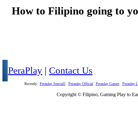
How to Filipino going to yo
PeraPlay
|
Contact Us
Recently:
Peraplay Special1
Peraplay Official
Peraplay Games
Peraplay L
Copyright © Filipino, Gaming Play to E