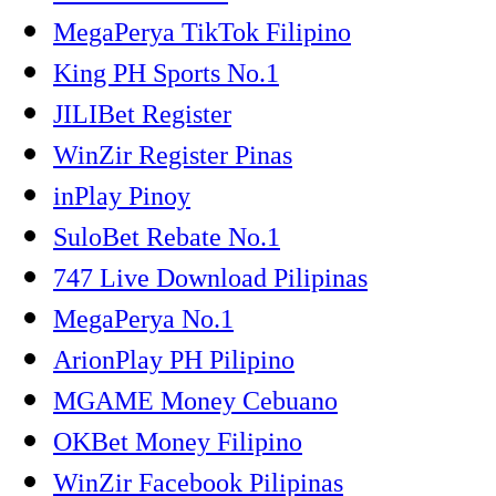
MegaPerya TikTok Filipino
King PH Sports No.1
JILIBet Register
WinZir Register Pinas
inPlay Pinoy
SuloBet Rebate No.1
747 Live Download Pilipinas
MegaPerya No.1
ArionPlay PH Pilipino
MGAME Money Cebuano
OKBet Money Filipino
WinZir Facebook Pilipinas