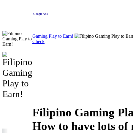
Google Ads
Gaming Play to Earn!
Check
Filipino Gaming Pla
How to have lots of 