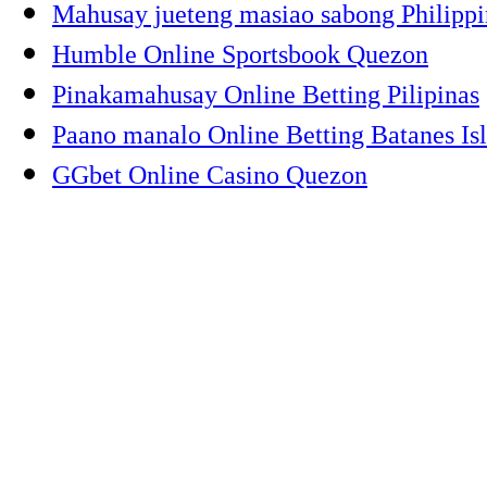
Mahusay jueteng masiao sabong Philippi
Humble Online Sportsbook Quezon
Pinakamahusay Online Betting Pilipinas
Paano manalo Online Betting Batanes Is
GGbet Online Casino Quezon