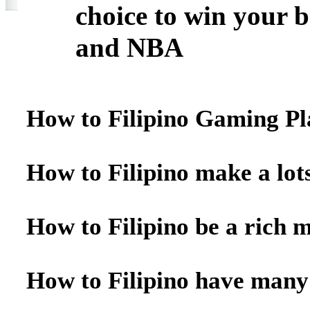
choice to win your b
and NBA
How to Filipino Gaming Pl
How to Filipino make a lo
How to Filipino be a rich
How to Filipino have many 