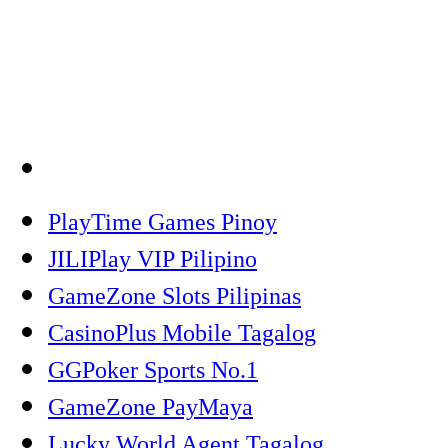
PlayTime Games Pinoy
JILIPlay VIP Pilipino
GameZone Slots Pilipinas
CasinoPlus Mobile Tagalog
GGPoker Sports No.1
GameZone PayMaya
Lucky World Agent Tagalog