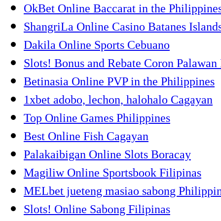
OkBet Online Baccarat in the Philippine
ShangriLa Online Casino Batanes Island
Dakila Online Sports Cebuano
Slots! Bonus and Rebate Coron Palawan 
Betinasia Online PVP in the Philippines
1xbet adobo, lechon, halohalo Cagayan
Top Online Games Philippines
Best Online Fish Cagayan
Palakaibigan Online Slots Boracay
Magiliw Online Sportsbook Filipinas
MELbet jueteng masiao sabong Philippi
Slots! Online Sabong Filipinas