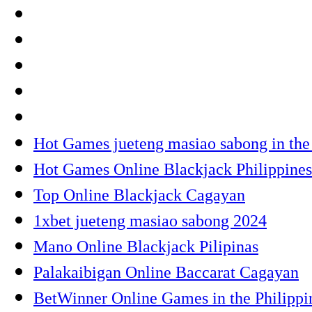
Hot Games jueteng masiao sabong in the 
Hot Games Online Blackjack Philippines
Top Online Blackjack Cagayan
1xbet jueteng masiao sabong 2024
Mano Online Blackjack Pilipinas
Palakaibigan Online Baccarat Cagayan
BetWinner Online Games in the Philippi