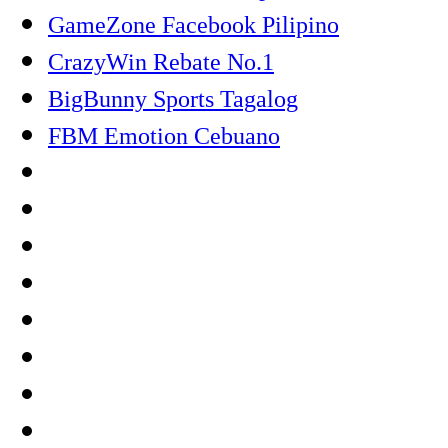
GameZone Facebook Pilipino
CrazyWin Rebate No.1
BigBunny Sports Tagalog
FBM Emotion Cebuano