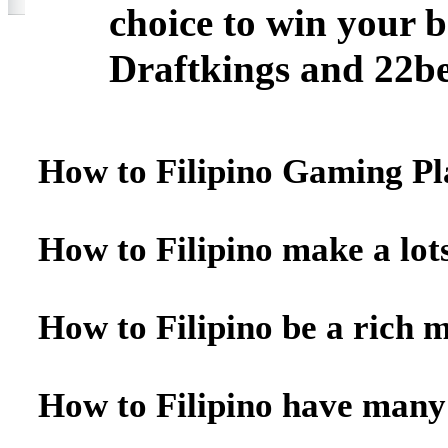
choice to win your be
Draftkings and 22b
How to Filipino Gaming Pla
How to Filipino make a lot
How to Filipino be a rich 
How to Filipino have many 