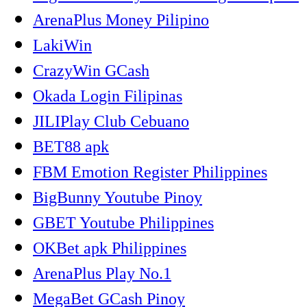
ArenaPlus Money Pilipino
LakiWin
CrazyWin GCash
Okada Login Filipinas
JILIPlay Club Cebuano
BET88 apk
FBM Emotion Register Philippines
BigBunny Youtube Pinoy
GBET Youtube Philippines
OKBet apk Philippines
ArenaPlus Play No.1
MegaBet GCash Pinoy