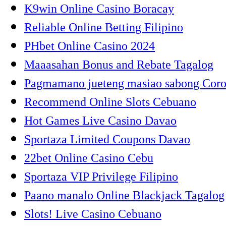
K9win Online Casino Boracay
Reliable Online Betting Filipino
PHbet Online Casino 2024
Maaasahan Bonus and Rebate Tagalog
Pagmamano jueteng masiao sabong Coro
Recommend Online Slots Cebuano
Hot Games Live Casino Davao
Sportaza Limited Coupons Davao
22bet Online Casino Cebu
Sportaza VIP Privilege Filipino
Paano manalo Online Blackjack Tagalog
Slots! Live Casino Cebuano