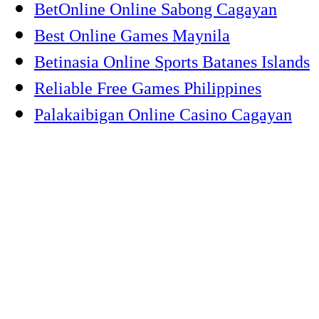
BetOnline Online Sabong Cagayan
Best Online Games Maynila
Betinasia Online Sports Batanes Islands
Reliable Free Games Philippines
Palakaibigan Online Casino Cagayan