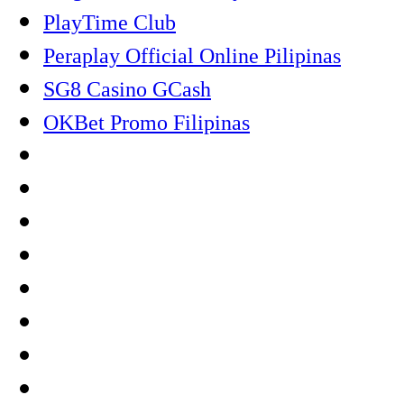
PlayTime Club
Peraplay Official Online Pilipinas
SG8 Casino GCash
OKBet Promo Filipinas