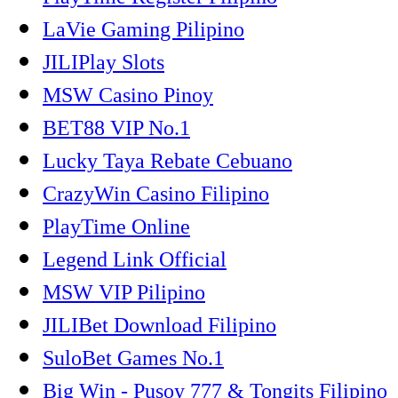
LaVie Gaming Pilipino
JILIPlay Slots
MSW Casino Pinoy
BET88 VIP No.1
Lucky Taya Rebate Cebuano
CrazyWin Casino Filipino
PlayTime Online
Legend Link Official
MSW VIP Pilipino
JILIBet Download Filipino
SuloBet Games No.1
Big Win - Pusoy 777 & Tongits Filipino