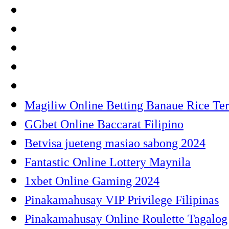
Magiliw Online Betting Banaue Rice Ter
GGbet Online Baccarat Filipino
Betvisa jueteng masiao sabong 2024
Fantastic Online Lottery Maynila
1xbet Online Gaming 2024
Pinakamahusay VIP Privilege Filipinas
Pinakamahusay Online Roulette Tagalog