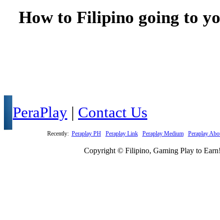
How to Filipino going to you
PeraPlay
|
Contact Us
Recently:
Peraplay PH
Peraplay Link
Peraplay Medium
Peraplay Abo
Copyright © Filipino, Gaming Play to Earn!