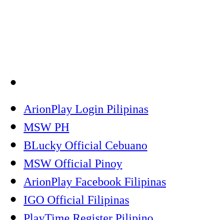
ArionPlay Login Pilipinas
MSW PH
BLucky Official Cebuano
MSW Official Pinoy
ArionPlay Facebook Filipinas
IGO Official Filipinas
PlayTime Register Pilipino