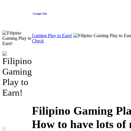
Google Ads
Gaming Play to Earn!
Check
Filipino Gaming Pla
How to have lots of 