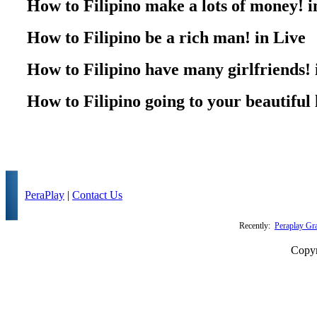
How to Filipino make a lots of money! i
How to Filipino be a rich man! in Live
How to Filipino have many girlfriends! 
How to Filipino going to your beautiful l
PeraPlay
|
Contact Us
Recently:
Peraplay Gra
Copyr