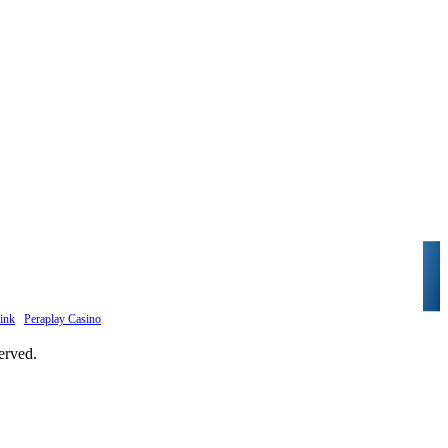
ink
Peraplay Casino
erved.