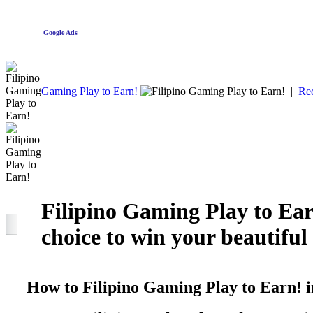
Google Ads
Gaming Play to Earn!
|
Rec
Filipino Gaming Play to Earn
choice to win your beautiful 
How to Filipino Gaming Play to Earn! i