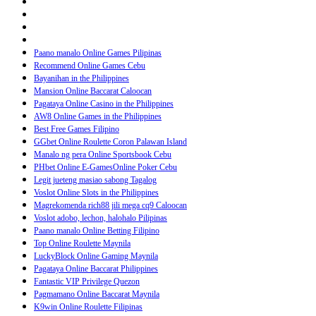
Paano manalo Online Games Pilipinas
Recommend Online Games Cebu
Bayanihan in the Philippines
Mansion Online Baccarat Caloocan
Pagataya Online Casino in the Philippines
AW8 Online Games in the Philippines
Best Free Games Filipino
GGbet Online Roulette Coron Palawan Island
Manalo ng pera Online Sportsbook Cebu
PHbet Online E-GamesOnline Poker Cebu
Legit jueteng masiao sabong Tagalog
Voslot Online Slots in the Philippines
Magrekomenda rich88 jili mega cq9 Caloocan
Voslot adobo, lechon, halohalo Pilipinas
Paano manalo Online Betting Filipino
Top Online Roulette Maynila
LuckyBlock Online Gaming Maynila
Pagataya Online Baccarat Philippines
Fantastic VIP Privilege Quezon
Pagmamano Online Baccarat Maynila
K9win Online Roulette Filipinas