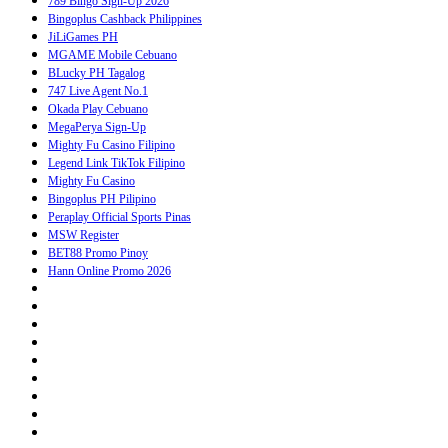
789 Bingo Sign-Up 2026
Bingoplus Cashback Philippines
JiLiGames PH
MGAME Mobile Cebuano
BLucky PH Tagalog
747 Live Agent No.1
Okada Play Cebuano
MegaPerya Sign-Up
Mighty Fu Casino Filipino
Legend Link TikTok Filipino
Mighty Fu Casino
Bingoplus PH Pilipino
Peraplay Official Sports Pinas
MSW Register
BET88 Promo Pinoy
Hann Online Promo 2026