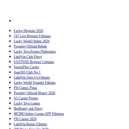
Luckyi Register 2026
747 Live Register Filipinas
Lucky World Online 2026
Peraplay Official Rebate
Lucky Taya Promo Philippines
LakiWin Club Pinoy
FASTWIN Register Cebuano
SportsPlus Casino
Juan365 Club No.1
LakiWin Sign-Up Filipino
Lucky World Youtube Filipino
PH Games Pinas
Peraplay Official Money 2026
S5 Casino Promo
Lucky Taya Games
BigBunny apk Pinoy
BET88 Online Casino APP Pilipinas
PH Casino 2026
LakiWin Bonus Filipino