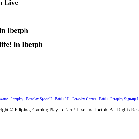
n Live
in Ibetph
ife! in Ibetph
vatar
Peraplay
Peraplay Special2
Baidu PH
Peraplay Games
Baidu
Peraplay Sign-up L
ight © Filipino, Gaming Play to Earn! Live and Ibetph. All Rights Res