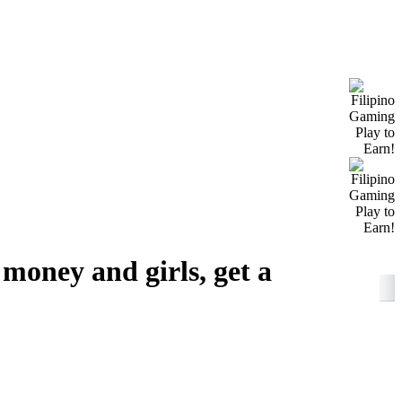
 money and girls, get a