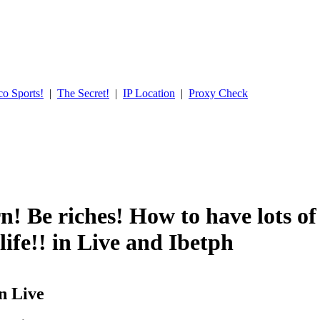
o Sports!
|
The Secret!
|
IP Location
|
Proxy Check
! Be riches! How to have lots of
life!! in Live and Ibetph
n Live