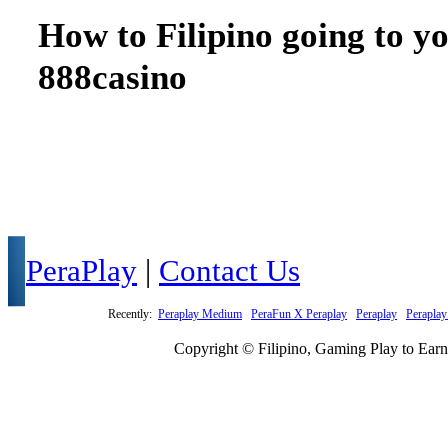
How to Filipino going to you
888casino
PeraPlay
|
Contact Us
Recently:
Peraplay Medium
PeraFun X Peraplay
Peraplay
Peraplay
Copyright © Filipino, Gaming Play to Earn