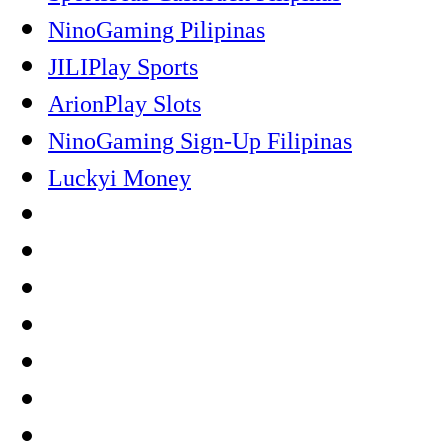
NinoGaming Pilipinas
JILIPlay Sports
ArionPlay Slots
NinoGaming Sign-Up Filipinas
Luckyi Money