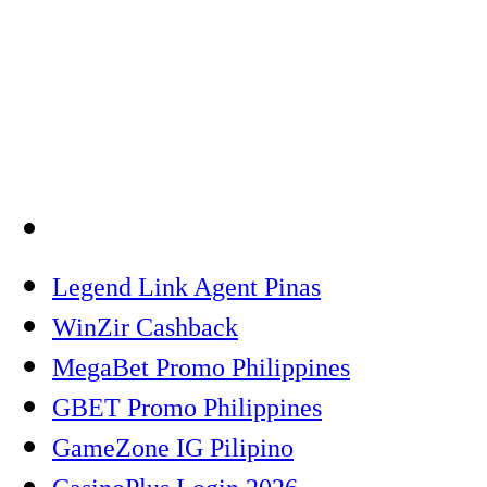
Legend Link Agent Pinas
WinZir Cashback
MegaBet Promo Philippines
GBET Promo Philippines
GameZone IG Pilipino