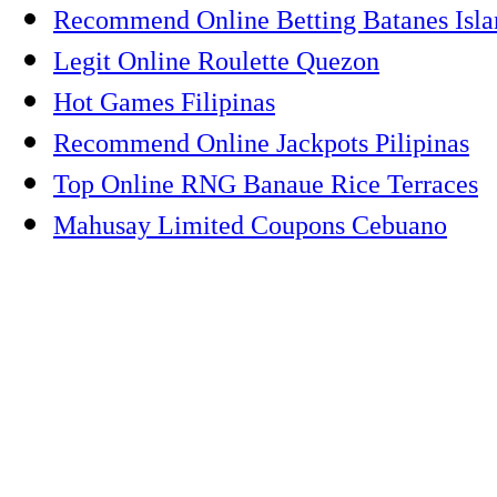
Recommend Online Betting Batanes Isla
Legit Online Roulette Quezon
Hot Games Filipinas
Recommend Online Jackpots Pilipinas
Top Online RNG Banaue Rice Terraces
Mahusay Limited Coupons Cebuano