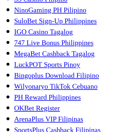
NinoGaming PH Pilipino
SuloBet Sign-Up Philippines
IGO Casino Tagalog
747 Live Bonus Philippines
MegaBet Cashback Tagalog
LuckPOT Sports Pinoy
Bingoplus Download Filipino
Wilyonaryo TikTok Cebuano
PH Reward Philippines
OKBet Register
ArenaPlus VIP Filipinas
SportsPlus Cashback Filipinas