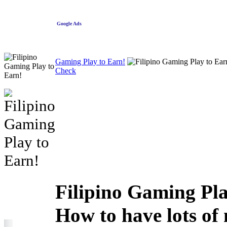
Google Ads
Gaming Play to Earn!
Check
Filipino Gaming Pla
How to have lots of 