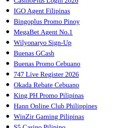
CasinoPlus Login 2026
IGO Agent Filipinas
Bingoplus Promo Pinoy
MegaBet Agent No.1
Wilyonaryo Sign-Up
Buenas GCash
Buenas Promo Cebuano
747 Live Register 2026
Okada Rebate Cebuano
King PH Promo Pilipinas
Hann Online Club Philippines
WinZir Gaming Pilipinas
S5 Casino Pilipino