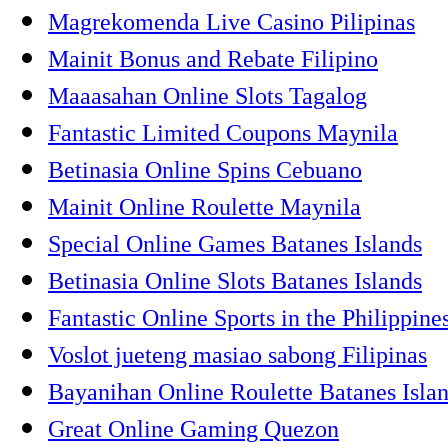
Magrekomenda Live Casino Pilipinas
Mainit Bonus and Rebate Filipino
Maaasahan Online Slots Tagalog
Fantastic Limited Coupons Maynila
Betinasia Online Spins Cebuano
Mainit Online Roulette Maynila
Special Online Games Batanes Islands
Betinasia Online Slots Batanes Islands
Fantastic Online Sports in the Philippine
Voslot jueteng masiao sabong Filipinas
Bayanihan Online Roulette Batanes Isla
Great Online Gaming Quezon