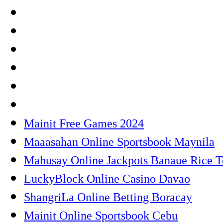
Mainit Free Games 2024
Maaasahan Online Sportsbook Maynila
Mahusay Online Jackpots Banaue Rice T
LuckyBlock Online Casino Davao
ShangriLa Online Betting Boracay
Mainit Online Sportsbook Cebu