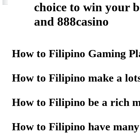
choice to win your be
and 888casino
How to Filipino Gaming Pla
How to Filipino make a lot
How to Filipino be a rich 
How to Filipino have many 