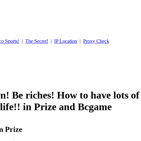
o Sports!
|
The Secret!
|
IP Location
|
Proxy Check
! Be riches! How to have lots of
 life!! in Prize and Bcgame
n Prize