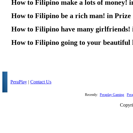
How to Filipino make a lots of money! i
How to Filipino be a rich man! in Prize
How to Filipino have many girlfriends!
How to Filipino going to your beautiful 
PeraPlay
|
Contact Us
Recently:
Peraplay Gaming
Pera
Copyri