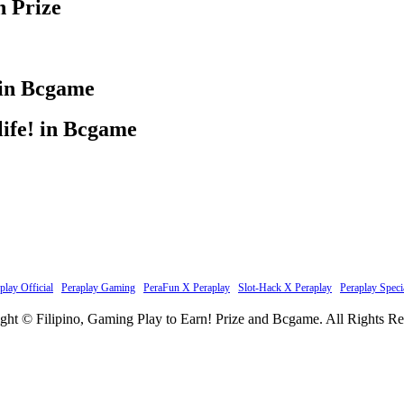
n Prize
 in Bcgame
life! in Bcgame
play Official
Peraplay Gaming
PeraFun X Peraplay
Slot-Hack X Peraplay
Peraplay Speci
ght © Filipino, Gaming Play to Earn! Prize and Bcgame. All Rights Re