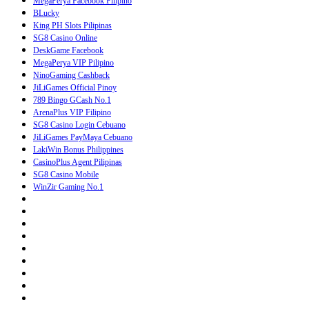
MegaPerya Facebook Pilipino
BLucky
King PH Slots Pilipinas
SG8 Casino Online
DeskGame Facebook
MegaPerya VIP Pilipino
NinoGaming Cashback
JiLiGames Official Pinoy
789 Bingo GCash No.1
ArenaPlus VIP Filipino
SG8 Casino Login Cebuano
JiLiGames PayMaya Cebuano
LakiWin Bonus Philippines
CasinoPlus Agent Pilipinas
SG8 Casino Mobile
WinZir Gaming No.1