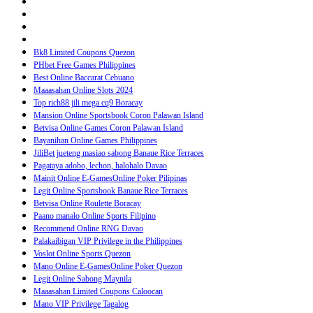
Bk8 Limited Coupons Quezon
PHbet Free Games Philippines
Best Online Baccarat Cebuano
Maaasahan Online Slots 2024
Top rich88 jili mega cq9 Boracay
Mansion Online Sportsbook Coron Palawan Island
Betvisa Online Games Coron Palawan Island
Bayanihan Online Games Philippines
JiliBet jueteng masiao sabong Banaue Rice Terraces
Pagataya adobo, lechon, halohalo Davao
Mainit Online E-GamesOnline Poker Pilipinas
Legit Online Sportsbook Banaue Rice Terraces
Betvisa Online Roulette Boracay
Paano manalo Online Sports Filipino
Recommend Online RNG Davao
Palakaibigan VIP Privilege in the Philippines
Voslot Online Sports Quezon
Mano Online E-GamesOnline Poker Quezon
Legit Online Sabong Maynila
Maaasahan Limited Coupons Caloocan
Mano VIP Privilege Tagalog