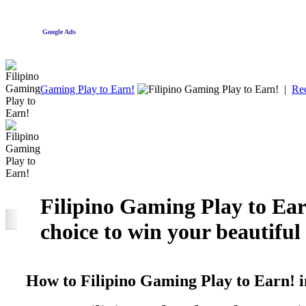
Google Ads
Gaming Play to Earn!
|
Rec
Filipino Gaming Play to Earn
choice to win your beautiful
How to Filipino Gaming Play to Earn! i