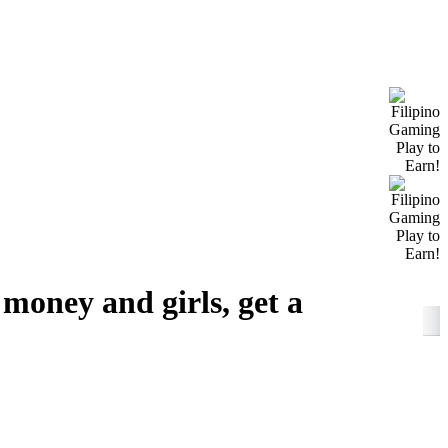
 money and girls, get a