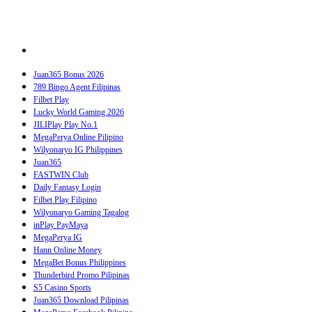
Juan365 Bonus 2026
789 Bingo Agent Filipinas
Filbet Play
Lucky World Gaming 2026
JILIPlay Play No.1
MegaPerya Online Pilipino
Wilyonaryo IG Philippines
Juan365
FASTWIN Club
Daily Fantasy Login
Filbet Play Filipino
Wilyonaryo Gaming Tagalog
inPlay PayMaya
MegaPerya IG
Hann Online Money
MegaBet Bonus Philippines
Thunderbird Promo Pilipinas
S5 Casino Sports
Juan365 Download Pilipinas