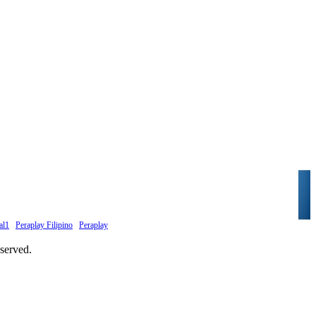
al1
Peraplay Filipino
Peraplay
served.