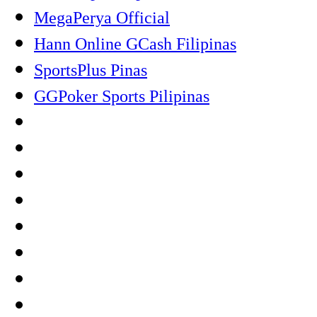
MegaPerya Official
Hann Online GCash Filipinas
SportsPlus Pinas
GGPoker Sports Pilipinas