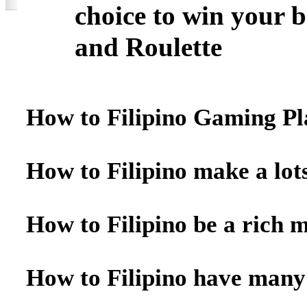
choice to win your b
and Roulette
How to Filipino Gaming Pl
How to Filipino make a lot
How to Filipino be a rich 
How to Filipino have many 