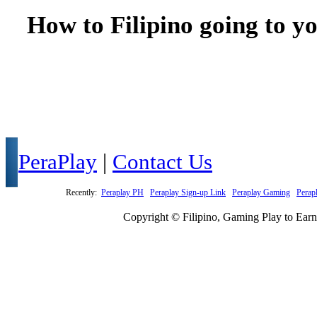
How to Filipino going to you
PeraPlay
|
Contact Us
Recently:
Peraplay PH
Peraplay Sign-up Link
Peraplay Gaming
Perap
Copyright © Filipino, Gaming Play to Earn