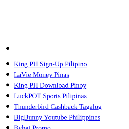
King PH Sign-Up Pilipino
LaVie Money Pinas
King PH Download Pinoy
LuckPOT Sports Pilipinas
Thunderbird Cashback Tagalog
BigBunny Youtube Philippines
Bybet Promo