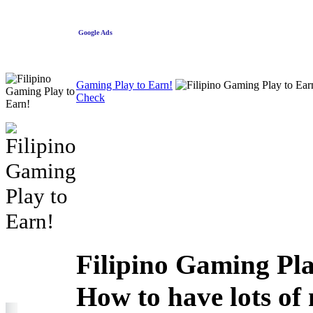
Google Ads
Gaming Play to Earn!
Check
Filipino Gaming Pla
How to have lots of 