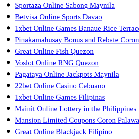
Sportaza Online Sabong Maynila
Betvisa Online Sports Davao
1xbet Online Games Banaue Rice Terrac
Pinakamahusay Bonus and Rebate Coron
Great Online Fish Quezon
Voslot Online RNG Quezon
Pagataya Online Jackpots Maynila
22bet Online Casino Cebuano
1xbet Online Games Filipinas
Mainit Online Lottery in the Philippines
Mansion Limited Coupons Coron Palawa
Great Online Blackjack Filipino