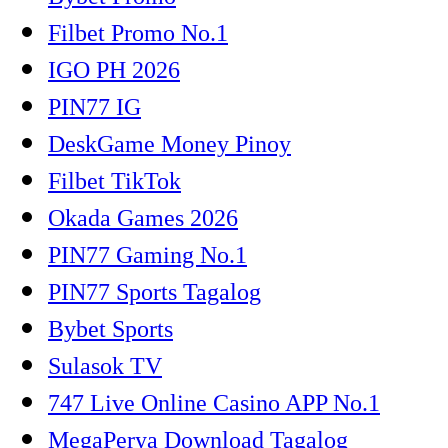
Filbet Promo No.1
IGO PH 2026
PIN77 IG
DeskGame Money Pinoy
Filbet TikTok
Okada Games 2026
PIN77 Gaming No.1
PIN77 Sports Tagalog
Bybet Sports
Sulasok TV
747 Live Online Casino APP No.1
MegaPerya Download Tagalog