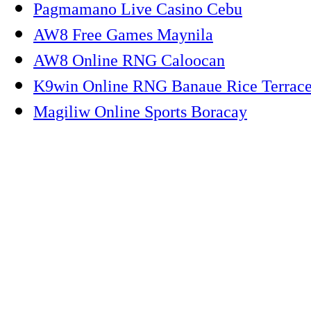
Pagmamano Live Casino Cebu
AW8 Free Games Maynila
AW8 Online RNG Caloocan
K9win Online RNG Banaue Rice Terrace
Magiliw Online Sports Boracay