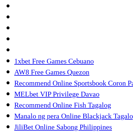
1xbet Free Games Cebuano
AW8 Free Games Quezon
Recommend Online Sportsbook Coron Pa
MELbet VIP Privilege Davao
Recommend Online Fish Tagalog
Manalo ng pera Online Blackjack Tagal
JiliBet Online Sabong Philippines