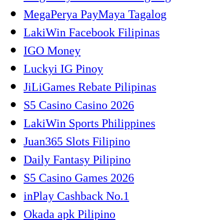
MegaPerya PayMaya Tagalog
LakiWin Facebook Filipinas
IGO Money
Luckyi IG Pinoy
JiLiGames Rebate Pilipinas
S5 Casino Casino 2026
LakiWin Sports Philippines
Juan365 Slots Filipino
Daily Fantasy Pilipino
S5 Casino Games 2026
inPlay Cashback No.1
Okada apk Pilipino