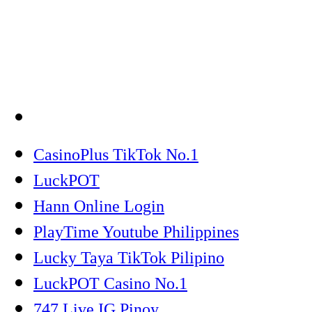
CasinoPlus TikTok No.1
LuckPOT
Hann Online Login
PlayTime Youtube Philippines
Lucky Taya TikTok Pilipino
LuckPOT Casino No.1
747 Live IG Pinoy