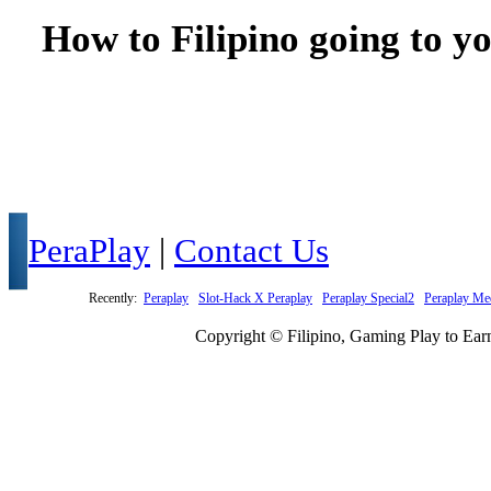
How to Filipino going to yo
PeraPlay
|
Contact Us
Recently:
Peraplay
Slot-Hack X Peraplay
Peraplay Special2
Peraplay M
Copyright © Filipino, Gaming Play to Ear