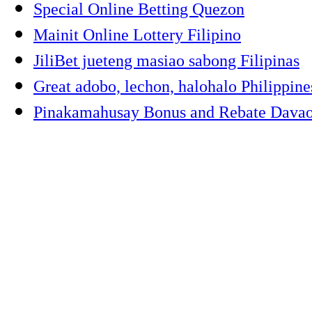
Special Online Betting Quezon
Mainit Online Lottery Filipino
JiliBet jueteng masiao sabong Filipinas
Great adobo, lechon, halohalo Philippine
Pinakamahusay Bonus and Rebate Dava