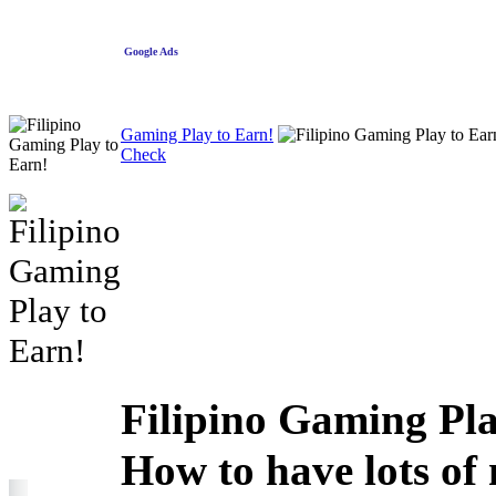
Google Ads
Gaming Play to Earn!
Check
Filipino Gaming Pla
How to have lots of 