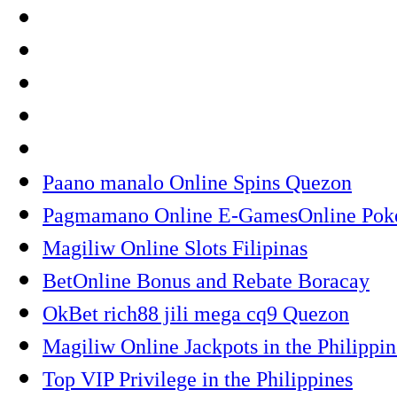
Paano manalo Online Spins Quezon
Pagmamano Online E-GamesOnline Pok
Magiliw Online Slots Filipinas
BetOnline Bonus and Rebate Boracay
OkBet rich88 jili mega cq9 Quezon
Magiliw Online Jackpots in the Philippin
Top VIP Privilege in the Philippines