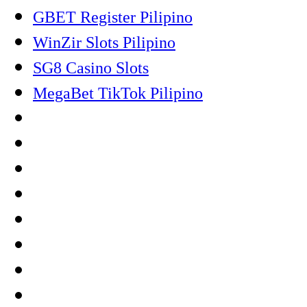
GBET Register Pilipino
WinZir Slots Pilipino
SG8 Casino Slots
MegaBet TikTok Pilipino