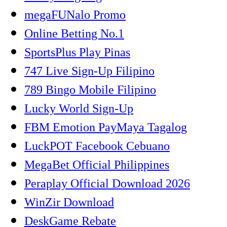
megaFUNalo Promo
Online Betting No.1
SportsPlus Play Pinas
747 Live Sign-Up Filipino
789 Bingo Mobile Filipino
Lucky World Sign-Up
FBM Emotion PayMaya Tagalog
LuckPOT Facebook Cebuano
MegaBet Official Philippines
Peraplay Official Download 2026
WinZir Download
DeskGame Rebate