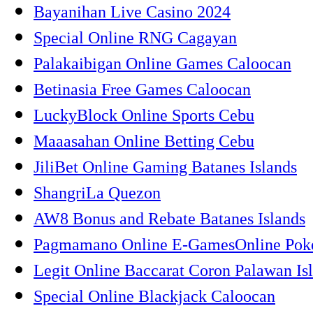
Bayanihan Live Casino 2024
Special Online RNG Cagayan
Palakaibigan Online Games Caloocan
Betinasia Free Games Caloocan
LuckyBlock Online Sports Cebu
Maaasahan Online Betting Cebu
JiliBet Online Gaming Batanes Islands
ShangriLa Quezon
AW8 Bonus and Rebate Batanes Islands
Pagmamano Online E-GamesOnline Poker 
Legit Online Baccarat Coron Palawan Is
Special Online Blackjack Caloocan