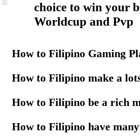
choice to win your be
Worldcup and Pvp
How to Filipino Gaming Pl
How to Filipino make a lot
How to Filipino be a rich 
How to Filipino have many 