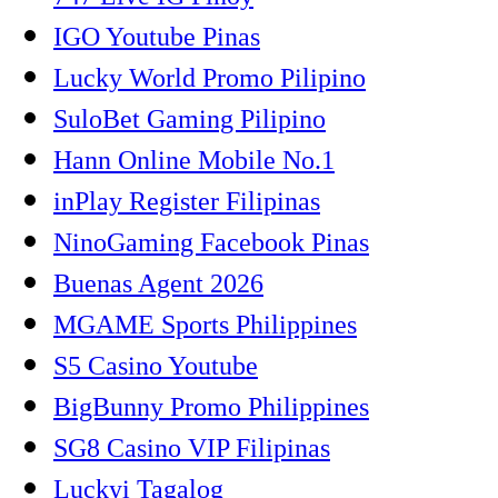
IGO Youtube Pinas
Lucky World Promo Pilipino
SuloBet Gaming Pilipino
Hann Online Mobile No.1
inPlay Register Filipinas
NinoGaming Facebook Pinas
Buenas Agent 2026
MGAME Sports Philippines
S5 Casino Youtube
BigBunny Promo Philippines
SG8 Casino VIP Filipinas
Luckyi Tagalog