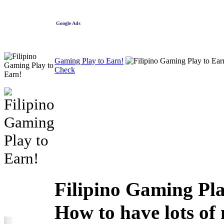
Google Ads
Gaming Play to Earn!
Check
Filipino Gaming Pla
How to have lots of 