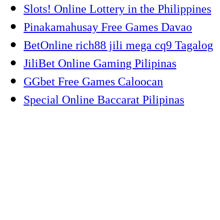
Slots! Online Lottery in the Philippines
Pinakamahusay Free Games Davao
BetOnline rich88 jili mega cq9 Tagalog
JiliBet Online Gaming Pilipinas
GGbet Free Games Caloocan
Special Online Baccarat Pilipinas