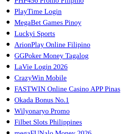
PHP456 Promo Filipino
PlayTime Login
MegaBet Games Pinoy
Luckyi Sports
ArionPlay Online Filipino
GGPoker Money Tagalog
LaVie Login 2026
CrazyWin Mobile
FASTWIN Online Casino APP Pinas
Okada Bonus No.1
Wilyonaryo Promo
Filbet Slots Philippines
megaFUNalo Money 2026