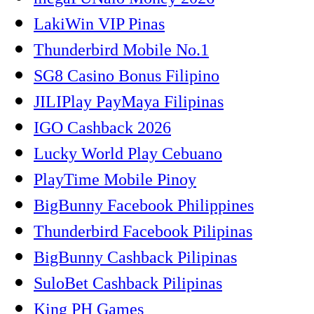
LakiWin VIP Pinas
Thunderbird Mobile No.1
SG8 Casino Bonus Filipino
JILIPlay PayMaya Filipinas
IGO Cashback 2026
Lucky World Play Cebuano
PlayTime Mobile Pinoy
BigBunny Facebook Philippines
Thunderbird Facebook Pilipinas
BigBunny Cashback Pilipinas
SuloBet Cashback Pilipinas
King PH Games