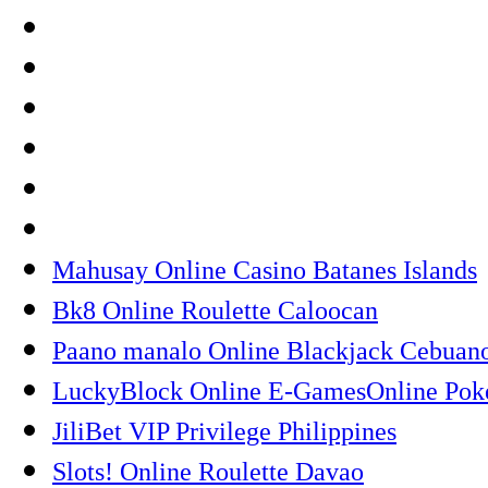
Mahusay Online Casino Batanes Islands
Bk8 Online Roulette Caloocan
Paano manalo Online Blackjack Cebuan
LuckyBlock Online E-GamesOnline Poker
JiliBet VIP Privilege Philippines
Slots! Online Roulette Davao