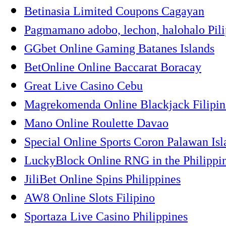
Betinasia Limited Coupons Cagayan
Pagmamano adobo, lechon, halohalo Pili
GGbet Online Gaming Batanes Islands
BetOnline Online Baccarat Boracay
Great Live Casino Cebu
Magrekomenda Online Blackjack Filipin
Mano Online Roulette Davao
Special Online Sports Coron Palawan Isl
LuckyBlock Online RNG in the Philippi
JiliBet Online Spins Philippines
AW8 Online Slots Filipino
Sportaza Live Casino Philippines