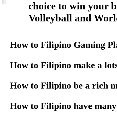
choice to win your be
Volleyball and Wor
How to Filipino Gaming Pla
How to Filipino make a lots
How to Filipino be a rich m
How to Filipino have many 