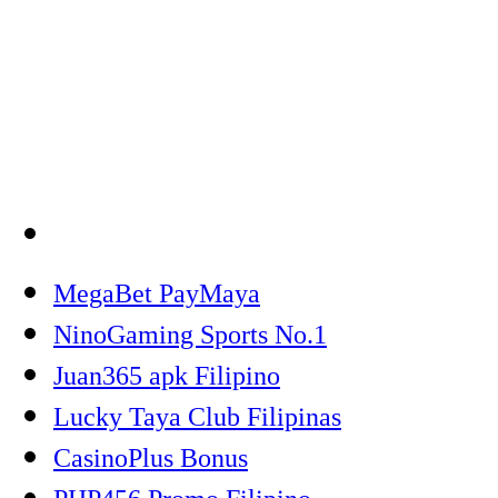
MegaBet PayMaya
NinoGaming Sports No.1
Juan365 apk Filipino
Lucky Taya Club Filipinas
CasinoPlus Bonus