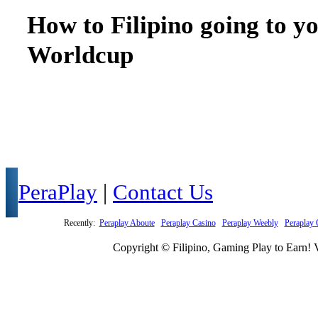
How to Filipino going to you
Worldcup
PeraPlay
|
Contact Us
Recently:
Peraplay Aboute
Peraplay Casino
Peraplay Weebly
Peraplay O
Copyright © Filipino, Gaming Play to Earn! V