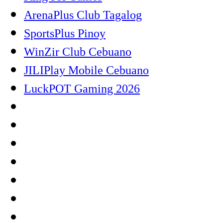
ArenaPlus Club Tagalog
SportsPlus Pinoy
WinZir Club Cebuano
JILIPlay Mobile Cebuano
LuckPOT Gaming 2026