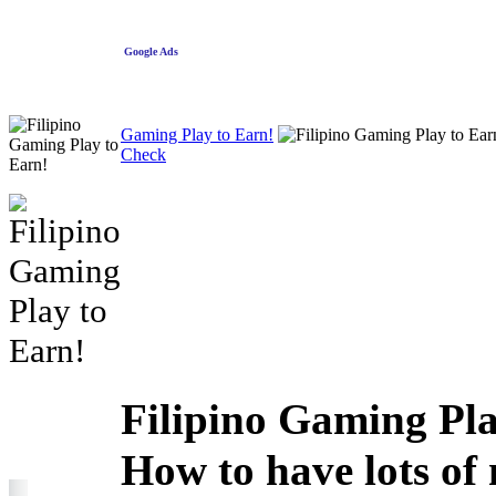
Google Ads
Gaming Play to Earn!
Check
Filipino Gaming Pla
How to have lots of 