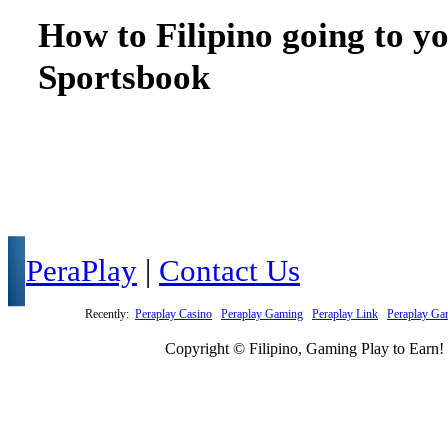
How to Filipino going to you
Sportsbook
PeraPlay
|
Contact Us
Recently:
Peraplay Casino
Peraplay Gaming
Peraplay Link
Peraplay Ga
Copyright © Filipino, Gaming Play to Earn!