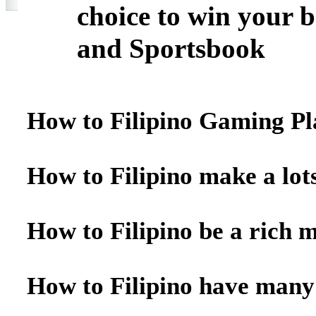
choice to win your b
and Sportsbook
How to Filipino Gaming Pl
How to Filipino make a lo
How to Filipino be a rich
How to Filipino have many 