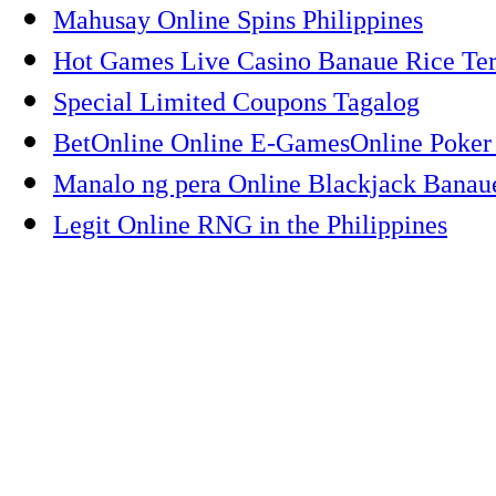
Mahusay Online Spins Philippines
Hot Games Live Casino Banaue Rice Ter
Special Limited Coupons Tagalog
BetOnline Online E-GamesOnline Poker
Manalo ng pera Online Blackjack Banaue
Legit Online RNG in the Philippines