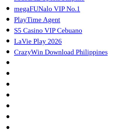
megaFUNalo VIP No.1
PlayTime Agent
S5 Casino VIP Cebuano
LaVie Play 2026
CrazyWin Download Philippines