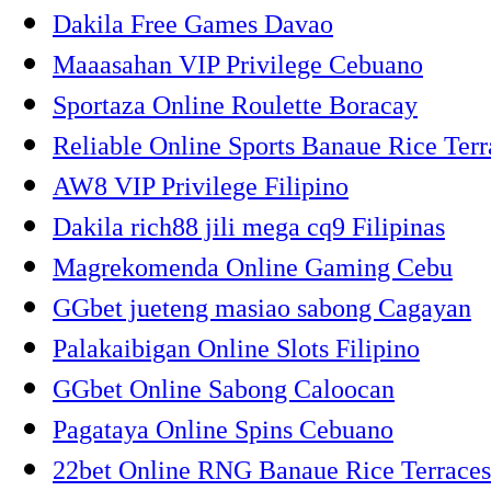
Dakila Free Games Davao
Maaasahan VIP Privilege Cebuano
Sportaza Online Roulette Boracay
Reliable Online Sports Banaue Rice Terr
AW8 VIP Privilege Filipino
Dakila rich88 jili mega cq9 Filipinas
Magrekomenda Online Gaming Cebu
GGbet jueteng masiao sabong Cagayan
Palakaibigan Online Slots Filipino
GGbet Online Sabong Caloocan
Pagataya Online Spins Cebuano
22bet Online RNG Banaue Rice Terraces