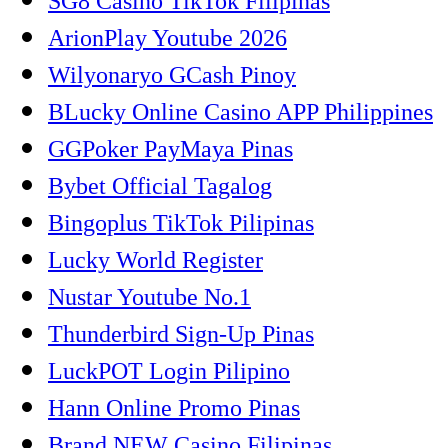
SG8 Casino TikTok Filipinas
ArionPlay Youtube 2026
Wilyonaryo GCash Pinoy
BLucky Online Casino APP Philippines
GGPoker PayMaya Pinas
Bybet Official Tagalog
Bingoplus TikTok Pilipinas
Lucky World Register
Nustar Youtube No.1
Thunderbird Sign-Up Pinas
LuckPOT Login Pilipino
Hann Online Promo Pinas
Brand NEW Casino Filipinas