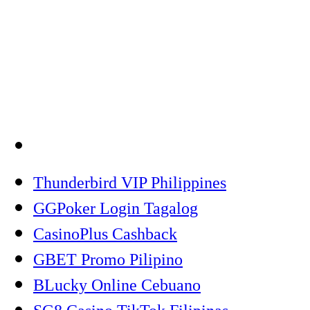
Thunderbird VIP Philippines
GGPoker Login Tagalog
CasinoPlus Cashback
GBET Promo Pilipino
BLucky Online Cebuano