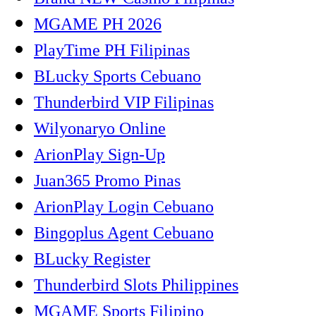
MGAME PH 2026
PlayTime PH Filipinas
BLucky Sports Cebuano
Thunderbird VIP Filipinas
Wilyonaryo Online
ArionPlay Sign-Up
Juan365 Promo Pinas
ArionPlay Login Cebuano
Bingoplus Agent Cebuano
BLucky Register
Thunderbird Slots Philippines
MGAME Sports Filipino