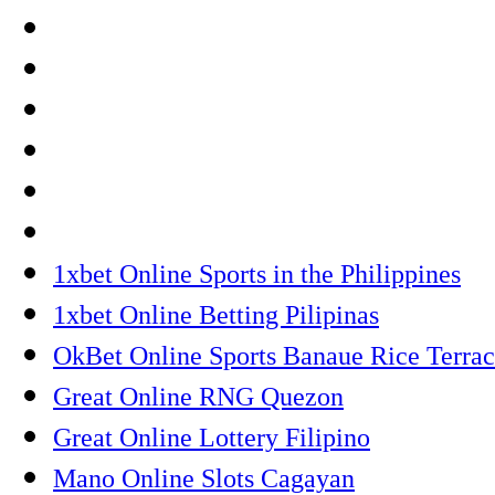
1xbet Online Sports in the Philippines
1xbet Online Betting Pilipinas
OkBet Online Sports Banaue Rice Terrac
Great Online RNG Quezon
Great Online Lottery Filipino
Mano Online Slots Cagayan