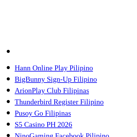
Hann Online Play Pilipino
BigBunny Sign-Up Filipino
ArionPlay Club Filipinas
Thunderbird Register Filipino
Pusoy Go Filipinas
S5 Casino PH 2026
NinoGaming Facebook Pilipino