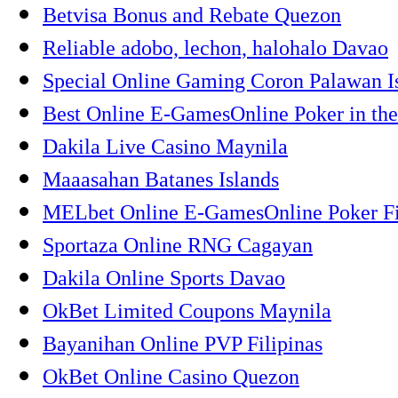
Betvisa Bonus and Rebate Quezon
Reliable adobo, lechon, halohalo Davao
Special Online Gaming Coron Palawan I
Best Online E-GamesOnline Poker in the
Dakila Live Casino Maynila
Maaasahan Batanes Islands
MELbet Online E-GamesOnline Poker Fi
Sportaza Online RNG Cagayan
Dakila Online Sports Davao
OkBet Limited Coupons Maynila
Bayanihan Online PVP Filipinas
OkBet Online Casino Quezon