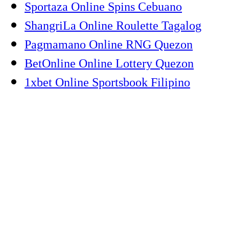
Sportaza Online Spins Cebuano
ShangriLa Online Roulette Tagalog
Pagmamano Online RNG Quezon
BetOnline Online Lottery Quezon
1xbet Online Sportsbook Filipino