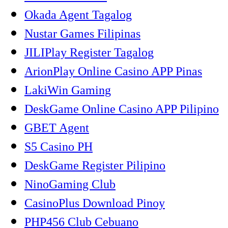
Okada Agent Tagalog
Nustar Games Filipinas
JILIPlay Register Tagalog
ArionPlay Online Casino APP Pinas
LakiWin Gaming
DeskGame Online Casino APP Pilipino
GBET Agent
S5 Casino PH
DeskGame Register Pilipino
NinoGaming Club
CasinoPlus Download Pinoy
PHP456 Club Cebuano