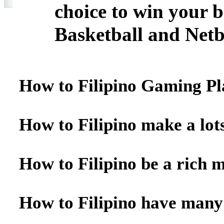
choice to win your be
Basketball and Netb
How to Filipino Gaming Pla
How to Filipino make a lot
How to Filipino be a rich 
How to Filipino have many 