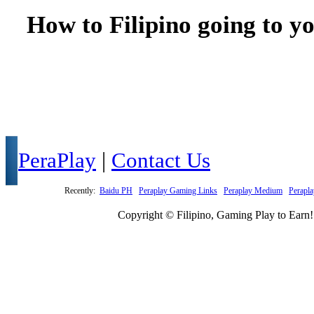
How to Filipino going to you
PeraPlay
|
Contact Us
Recently:
Baidu PH
Peraplay Gaming Links
Peraplay Medium
Perapla
Copyright © Filipino, Gaming Play to Earn! 