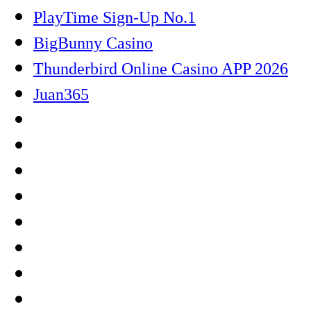
PlayTime Sign-Up No.1
BigBunny Casino
Thunderbird Online Casino APP 2026
Juan365