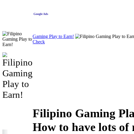
Google Ads
Gaming Play to Earn!
Check
Filipino Gaming Pla
How to have lots of 