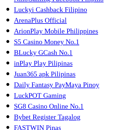
Luckyi Cashback Filipino
ArenaPlus Official
ArionPlay Mobile Philippines
S5 Casino Money No.1
BLucky GCash No.1
inPlay Play Pilipinas
Juan365 apk Pilipinas
Daily Fantasy PayMaya Pinoy
LuckPOT Gaming
SG8 Casino Online No.1
Bybet Register Tagalog
FASTWIN Pinas