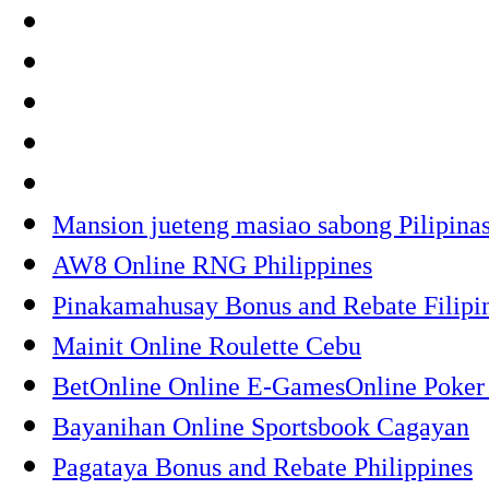
Mansion jueteng masiao sabong Pilipina
AW8 Online RNG Philippines
Pinakamahusay Bonus and Rebate Filipi
Mainit Online Roulette Cebu
BetOnline Online E-GamesOnline Poker i
Bayanihan Online Sportsbook Cagayan
Pagataya Bonus and Rebate Philippines