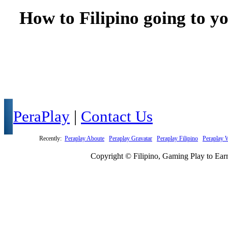
How to Filipino going to yo
PeraPlay
|
Contact Us
Recently:
Peraplay Aboute
Peraplay Gravatar
Peraplay Filipino
Peraplay 
Copyright © Filipino, Gaming Play to Earn