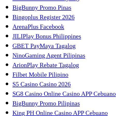
BigBunny Promo Pinas
Bingoplus Register 2026
ArenaPlus Facebook
JILIPlay Bonus Philippines
GBET PayMaya Tagalog
NinoGaming Agent Pilipinas
ArionPlay Rebate Tagalog
Filbet Mobile Pilipino
S5 Casino Casino 2026
SG8 Casino Online Casino APP Cebuano
BigBunny Promo Pilipinas
King PH Online Casino APP Cebuano