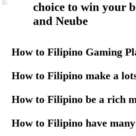
choice to win your be
and Neube
How to Filipino Gaming Pla
How to Filipino make a lot
How to Filipino be a rich m
How to Filipino have many 