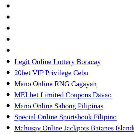
Legit Online Lottery Boracay
20bet VIP Privilege Cebu
Mano Online RNG Cagayan
MELbet Limited Coupons Davao
Mano Online Sabong Pilipinas
Special Online Sportsbook Filipino
Mahusay Online Jackpots Batanes Island