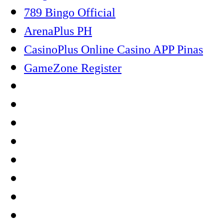
789 Bingo Official
ArenaPlus PH
CasinoPlus Online Casino APP Pinas
GameZone Register