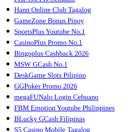
Hann Online Club Tagalog
GameZone Bonus Pinoy
SportsPlus Youtube No.1
CasinoPlus Promo No.1
Bingoplus Cashback 2026
MSW GCash No.1
DeskGame Slots Pilipino
GGPoker Promo 2026
megaFUNalo Login Cebuano
FBM Emotion Youtube Philippines
BLucky GCash Filipinas
S5 Casino Mobile Tagalog