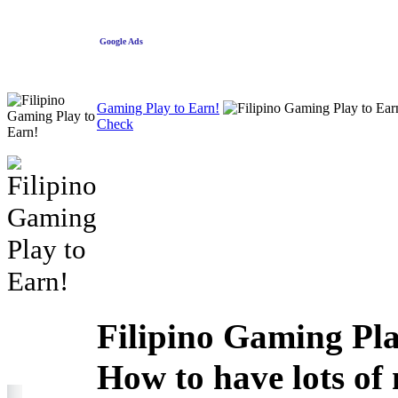
Google Ads
Gaming Play to Earn!
Check
Filipino Gaming Pla
How to have lots of 