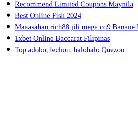
Recommend Limited Coupons Maynila
Best Online Fish 2024
Maaasahan rich88 jili mega cq9 Banaue 
1xbet Online Baccarat Filipinas
Top adobo, lechon, halohalo Quezon