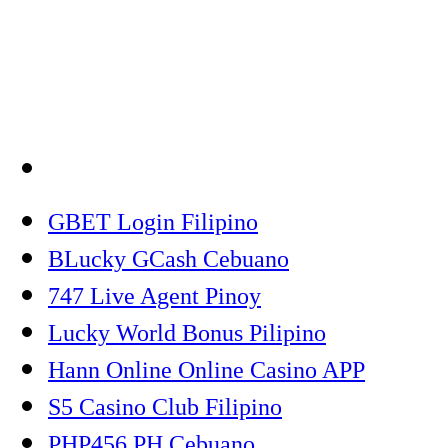
GBET Login Filipino
BLucky GCash Cebuano
747 Live Agent Pinoy
Lucky World Bonus Pilipino
Hann Online Online Casino APP
S5 Casino Club Filipino
PHP456 PH Cebuano