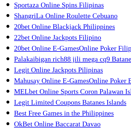
Sportaza Online Spins Filipinas
ShangriLa Online Roulette Cebuano
20bet Online Blackjack Philippines
22bet Online Jackpots Filipino
20bet Online E-GamesOnline Poker Filip
Palakaibigan rich88 jili mega cq9 Batane
Legit Online Jackpots Pilipinas
Mahusay Online E-GamesOnline Poker B
MELbet Online Sports Coron Palawan Is
Legit Limited Coupons Batanes Islands
Best Free Games in the Philippines
OkBet Online Baccarat Davao