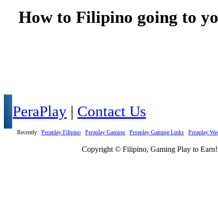
How to Filipino going to yo
PeraPlay
|
Contact Us
Recently:
Peraplay Filipino
Peraplay Gaming
Peraplay Gaming Links
Peraplay We
Copyright © Filipino, Gaming Play to Earn!