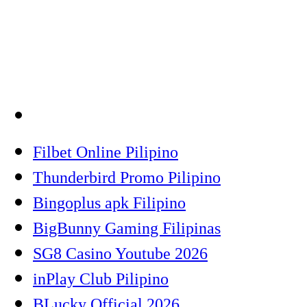
Filbet Online Pilipino
Thunderbird Promo Pilipino
Bingoplus apk Filipino
BigBunny Gaming Filipinas
SG8 Casino Youtube 2026
inPlay Club Pilipino
BLucky Official 2026