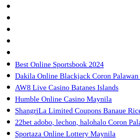
Best Online Sportsbook 2024
Dakila Online Blackjack Coron Palawan 
AW8 Live Casino Batanes Islands
Humble Online Casino Maynila
ShangriLa Limited Coupons Banaue Rice
22bet adobo, lechon, halohalo Coron Pal
Sportaza Online Lottery Maynila