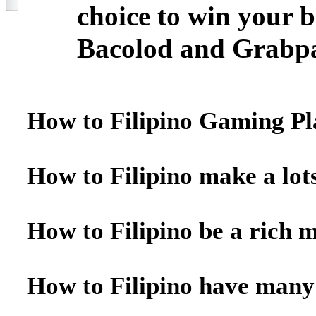
choice to win your be
Bacolod and Grabp
How to Filipino Gaming Pl
How to Filipino make a lot
How to Filipino be a rich 
How to Filipino have many 