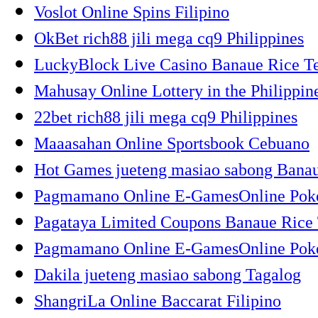
Voslot Online Spins Filipino
OkBet rich88 jili mega cq9 Philippines
LuckyBlock Live Casino Banaue Rice Te
Mahusay Online Lottery in the Philippin
22bet rich88 jili mega cq9 Philippines
Maaasahan Online Sportsbook Cebuano
Hot Games jueteng masiao sabong Banau
Pagmamano Online E-GamesOnline Poker
Pagataya Limited Coupons Banaue Rice 
Pagmamano Online E-GamesOnline Poker
Dakila jueteng masiao sabong Tagalog
ShangriLa Online Baccarat Filipino