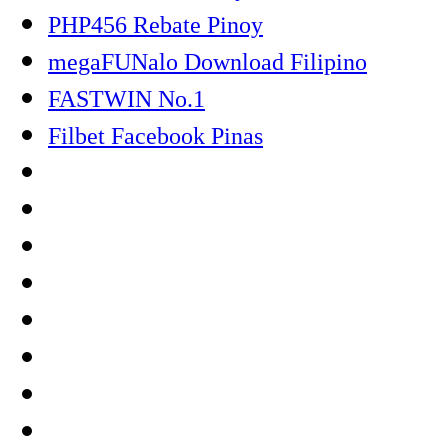
PHP456 Rebate Pinoy
megaFUNalo Download Filipino
FASTWIN No.1
Filbet Facebook Pinas