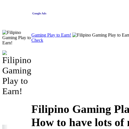
Google Ads
Gaming Play to Earn!
Check
Filipino Gaming Pla
How to have lots of 