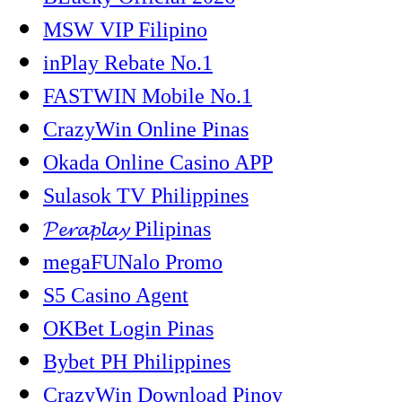
MSW VIP Filipino
inPlay Rebate No.1
FASTWIN Mobile No.1
CrazyWin Online Pinas
Okada Online Casino APP
Sulasok TV Philippines
𝓟𝓮𝓻𝓪𝓹𝓵𝓪𝔂 Pilipinas
megaFUNalo Promo
S5 Casino Agent
OKBet Login Pinas
Bybet PH Philippines
CrazyWin Download Pinoy