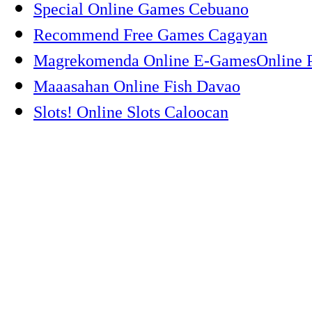
Special Online Games Cebuano
Recommend Free Games Cagayan
Magrekomenda Online E-GamesOnline P
Maaasahan Online Fish Davao
Slots! Online Slots Caloocan