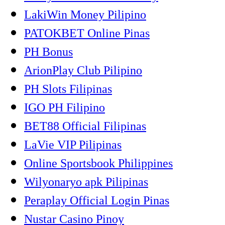
LakiWin Money Pilipino
PATOKBET Online Pinas
PH Bonus
ArionPlay Club Pilipino
PH Slots Filipinas
IGO PH Filipino
BET88 Official Filipinas
LaVie VIP Pilipinas
Online Sportsbook Philippines
Wilyonaryo apk Pilipinas
Peraplay Official Login Pinas
Nustar Casino Pinoy