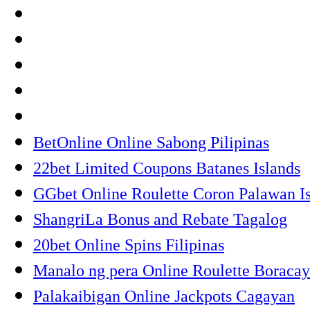
BetOnline Online Sabong Pilipinas
22bet Limited Coupons Batanes Islands
GGbet Online Roulette Coron Palawan I
ShangriLa Bonus and Rebate Tagalog
20bet Online Spins Filipinas
Manalo ng pera Online Roulette Boracay
Palakaibigan Online Jackpots Cagayan