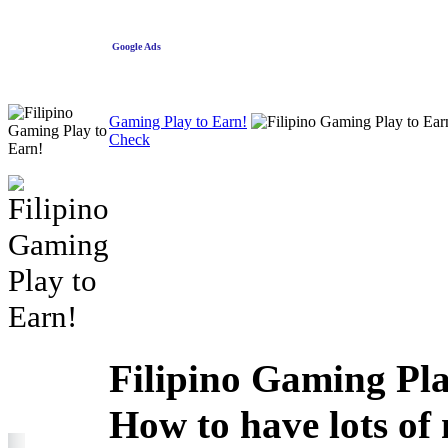
Google Ads
Gaming Play to Earn!
Check
Filipino Gaming Pla
How to have lots of 