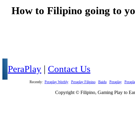
How to Filipino going to yo
PeraPlay
|
Contact Us
Recently:
Peraplay Weebly
Peraplay Filipino
Baidu
Peraplay
Perapl
Copyright © Filipino, Gaming Play to Ea