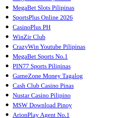
MegaBet Slots Pilipinas
SportsPlus Online 2026
CasinoPlus PH
WinZir Club
CrazyWin Youtube Pilipinas
MegaBet Sports No.1
PIN77 Sports Pilipinas
GameZone Money Tagalog
Cash Club Casino Pinas
Nustar Casino Pilipino
MSW Download Pinoy
ArionPlay Agent No.1