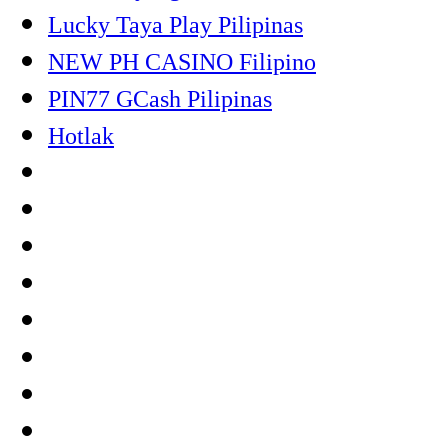
Lucky Taya Play Pilipinas
NEW PH CASINO Filipino
PIN77 GCash Pilipinas
Hotlak