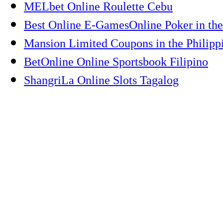
MELbet Online Roulette Cebu
Best Online E-GamesOnline Poker in the
Mansion Limited Coupons in the Philipp
BetOnline Online Sportsbook Filipino
ShangriLa Online Slots Tagalog