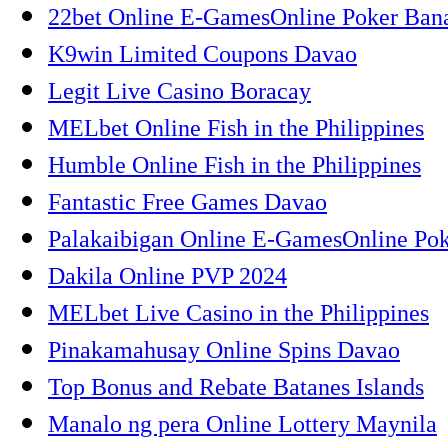
22bet Online E-GamesOnline Poker Bana
K9win Limited Coupons Davao
Legit Live Casino Boracay
MELbet Online Fish in the Philippines
Humble Online Fish in the Philippines
Fantastic Free Games Davao
Palakaibigan Online E-GamesOnline Poke
Dakila Online PVP 2024
MELbet Live Casino in the Philippines
Pinakamahusay Online Spins Davao
Top Bonus and Rebate Batanes Islands
Manalo ng pera Online Lottery Maynila