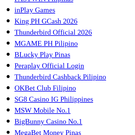
inPlay Games
King PH GCash 2026
Thunderbird Official 2026
MGAME PH Pilipino
BLucky Play Pinas
Peraplay Official Login
Thunderbird Cashback Pilipino
OKBet Club Filipino
SG8 Casino IG Philippines
MSW Mobile No.1
BigBunny Casino No.1
MegaBet Money Pinas