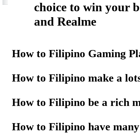
choice to win your b
and Realme
How to Filipino Gaming Pl
How to Filipino make a lot
How to Filipino be a rich 
How to Filipino have many 