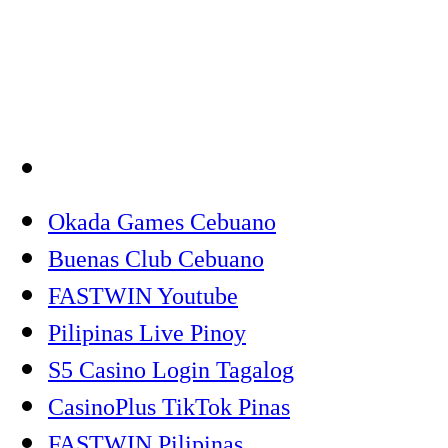
Okada Games Cebuano
Buenas Club Cebuano
FASTWIN Youtube
Pilipinas Live Pinoy
S5 Casino Login Tagalog
CasinoPlus TikTok Pinas
FASTWIN Pilipinas