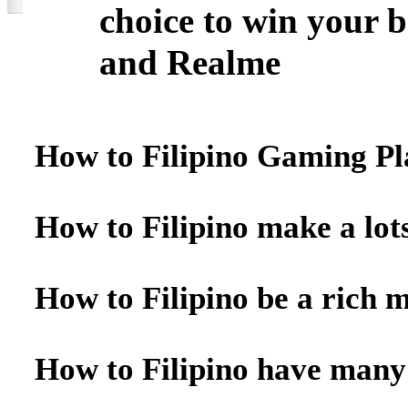
choice to win your be
and Realme
How to Filipino Gaming Pl
How to Filipino make a lot
How to Filipino be a rich 
How to Filipino have many 