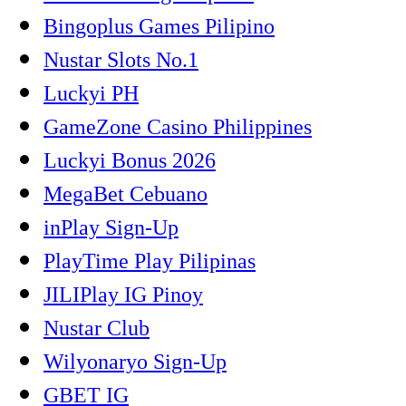
Bingoplus Games Pilipino
Nustar Slots No.1
Luckyi PH
GameZone Casino Philippines
Luckyi Bonus 2026
MegaBet Cebuano
inPlay Sign-Up
PlayTime Play Pilipinas
JILIPlay IG Pinoy
Nustar Club
Wilyonaryo Sign-Up
GBET IG