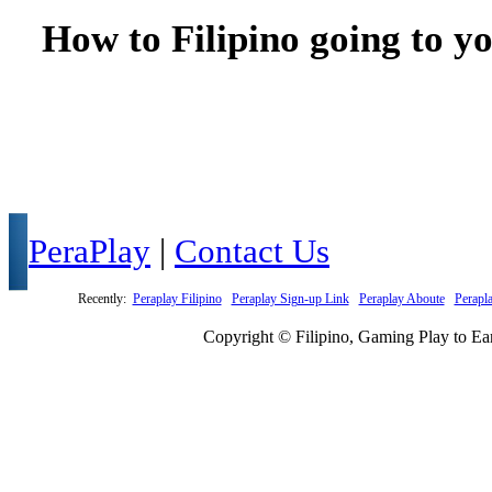
How to Filipino going to yo
PeraPlay
|
Contact Us
Recently:
Peraplay Filipino
Peraplay Sign-up Link
Peraplay Aboute
Perapl
Copyright © Filipino, Gaming Play to Ea