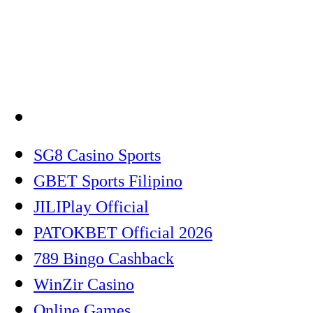
SG8 Casino Sports
GBET Sports Filipino
JILIPlay Official
PATOKBET Official 2026
789 Bingo Cashback
WinZir Casino
Online Games