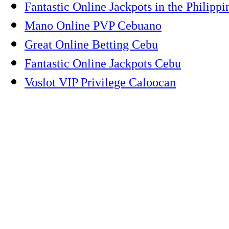
Fantastic Online Jackpots in the Philippi
Mano Online PVP Cebuano
Great Online Betting Cebu
Fantastic Online Jackpots Cebu
Voslot VIP Privilege Caloocan