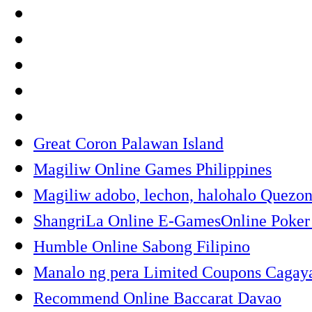
Great Coron Palawan Island
Magiliw Online Games Philippines
Magiliw adobo, lechon, halohalo Quezo
ShangriLa Online E-GamesOnline Poker 
Humble Online Sabong Filipino
Manalo ng pera Limited Coupons Cagay
Recommend Online Baccarat Davao