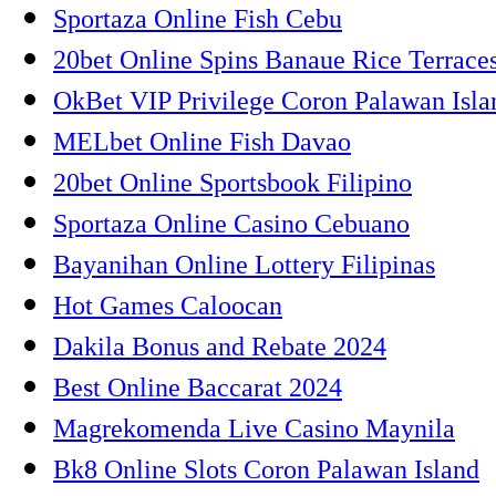
Sportaza Online Fish Cebu
20bet Online Spins Banaue Rice Terrace
OkBet VIP Privilege Coron Palawan Isla
MELbet Online Fish Davao
20bet Online Sportsbook Filipino
Sportaza Online Casino Cebuano
Bayanihan Online Lottery Filipinas
Hot Games Caloocan
Dakila Bonus and Rebate 2024
Best Online Baccarat 2024
Magrekomenda Live Casino Maynila
Bk8 Online Slots Coron Palawan Island