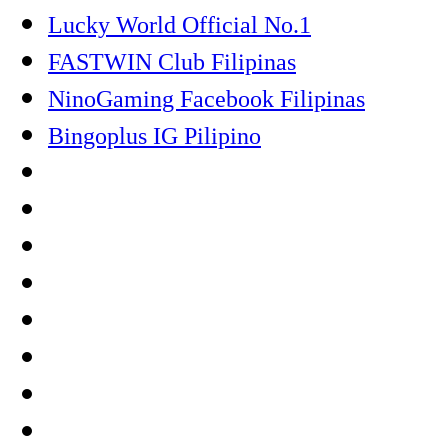
Lucky World Official No.1
FASTWIN Club Filipinas
NinoGaming Facebook Filipinas
Bingoplus IG Pilipino