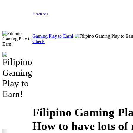
Google Ads
Gaming Play to Earn!
Check
Filipino Gaming Pla
How to have lots of 