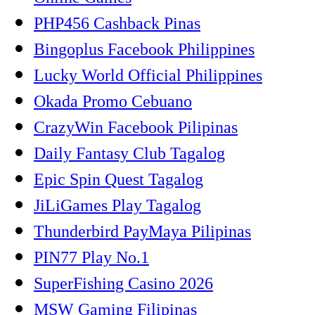
PHP456 Cashback Pinas
Bingoplus Facebook Philippines
Lucky World Official Philippines
Okada Promo Cebuano
CrazyWin Facebook Pilipinas
Daily Fantasy Club Tagalog
Epic Spin Quest Tagalog
JiLiGames Play Tagalog
Thunderbird PayMaya Pilipinas
PIN77 Play No.1
SuperFishing Casino 2026
MSW Gaming Filipinas