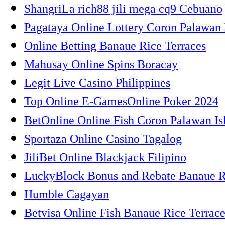
ShangriLa rich88 jili mega cq9 Cebuano
Pagataya Online Lottery Coron Palawan 
Online Betting Banaue Rice Terraces
Mahusay Online Spins Boracay
Legit Live Casino Philippines
Top Online E-GamesOnline Poker 2024
BetOnline Online Fish Coron Palawan Is
Sportaza Online Casino Tagalog
JiliBet Online Blackjack Filipino
LuckyBlock Bonus and Rebate Banaue R
Humble Cagayan
Betvisa Online Fish Banaue Rice Terrace