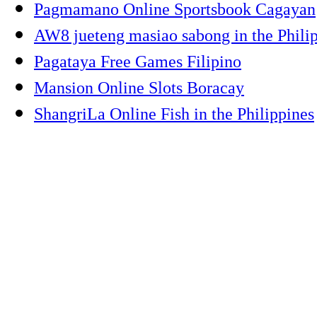
Pagmamano Online Sportsbook Cagayan
AW8 jueteng masiao sabong in the Phili
Pagataya Free Games Filipino
Mansion Online Slots Boracay
ShangriLa Online Fish in the Philippines