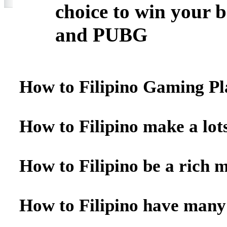
choice to win your be
and PUBG
How to Filipino Gaming Pla
How to Filipino make a lot
How to Filipino be a rich m
How to Filipino have many