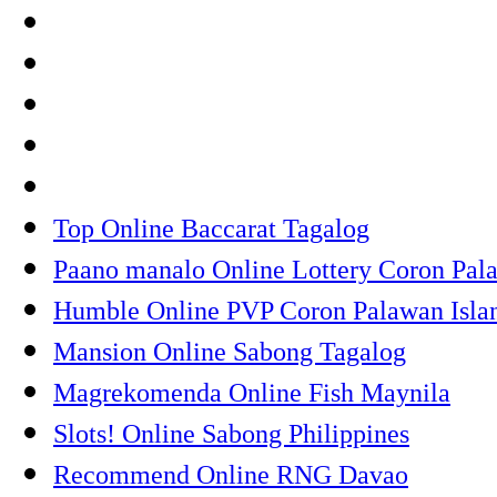
Top Online Baccarat Tagalog
Paano manalo Online Lottery Coron Pal
Humble Online PVP Coron Palawan Isla
Mansion Online Sabong Tagalog
Magrekomenda Online Fish Maynila
Slots! Online Sabong Philippines
Recommend Online RNG Davao