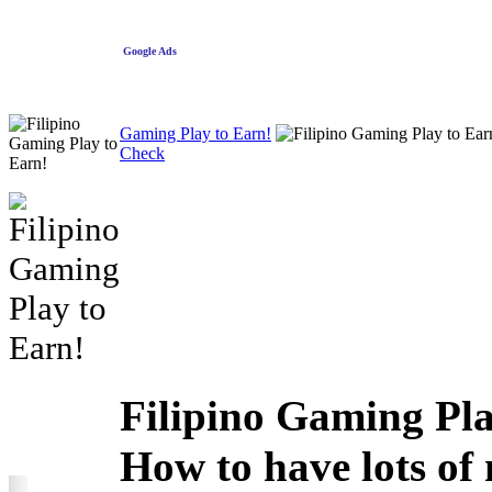
Google Ads
Gaming Play to Earn!
Check
Filipino Gaming Pla
How to have lots of 