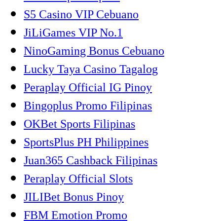
S5 Casino VIP Cebuano
JiLiGames VIP No.1
NinoGaming Bonus Cebuano
Lucky Taya Casino Tagalog
Peraplay Official IG Pinoy
Bingoplus Promo Filipinas
OKBet Sports Filipinas
SportsPlus PH Philippines
Juan365 Cashback Filipinas
Peraplay Official Slots
JILIBet Bonus Pinoy
FBM Emotion Promo