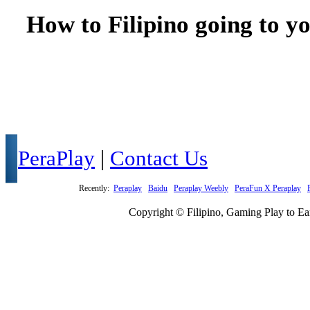
How to Filipino going to yo
PeraPlay
|
Contact Us
Recently:
Peraplay
Baidu
Peraplay Weebly
PeraFun X Peraplay
Copyright © Filipino, Gaming Play to Ea