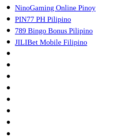
NinoGaming Online Pinoy
PIN77 PH Pilipino
789 Bingo Bonus Pilipino
JILIBet Mobile Filipino