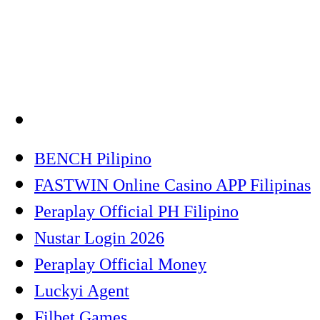
BENCH Pilipino
FASTWIN Online Casino APP Filipinas
Peraplay Official PH Filipino
Nustar Login 2026
Peraplay Official Money
Luckyi Agent
Filbet Games