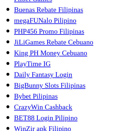
Buenas Rebate Filipinas
megaFUNalo Pilipino
PHP456 Promo Filipinas
JiLiGames Rebate Cebuano
King PH Money Cebuano
PlayTime IG
Daily Fantasy Login
BigBunny Slots Filipinas
Bybet Pilipinas
CrazyWin Cashback
BET88 Login Pilipino
WinZir apk Filipino