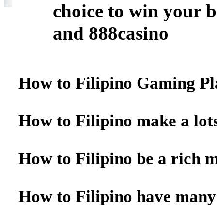
choice to win your be
and 888casino
How to Filipino Gaming Pl
How to Filipino make a lot
How to Filipino be a rich 
How to Filipino have many 