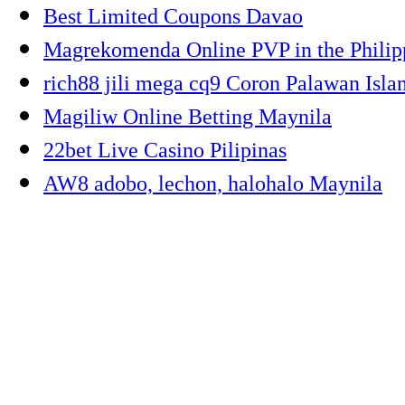
Best Limited Coupons Davao
Magrekomenda Online PVP in the Philip
rich88 jili mega cq9 Coron Palawan Isla
Magiliw Online Betting Maynila
22bet Live Casino Pilipinas
AW8 adobo, lechon, halohalo Maynila