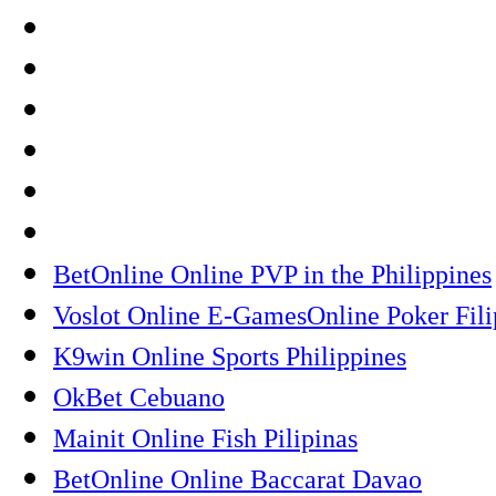
BetOnline Online PVP in the Philippines
Voslot Online E-GamesOnline Poker Fili
K9win Online Sports Philippines
OkBet Cebuano
Mainit Online Fish Pilipinas
BetOnline Online Baccarat Davao