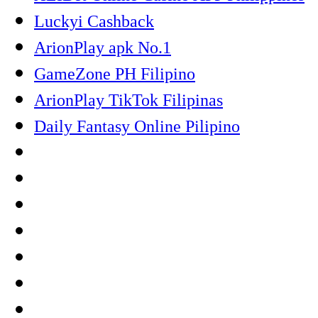
Luckyi Cashback
ArionPlay apk No.1
GameZone PH Filipino
ArionPlay TikTok Filipinas
Daily Fantasy Online Pilipino