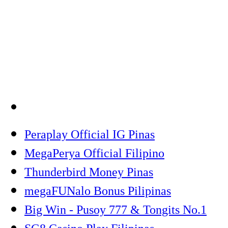
Peraplay Official IG Pinas
MegaPerya Official Filipino
Thunderbird Money Pinas
megaFUNalo Bonus Pilipinas
Big Win - Pusoy 777 & Tongits No.1