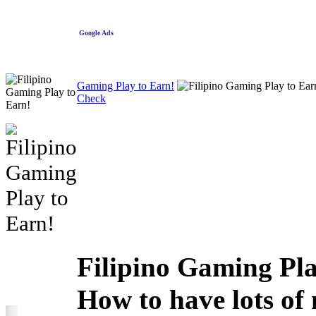
Google Ads
Gaming Play to Earn!
Check
Filipino Gaming Pla
How to have lots of 