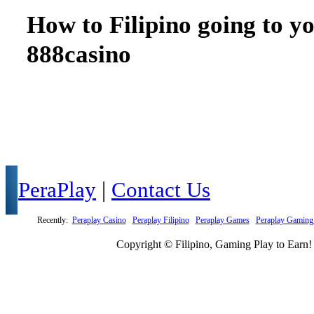
How to Filipino going to you
888casino
PeraPlay
|
Contact Us
Recently:
Peraplay Casino
Peraplay Filipino
Peraplay Games
Peraplay Gaming
Copyright © Filipino, Gaming Play to Earn!