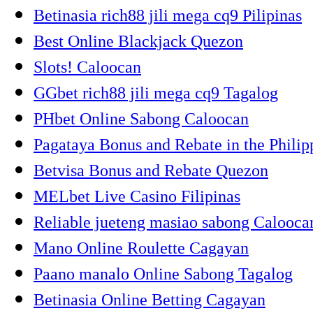
Betinasia rich88 jili mega cq9 Pilipinas
Best Online Blackjack Quezon
Slots! Caloocan
GGbet rich88 jili mega cq9 Tagalog
PHbet Online Sabong Caloocan
Pagataya Bonus and Rebate in the Philip
Betvisa Bonus and Rebate Quezon
MELbet Live Casino Filipinas
Reliable jueteng masiao sabong Calooca
Mano Online Roulette Cagayan
Paano manalo Online Sabong Tagalog
Betinasia Online Betting Cagayan