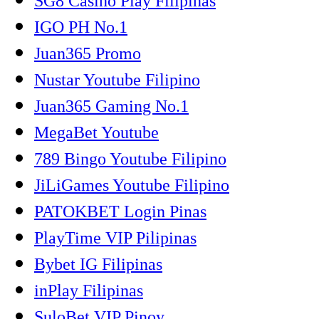
SG8 Casino Play Filipinas
IGO PH No.1
Juan365 Promo
Nustar Youtube Filipino
Juan365 Gaming No.1
MegaBet Youtube
789 Bingo Youtube Filipino
JiLiGames Youtube Filipino
PATOKBET Login Pinas
PlayTime VIP Pilipinas
Bybet IG Filipinas
inPlay Filipinas
SuloBet VIP Pinoy