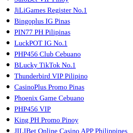
JiLiGames Register No.1
Bingoplus IG Pinas
PIN77 PH Pilipinas
LuckPOT IG No.1
PHP456 Club Cebuano
BLucky TikTok No.1
Thunderbird VIP Pilipino
CasinoPlus Promo Pinas
Phoenix Game Cebuano
PHP456 VIP
King PH Promo Pinoy
JILIBet Online Casino APP Philippines