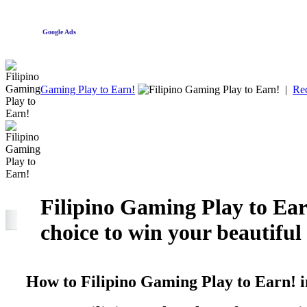
Google Ads
Gaming Play to Earn!
|
Rec
Filipino Gaming Play to Earn
choice to win your beautiful 
How to Filipino Gaming Play to Earn! i