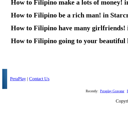
How to Filipino make a lots of money! i
How to Filipino be a rich man! in Starc
How to Filipino have many girlfriends!
How to Filipino going to your beautiful 
PeraPlay
|
Contact Us
Recently:
Peraplay Gravatar
Copyri