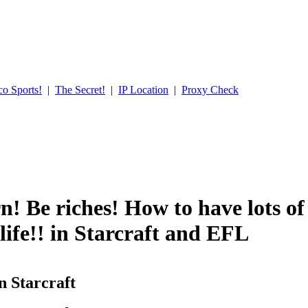
o Sports!
|
The Secret!
|
IP Location
|
Proxy Check
! Be riches! How to have lots of
life!! in Starcraft and EFL
n Starcraft