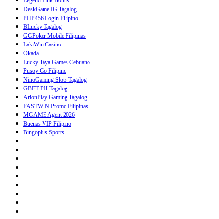
Legend Link Bonus
DeskGame IG Tagalog
PHP456 Login Filipino
BLucky Tagalog
GGPoker Mobile Filipinas
LakiWin Casino
Okada
Lucky Taya Games Cebuano
Pusoy Go Filipino
NinoGaming Slots Tagalog
GBET PH Tagalog
ArionPlay Gaming Tagalog
FASTWIN Promo Filipinas
MGAME Agent 2026
Buenas VIP Filipino
Bingoplus Sports