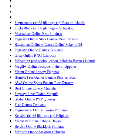
Pagmamano rich88 jili mega cq9 Batanes Islands
LuckyBlock rich88 jili mega cq9 Tagalog
Maaasahan Online Fish Pilipinas
Pagataya Online Slots Banaue Rice Terraces
Bayanihan Online E-GamesOnline Poker 2024
Pagataya Online Games Cebuano
Great Online RNG Caloocan
Manalo ng pera adobo, lechon, halohalo Batanes Islands
Magiliw Online Jackpots in the Philippines
Mainit Online Lottery Filipinas
Humble Free Games Banaue Rice Terraces
AW8 Online Spins Banaue Rice Terraces
Best Online Lottery Maynila
Pagataya Live Casino Maynila
GGbet Online PVP Quezon
Free Games Cebuano
Pagmamano Online Casino Pilipinas
Reliable rich88 jili mega cq9 Filipinas
Mahusay Online Sabong Davao
Betvisa Online Blackjack Pilipinas
Mansion Online Jackpots Cebuano