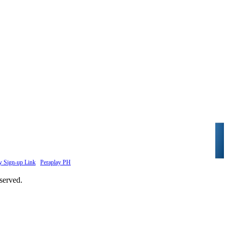
y Sign-up Link
Peraplay PH
served.