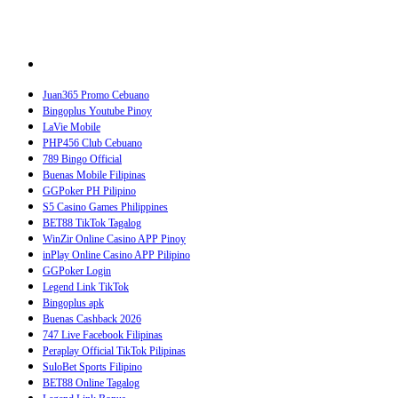
Juan365 Promo Cebuano
Bingoplus Youtube Pinoy
LaVie Mobile
PHP456 Club Cebuano
789 Bingo Official
Buenas Mobile Filipinas
GGPoker PH Pilipino
S5 Casino Games Philippines
BET88 TikTok Tagalog
WinZir Online Casino APP Pinoy
inPlay Online Casino APP Pilipino
GGPoker Login
Legend Link TikTok
Bingoplus apk
Buenas Cashback 2026
747 Live Facebook Filipinas
Peraplay Official TikTok Pilipinas
SuloBet Sports Filipino
BET88 Online Tagalog