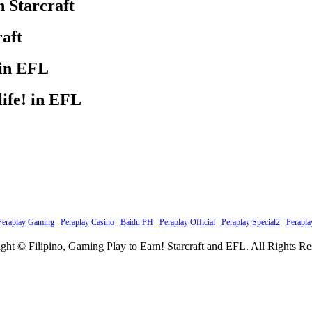
n Starcraft
raft
 in EFL
life! in EFL
Peraplay Gaming
Peraplay Casino
Baidu PH
Peraplay Official
Peraplay Special2
Perapla
ght © Filipino, Gaming Play to Earn! Starcraft and EFL. All Rights Re