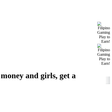
 money and girls, get a