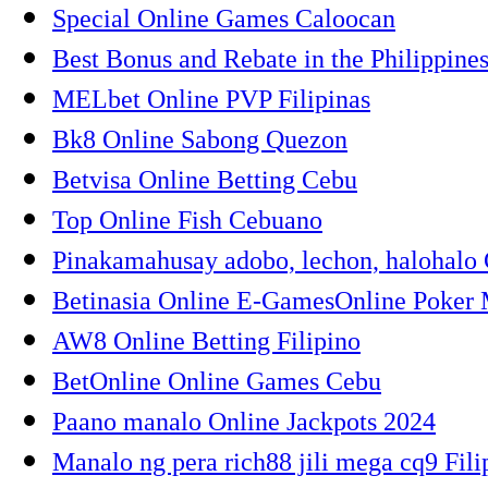
Special Online Games Caloocan
Best Bonus and Rebate in the Philippine
MELbet Online PVP Filipinas
Bk8 Online Sabong Quezon
Betvisa Online Betting Cebu
Top Online Fish Cebuano
Pinakamahusay adobo, lechon, halohalo 
Betinasia Online E-GamesOnline Poker 
AW8 Online Betting Filipino
BetOnline Online Games Cebu
Paano manalo Online Jackpots 2024
Manalo ng pera rich88 jili mega cq9 Fili