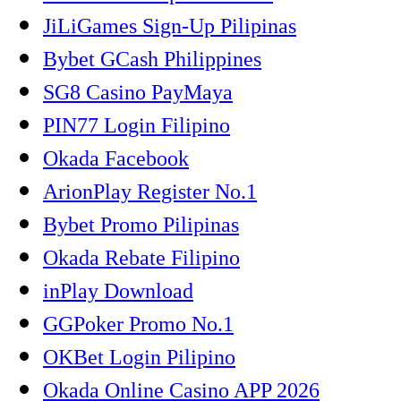
JiLiGames Sign-Up Pilipinas
Bybet GCash Philippines
SG8 Casino PayMaya
PIN77 Login Filipino
Okada Facebook
ArionPlay Register No.1
Bybet Promo Pilipinas
Okada Rebate Filipino
inPlay Download
GGPoker Promo No.1
OKBet Login Pilipino
Okada Online Casino APP 2026