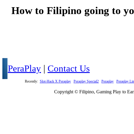
How to Filipino going to yo
PeraPlay
|
Contact Us
Recently:
Slot-Hack X Peraplay
Peraplay Special2
Peraplay
Peraplay Li
Copyright © Filipino, Gaming Play to Ea