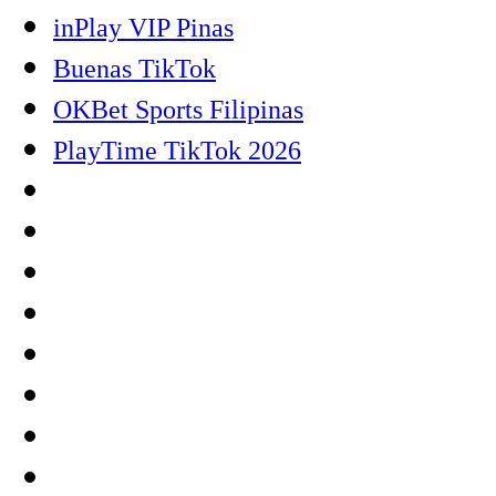
inPlay VIP Pinas
Buenas TikTok
OKBet Sports Filipinas
PlayTime TikTok 2026