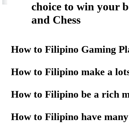
choice to win your b
and Chess
How to Filipino Gaming Pl
How to Filipino make a lo
How to Filipino be a rich
How to Filipino have many 