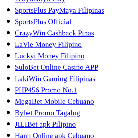
SportsPlus PayMaya Filipinas
SportsPlus Official
CrazyWin Cashback Pinas
LaVie Money Filipino
Luckyi Money Filipino
SuloBet Online Casino APP
LakiWin Gaming Filipinas
PHP456 Promo No.1
MegaBet Mobile Cebuano
Bybet Promo Tagalog
JILIBet apk Pilipino
Hann Online apk Cebuano