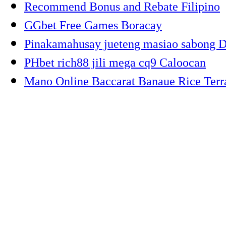
Recommend Bonus and Rebate Filipino
GGbet Free Games Boracay
Pinakamahusay jueteng masiao sabong 
PHbet rich88 jili mega cq9 Caloocan
Mano Online Baccarat Banaue Rice Terr