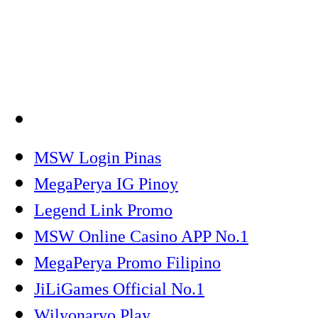
MSW Login Pinas
MegaPerya IG Pinoy
Legend Link Promo
MSW Online Casino APP No.1
MegaPerya Promo Filipino
JiLiGames Official No.1
Wilyonaryo Play