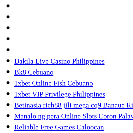
Dakila Live Casino Philippines
Bk8 Cebuano
1xbet Online Fish Cebuano
1xbet VIP Privilege Philippines
Betinasia rich88 jili mega cq9 Banaue R
Manalo ng pera Online Slots Coron Pala
Reliable Free Games Caloocan