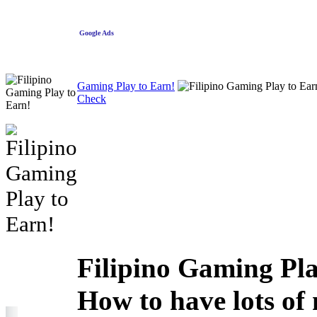
Google Ads
Gaming Play to Earn!
Check
Filipino Gaming Pla
How to have lots of 