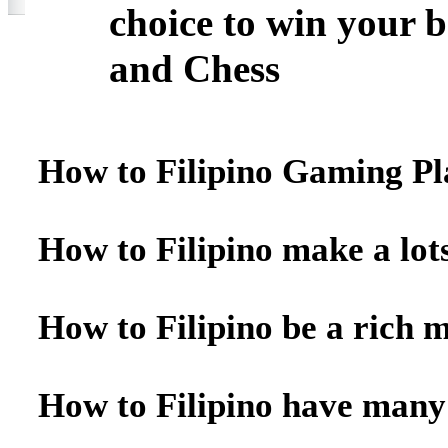
choice to win your be
and Chess
How to Filipino Gaming Pla
How to Filipino make a lot
How to Filipino be a rich 
How to Filipino have many 