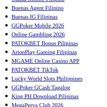
Buenas Agent Filipino
Buenas IG Filipinas
GGPoker Mobile 2026
Online Gambling 2026
PATOKBET Bonus Pilipinas
ArionPlay Gaming Filipinas
MGAME Online Casino APP
PATOKBET TikTok
Lucky World Slots Philippines
GGPoker GCash Tagalog
King PH Download Pilipinas
MegaPerya Club 2026