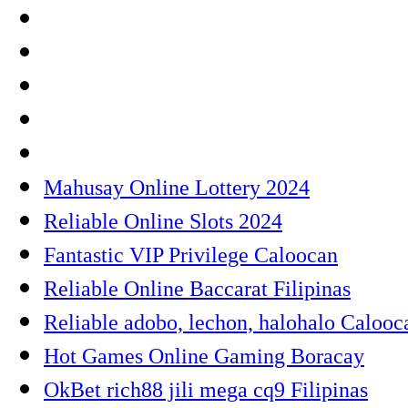
Mahusay Online Lottery 2024
Reliable Online Slots 2024
Fantastic VIP Privilege Caloocan
Reliable Online Baccarat Filipinas
Reliable adobo, lechon, halohalo Calooc
Hot Games Online Gaming Boracay
OkBet rich88 jili mega cq9 Filipinas