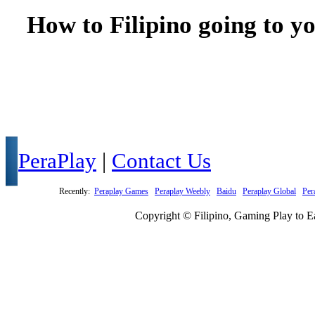
How to Filipino going to yo
PeraPlay
|
Contact Us
Recently:
Peraplay Games
Peraplay Weebly
Baidu
Peraplay Global
Per
Copyright © Filipino, Gaming Play to Ea