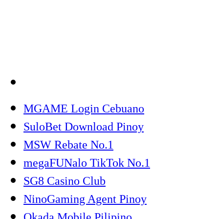
MGAME Login Cebuano
SuloBet Download Pinoy
MSW Rebate No.1
megaFUNalo TikTok No.1
SG8 Casino Club
NinoGaming Agent Pinoy
Okada Mobile Pilipino