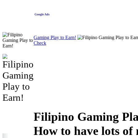
Google Ads
Gaming Play to Earn!
Check
Filipino Gaming Pla
How to have lots of 