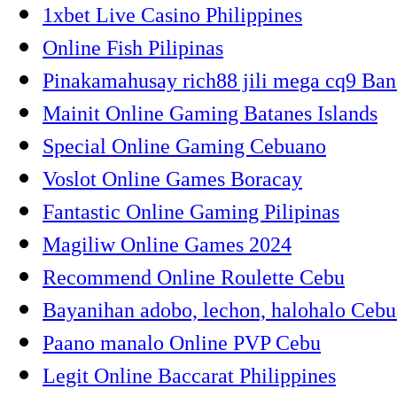
1xbet Live Casino Philippines
Online Fish Pilipinas
Pinakamahusay rich88 jili mega cq9 Ban
Mainit Online Gaming Batanes Islands
Special Online Gaming Cebuano
Voslot Online Games Boracay
Fantastic Online Gaming Pilipinas
Magiliw Online Games 2024
Recommend Online Roulette Cebu
Bayanihan adobo, lechon, halohalo Ceb
Paano manalo Online PVP Cebu
Legit Online Baccarat Philippines