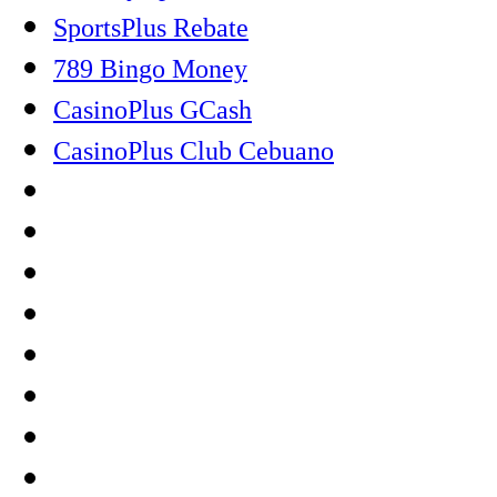
SportsPlus Rebate
789 Bingo Money
CasinoPlus GCash
CasinoPlus Club Cebuano