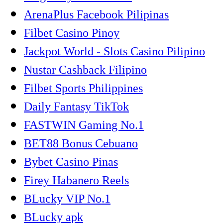
ArenaPlus Facebook Pilipinas
Filbet Casino Pinoy
Jackpot World - Slots Casino Pilipino
Nustar Cashback Filipino
Filbet Sports Philippines
Daily Fantasy TikTok
FASTWIN Gaming No.1
BET88 Bonus Cebuano
Bybet Casino Pinas
Firey Habanero Reels
BLucky VIP No.1
BLucky apk