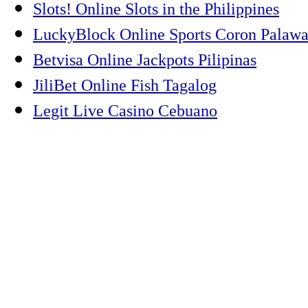
Slots! Online Slots in the Philippines
LuckyBlock Online Sports Coron Palawa
Betvisa Online Jackpots Pilipinas
JiliBet Online Fish Tagalog
Legit Live Casino Cebuano