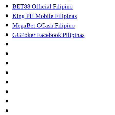
BET88 Official Filipino
King PH Mobile Filipinas
MegaBet GCash Filipino
GGPoker Facebook Pilipinas