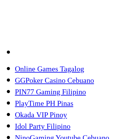
Online Games Tagalog
GGPoker Casino Cebuano
PIN77 Gaming Filipino
PlayTime PH Pinas
Okada VIP Pinoy
Idol Party Filipino
NinoGaming Youtube Cebuano