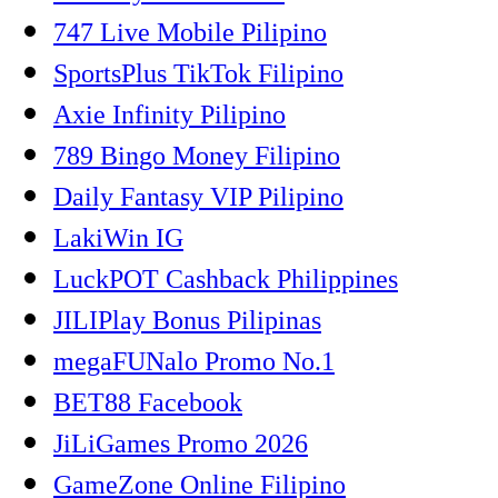
747 Live Mobile Pilipino
SportsPlus TikTok Filipino
Axie Infinity Pilipino
789 Bingo Money Filipino
Daily Fantasy VIP Pilipino
LakiWin IG
LuckPOT Cashback Philippines
JILIPlay Bonus Pilipinas
megaFUNalo Promo No.1
BET88 Facebook
JiLiGames Promo 2026
GameZone Online Filipino