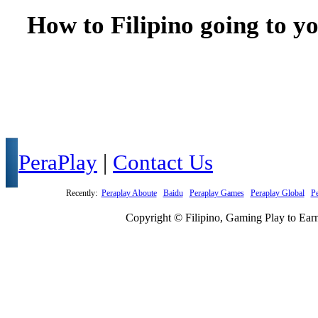
How to Filipino going to yo
PeraPlay
|
Contact Us
Recently:
Peraplay Aboute
Baidu
Peraplay Games
Peraplay Global
Pe
Copyright © Filipino, Gaming Play to Earn