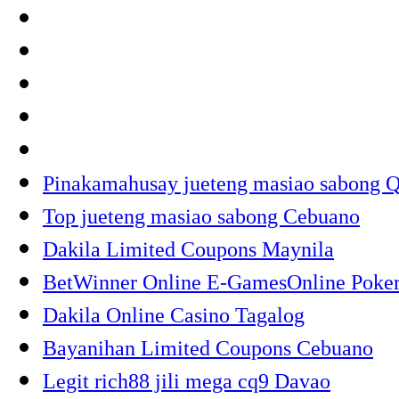
Pinakamahusay jueteng masiao sabong 
Top jueteng masiao sabong Cebuano
Dakila Limited Coupons Maynila
BetWinner Online E-GamesOnline Poker 
Dakila Online Casino Tagalog
Bayanihan Limited Coupons Cebuano
Legit rich88 jili mega cq9 Davao