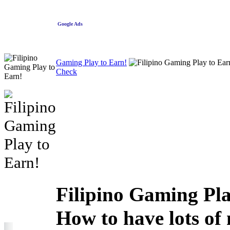
Google Ads
Gaming Play to Earn!
Check
Filipino Gaming Pla
How to have lots of 