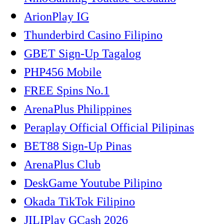
ArionPlay IG
Thunderbird Casino Filipino
GBET Sign-Up Tagalog
PHP456 Mobile
FREE Spins No.1
ArenaPlus Philippines
Peraplay Official Official Pilipinas
BET88 Sign-Up Pinas
ArenaPlus Club
DeskGame Youtube Pilipino
Okada TikTok Filipino
JILIPlay GCash 2026