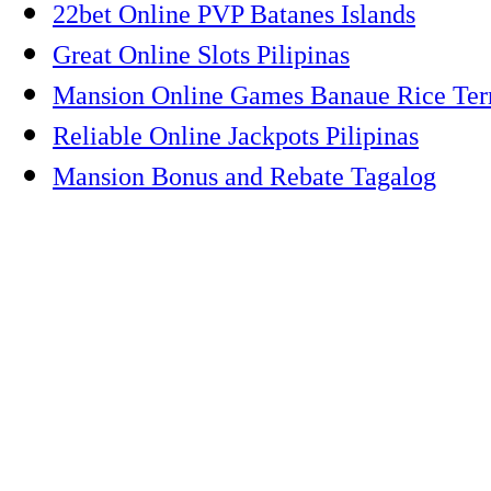
22bet Online PVP Batanes Islands
Great Online Slots Pilipinas
Mansion Online Games Banaue Rice Ter
Reliable Online Jackpots Pilipinas
Mansion Bonus and Rebate Tagalog