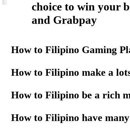
choice to win your be
and Grabpay
How to Filipino Gaming Pla
How to Filipino make a lot
How to Filipino be a rich 
How to Filipino have many 