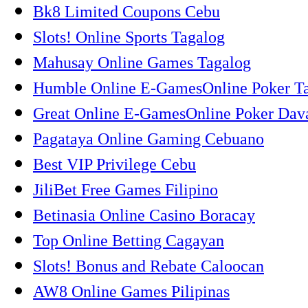
Bk8 Limited Coupons Cebu
Slots! Online Sports Tagalog
Mahusay Online Games Tagalog
Humble Online E-GamesOnline Poker T
Great Online E-GamesOnline Poker Dav
Pagataya Online Gaming Cebuano
Best VIP Privilege Cebu
JiliBet Free Games Filipino
Betinasia Online Casino Boracay
Top Online Betting Cagayan
Slots! Bonus and Rebate Caloocan
AW8 Online Games Pilipinas