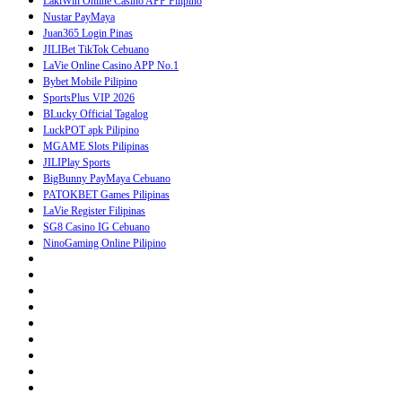
LakiWin Online Casino APP Filipino
Nustar PayMaya
Juan365 Login Pinas
JILIBet TikTok Cebuano
LaVie Online Casino APP No.1
Bybet Mobile Pilipino
SportsPlus VIP 2026
BLucky Official Tagalog
LuckPOT apk Pilipino
MGAME Slots Pilipinas
JILIPlay Sports
BigBunny PayMaya Cebuano
PATOKBET Games Pilipinas
LaVie Register Filipinas
SG8 Casino IG Cebuano
NinoGaming Online Pilipino