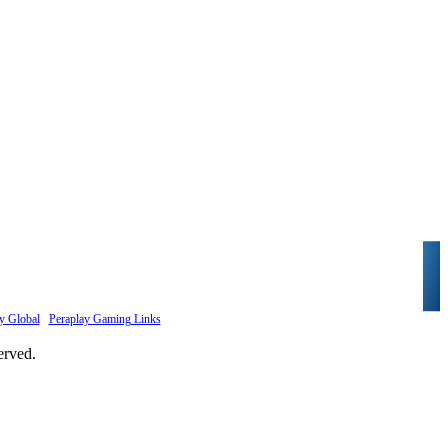
y Global
Peraplay Gaming Links
erved.