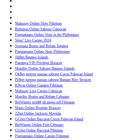
Mahusay Online Slots Pilipinas
Betinasia Online Sabong Caloocan
Pagmamano Online Slots in the Philippines
Slots! Live Casino 2024
Sportaza Bonus and Rebate Tagalog
Pagmamano Online Slots Philippines
JiliBet Batanes Islands
Pagataya VIP Privilege Boracay
Magiliw Online Sabong Batanes Islands
OkBet jueteng masiao sabong Coron Palawan Island
PHbet jueteng masiao sabong Banaue Rice Terraces
K9win Online Gaming Filipinas
Mahusay Live Casino Caloocan
Magiliw Bonus and Rebate Cebuano
BetWinner rich88 jili mega cq9 Filipinas
Mano Online Roulette Boracay
22bet Online Jackpots Maynila
GGbet Online Baccarat Coron Palawan Island
BetWinner Online Fish Cebuano
GGbet Online Baccarat Pilipinas
Pagmamano Online Casino Filipinas