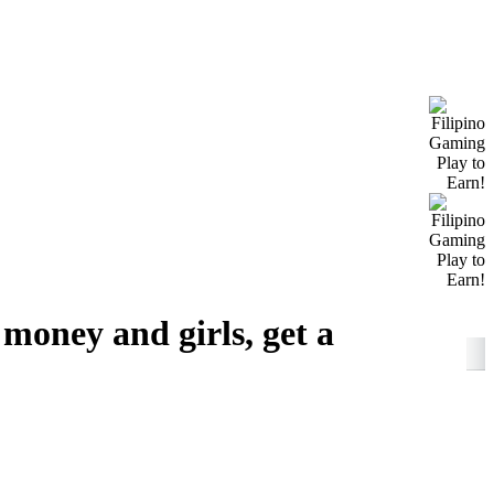
 money and girls, get a