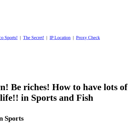
o Sports!
|
The Secret!
|
IP Location
|
Proxy Check
! Be riches! How to have lots of
life!! in Sports and Fish
n Sports