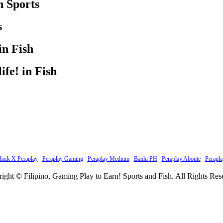
n Sports
s
in Fish
ife! in Fish
Hack X Peraplay
Peraplay Gaming
Peraplay Medium
Baidu PH
Peraplay Aboute
Perapla
ight © Filipino, Gaming Play to Earn! Sports and Fish. All Rights Res