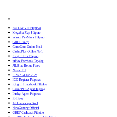
747 Live VIP Pilipinas
MegaBet Play Pilipino
WinZir PayMaya Pilipino
GBET Pinoy
GameZone Online No.1
CasinoPlus Online No.1
King PH IG Pilipino
inPlay Facebook Tagalog
JILIPlay Bonus Pinoy
Nustar PH
PIN77 GCash 2026
IGO Register Filipinas
King PH Facebook Pilipino
CasinoPlus Agent Tagalog
Luckyi Agent Pilipinas
PH Free
JiLiGames apk No.1
NinoGaming Official
GBET Cashback Pilipino