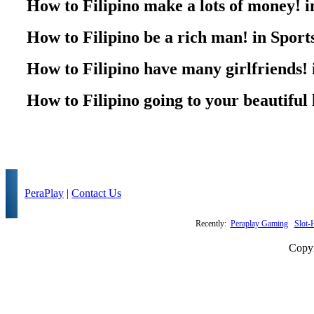
How to Filipino make a lots of money! i
How to Filipino be a rich man! in Sport
How to Filipino have many girlfriends! 
How to Filipino going to your beautiful l
PeraPlay
|
Contact Us
Recently:
Peraplay Gaming
Slot-
Copyr