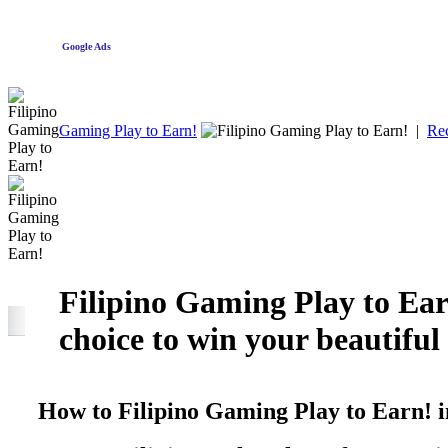
Google Ads
Gaming Play to Earn!
|
Rec
Filipino Gaming Play to Earn
choice to win your beautiful 
How to Filipino Gaming Play to Earn! i