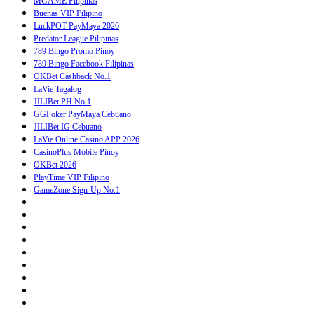
MGAME Pilipinas
Buenas VIP Filipino
LuckPOT PayMaya 2026
Predator League Pilipinas
789 Bingo Promo Pinoy
789 Bingo Facebook Filipinas
OKBet Cashback No.1
LaVie Tagalog
JILIBet PH No.1
GGPoker PayMaya Cebuano
JILIBet IG Cebuano
LaVie Online Casino APP 2026
CasinoPlus Mobile Pinoy
OKBet 2026
PlayTime VIP Filipino
GameZone Sign-Up No.1