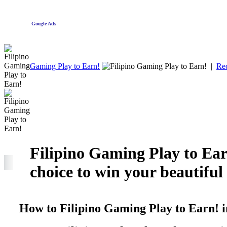
Google Ads
Gaming Play to Earn!
|
Rec
Filipino Gaming Play to Earn
choice to win your beautifu
How to Filipino Gaming Play to Earn! 