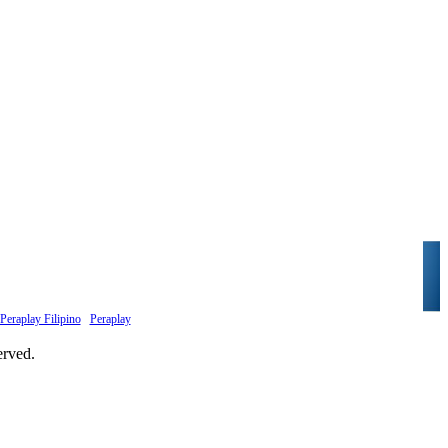
Peraplay Filipino
Peraplay
erved.