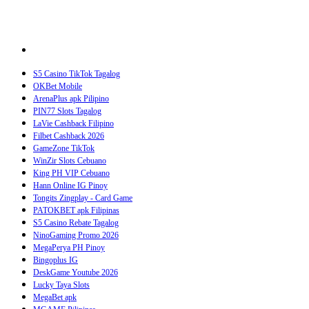
S5 Casino TikTok Tagalog
OKBet Mobile
ArenaPlus apk Pilipino
PIN77 Slots Tagalog
LaVie Cashback Filipino
Filbet Cashback 2026
GameZone TikTok
WinZir Slots Cebuano
King PH VIP Cebuano
Hann Online IG Pinoy
Tongits Zingplay - Card Game
PATOKBET apk Filipinas
S5 Casino Rebate Tagalog
NinoGaming Promo 2026
MegaPerya PH Pinoy
Bingoplus IG
DeskGame Youtube 2026
Lucky Taya Slots
MegaBet apk