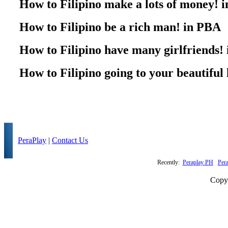
How to Filipino make a lots of money! 
How to Filipino be a rich man! in PBA
How to Filipino have many girlfriends
How to Filipino going to your beautiful
PeraPlay
|
Contact Us
Recently:
Peraplay PH
Pera
Copyr