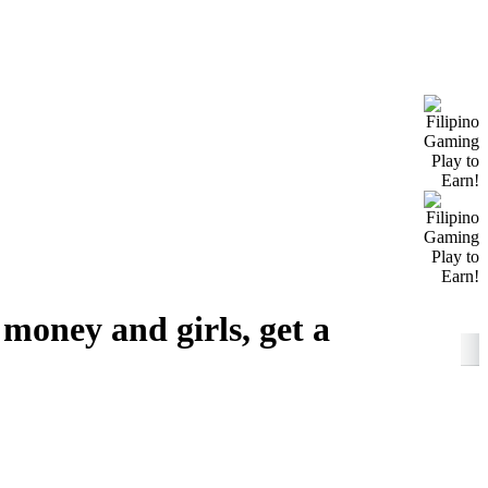
 money and girls, get a