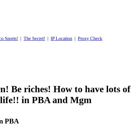
o Sports!
|
The Secret!
|
IP Location
|
Proxy Check
! Be riches! How to have lots of
l life!! in PBA and Mgm
in PBA