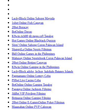
LuckyBlock Online Sabong Maynila
1xbet Online Fish Cagayan
20bet Boracay
BetOnline Davao
K9win rich88 jili mega cq9 Tagalog
Hot Games Online Blackjack Quezon
Slots! Online Sabong Coron Palawan Island
ShangriLa Online Sports Filipinas
Bk8 Online Games in the Philippines
Mahusay Online Sportsbook Coron Palawan Island
20bet Online Betting Cagayan
K9win Online Gaming in the Philippines
LuckyBlock adobo, lechon, halohalo Batanes Islands
Pagmamano Online Lottery Cebu
PHbet Live Casino Cebu
BetOnline Online Gaming Tagalog
Pagataya Online Jackpots Filipino
JiliBet VIP Privilege Filipino
Betinasia Online Gaming Filipino
20bet Online E-GamesOnline Poker Filipinas
Maaasahan Online PVP Caloocan