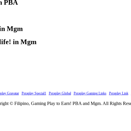
in PBA
! in Mgm
 life! in Mgm
play Gravatar
Peraplay Special1
Peraplay Global
Peraplay Gaming Links
Peraplay Link
ight © Filipino, Gaming Play to Earn! PBA and Mgm. All Rights Res