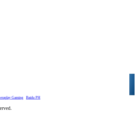
eraplay Gaming
Baidu PH
erved.