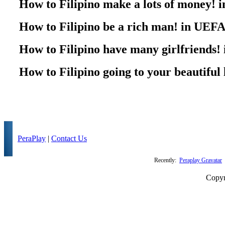
How to Filipino make a lots of money!
How to Filipino be a rich man! in UEF
How to Filipino have many girlfriends!
How to Filipino going to your beautiful 
PeraPlay
|
Contact Us
Recently:
Peraplay Gravatar
Copyr