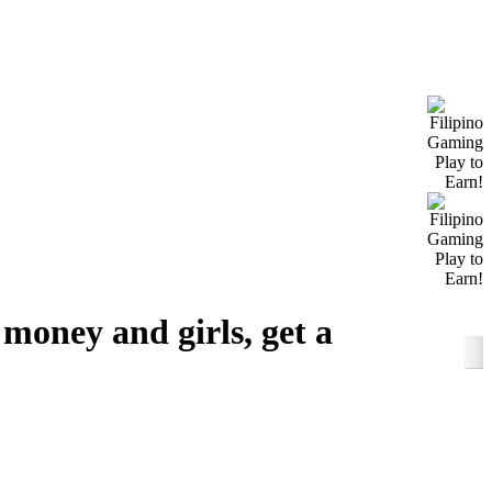
 money and girls, get a