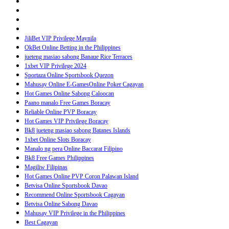
JiliBet VIP Privilege Maynila
OkBet Online Betting in the Philippines
jueteng masiao sabong Banaue Rice Terraces
1xbet VIP Privilege 2024
Sportaza Online Sportsbook Quezon
Mahusay Online E-GamesOnline Poker Cagayan
Hot Games Online Sabong Caloocan
Paano manalo Free Games Boracay
Reliable Online PVP Boracay
Hot Games VIP Privilege Boracay
Bk8 jueteng masiao sabong Batanes Islands
1xbet Online Slots Boracay
Manalo ng pera Online Baccarat Filipino
Bk8 Free Games Philippines
Magiliw Filipinas
Hot Games Online PVP Coron Palawan Island
Betvisa Online Sportsbook Davao
Recommend Online Sportsbook Cagayan
Betvisa Online Sabong Davao
Mahusay VIP Privilege in the Philippines
Best Cagayan