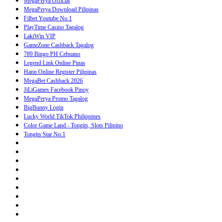
MegaPerya Official
MegaPerya Download Pilipinas
Filbet Youtube No.1
PlayTime Casino Tagalog
LakiWin VIP
GameZone Cashback Tagalog
789 Bingo PH Cebuano
Legend Link Online Pinas
Hann Online Register Pilipinas
MegaBet Cashback 2026
JiLiGames Facebook Pinoy
MegaPerya Promo Tagalog
BigBunny Login
Lucky World TikTok Philippines
Color Game Land - Tongits, Slots Pilipino
Tongits Star No.1