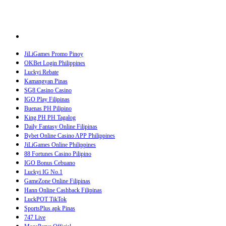
JiLiGames Promo Pinoy
OKBet Login Philippines
Luckyi Rebate
Kamangyan Pinas
SG8 Casino Casino
IGO Play Filipinas
Buenas PH Pilipino
King PH PH Tagalog
Daily Fantasy Online Filipinas
Bybet Online Casino APP Philippines
JiLiGames Online Philippines
88 Fortunes Casino Pilipino
IGO Bonus Cebuano
Luckyi IG No.1
GameZone Online Filipinas
Hann Online Cashback Filipinas
LuckPOT TikTok
SportsPlus apk Pinas
747 Live