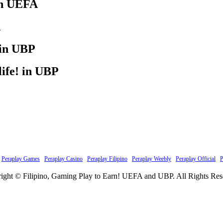
 in UEFA
A
 in UBP
life! in UBP
Peraplay Games
Peraplay Casino
Peraplay Filipino
Peraplay Weebly
Peraplay Official
P
ight © Filipino, Gaming Play to Earn! UEFA and UBP. All Rights Res