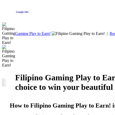
Google Ads
Gaming Play to Earn!
|
Rec
Filipino Gaming Play to Earn
choice to win your beautifu
How to Filipino Gaming Play to Earn!