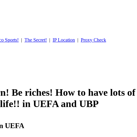
o Sports!
|
The Secret!
|
IP Location
|
Proxy Check
! Be riches! How to have lots of
l life!! in UEFA and UBP
 in UEFA