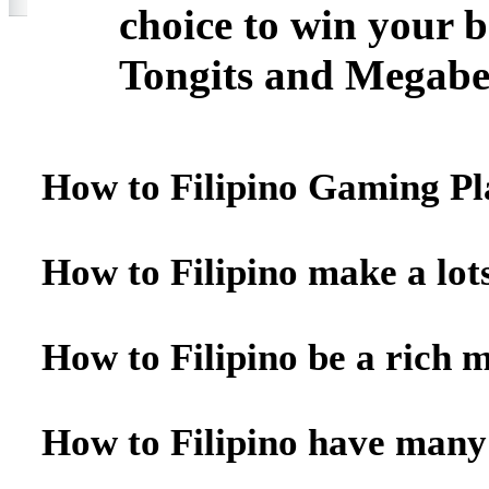
choice to win your be
Tongits and Megabe
How to Filipino Gaming Pla
How to Filipino make a lot
How to Filipino be a rich m
How to Filipino have many 