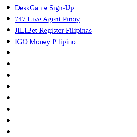
DeskGame Sign-Up
747 Live Agent Pinoy
JILIBet Register Filipinas
IGO Money Pilipino