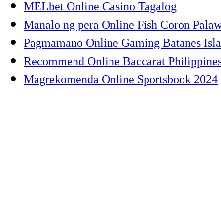
MELbet Online Casino Tagalog
Manalo ng pera Online Fish Coron Palaw
Pagmamano Online Gaming Batanes Isla
Recommend Online Baccarat Philippine
Magrekomenda Online Sportsbook 2024