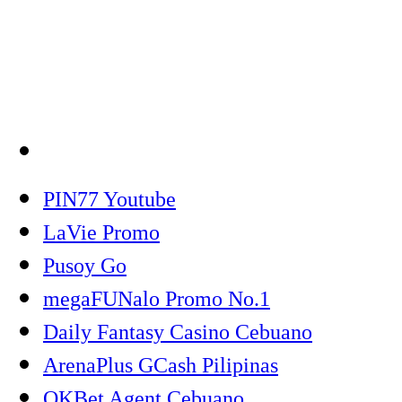
PIN77 Youtube
LaVie Promo
Pusoy Go
megaFUNalo Promo No.1
Daily Fantasy Casino Cebuano
ArenaPlus GCash Pilipinas
OKBet Agent Cebuano