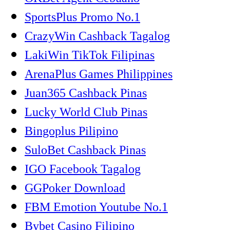
SportsPlus Promo No.1
CrazyWin Cashback Tagalog
LakiWin TikTok Filipinas
ArenaPlus Games Philippines
Juan365 Cashback Pinas
Lucky World Club Pinas
Bingoplus Pilipino
SuloBet Cashback Pinas
IGO Facebook Tagalog
GGPoker Download
FBM Emotion Youtube No.1
Bybet Casino Filipino