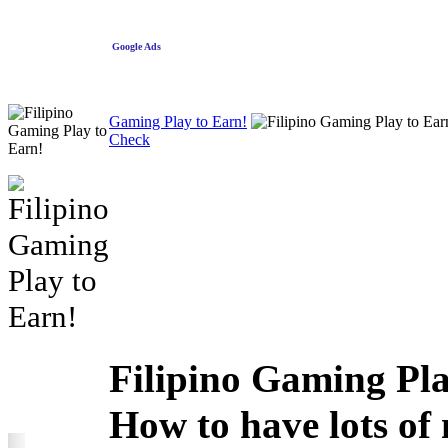
Google Ads
Gaming Play to Earn!
Check
Filipino Gaming Pla
How to have lots of 