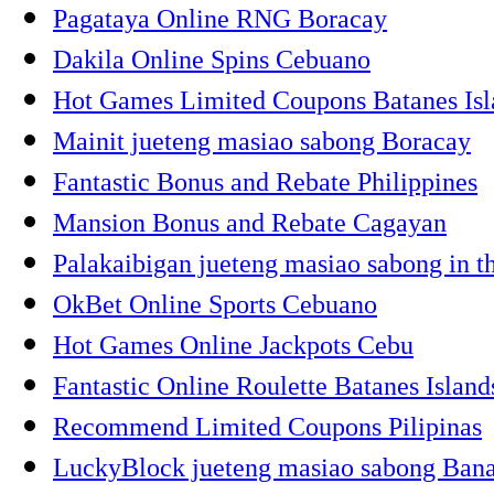
Pagataya Online RNG Boracay
Dakila Online Spins Cebuano
Hot Games Limited Coupons Batanes Isl
Mainit jueteng masiao sabong Boracay
Fantastic Bonus and Rebate Philippines
Mansion Bonus and Rebate Cagayan
Palakaibigan jueteng masiao sabong in th
OkBet Online Sports Cebuano
Hot Games Online Jackpots Cebu
Fantastic Online Roulette Batanes Island
Recommend Limited Coupons Pilipinas
LuckyBlock jueteng masiao sabong Bana