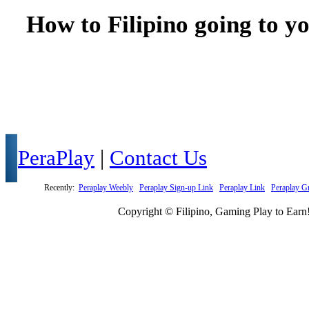
How to Filipino going to yo
PeraPlay
|
Contact Us
Recently:
Peraplay Weebly
Peraplay Sign-up Link
Peraplay Link
Peraplay Gr
Copyright © Filipino, Gaming Play to Earn!