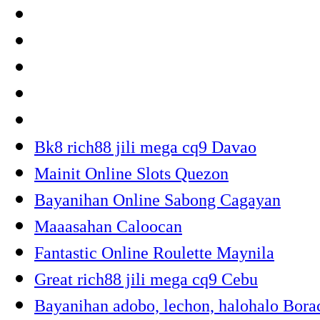
Bk8 rich88 jili mega cq9 Davao
Mainit Online Slots Quezon
Bayanihan Online Sabong Cagayan
Maaasahan Caloocan
Fantastic Online Roulette Maynila
Great rich88 jili mega cq9 Cebu
Bayanihan adobo, lechon, halohalo Bora