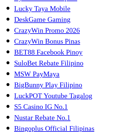
Lucky Taya Mobile
DeskGame Gaming
CrazyWin Promo 2026
CrazyWin Bonus Pinas
BET88 Facebook Pinoy
SuloBet Rebate Filipino
MSW PayMaya
BigBunny Play Filipino
LuckPOT Youtube Tagalog
S5 Casino IG No.1
Nustar Rebate No.1
Bingoplus Official Filipinas