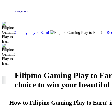
Google Ads
Gaming Play to Earn!
|
Rec
Filipino Gaming Play to Earn
choice to win your beautiful
How to Filipino Gaming Play to Earn! 