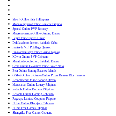
Slots! Online Fish Philippines
Manalo ng pera Online Roulette Filipino
Special Online PVP Boracay
Magrekomenda Online Gaming Davao
Legit Online Sports Davao
Dakila adobo, lechon, halohalo Cebu
Fantastic VIP Privilege Quezon
Pinakamahusay Online Casino Tagalog
K9win Online PVP Cebuano
Mainit adobo, lechon, halohalo Davao
Great Online E-GamesOnline Poker 2024
Best Online Betting Batanes Islands
GGbet Online E-GamesOnline Poker Banaue Rice Terraces
Recommend Online Sabong Davao
Maaasahan Online Lottery Filipinas
Reliable Online Baccarat Pilipinas
Reliable Online Gaming Cebuano
Pagataya Limited Coupons Filipino
PHbet Online Blackjack Cebuano
PHbet Free Games Filipinas
ShangriLa Free Games Cebuano