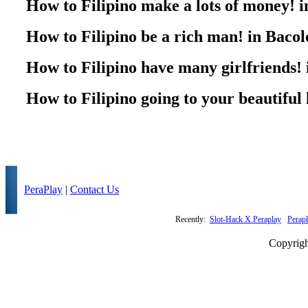
How to Filipino make a lots of money! 
How to Filipino be a rich man! in Bacol
How to Filipino have many girlfriends!
How to Filipino going to your beautiful 
PeraPlay
|
Contact Us
Recently:
Slot-Hack X Peraplay
Perap
Copyrigh