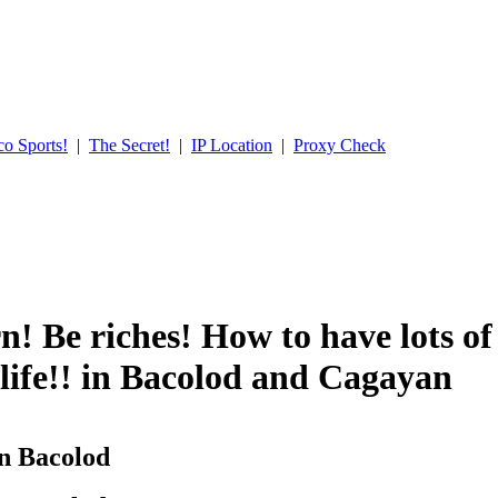
o Sports!
|
The Secret!
|
IP Location
|
Proxy Check
! Be riches! How to have lots of
 life!! in Bacolod and Cagayan
in Bacolod