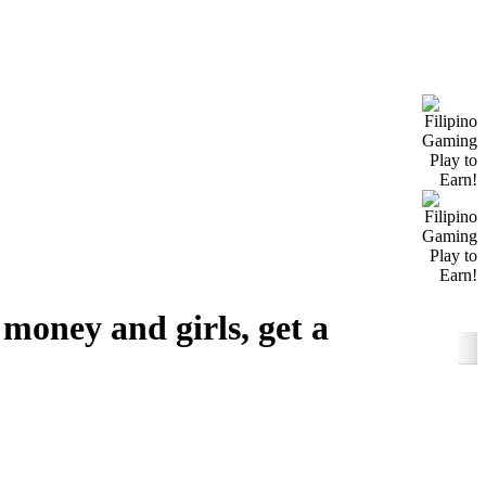
 money and girls, get a