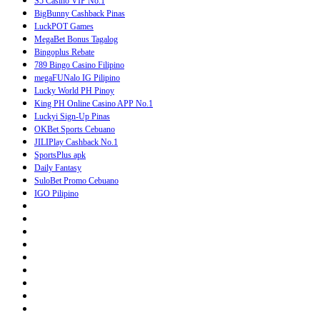
S5 Casino VIP No.1
BigBunny Cashback Pinas
LuckPOT Games
MegaBet Bonus Tagalog
Bingoplus Rebate
789 Bingo Casino Filipino
megaFUNalo IG Pilipino
Lucky World PH Pinoy
King PH Online Casino APP No.1
Luckyi Sign-Up Pinas
OKBet Sports Cebuano
JILIPlay Cashback No.1
SportsPlus apk
Daily Fantasy
SuloBet Promo Cebuano
IGO Pilipino