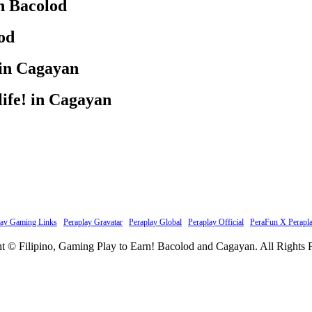
in Bacolod
od
 in Cagayan
life! in Cagayan
lay Gaming Links
Peraplay Gravatar
Peraplay Global
Peraplay Official
PeraFun X Perapl
t © Filipino, Gaming Play to Earn! Bacolod and Cagayan. All Rights 