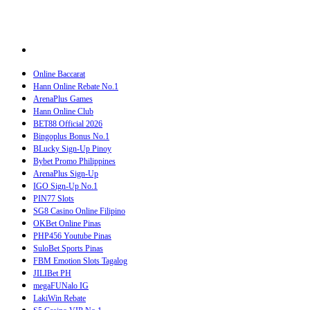
Online Baccarat
Hann Online Rebate No.1
ArenaPlus Games
Hann Online Club
BET88 Official 2026
Bingoplus Bonus No.1
BLucky Sign-Up Pinoy
Bybet Promo Philippines
ArenaPlus Sign-Up
IGO Sign-Up No.1
PIN77 Slots
SG8 Casino Online Filipino
OKBet Online Pinas
PHP456 Youtube Pinas
SuloBet Sports Pinas
FBM Emotion Slots Tagalog
JILIBet PH
megaFUNalo IG
LakiWin Rebate