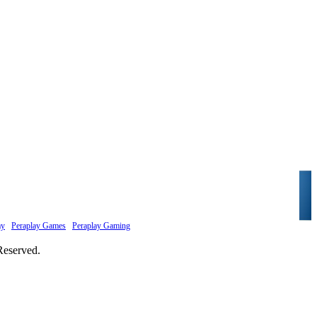
ay
Peraplay Games
Peraplay Gaming
Reserved.