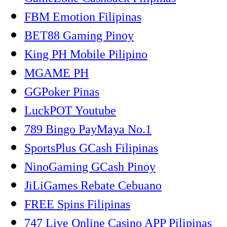
FBM Emotion Filipinas
BET88 Gaming Pinoy
King PH Mobile Pilipino
MGAME PH
GGPoker Pinas
LuckPOT Youtube
789 Bingo PayMaya No.1
SportsPlus GCash Filipinas
NinoGaming GCash Pinoy
JiLiGames Rebate Cebuano
FREE Spins Filipinas
747 Live Online Casino APP Pilipinas