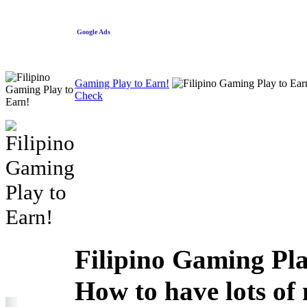
Google Ads
Gaming Play to Earn!
Check
Filipino Gaming Pla
How to have lots of 