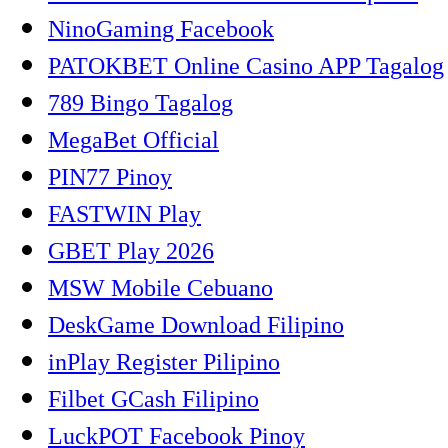
NinoGaming Facebook
PATOKBET Online Casino APP Tagalog
789 Bingo Tagalog
MegaBet Official
PIN77 Pinoy
FASTWIN Play
GBET Play 2026
MSW Mobile Cebuano
DeskGame Download Filipino
inPlay Register Pilipino
Filbet GCash Filipino
LuckPOT Facebook Pinoy