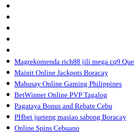
Magrekomenda rich88 jili mega cq9 Qu
Mainit Online Jackpots Boracay
Mahusay Online Gaming Philippines
BetWinner Online PVP Tagalog
Pagataya Bonus and Rebate Cebu
PHbet jueteng masiao sabong Boracay
Online Spins Cebuano