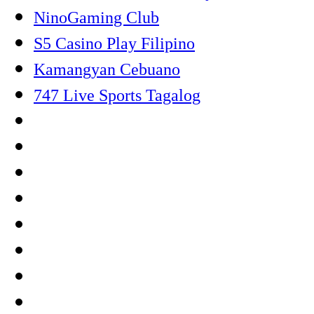
NinoGaming Club
S5 Casino Play Filipino
Kamangyan Cebuano
747 Live Sports Tagalog