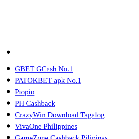
GBET GCash No.1
PATOKBET apk No.1
Piopio
PH Cashback
CrazyWin Download Tagalog
VivaOne Philippines
GameZone Cashback Pilipinas