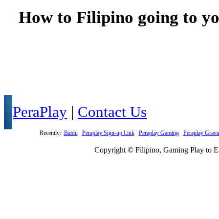
How to Filipino going to yo
PeraPlay
|
Contact Us
Recently:
Baidu
Peraplay Sign-up Link
Peraplay Gaming
Peraplay Grava
Copyright © Filipino, Gaming Play to Ea