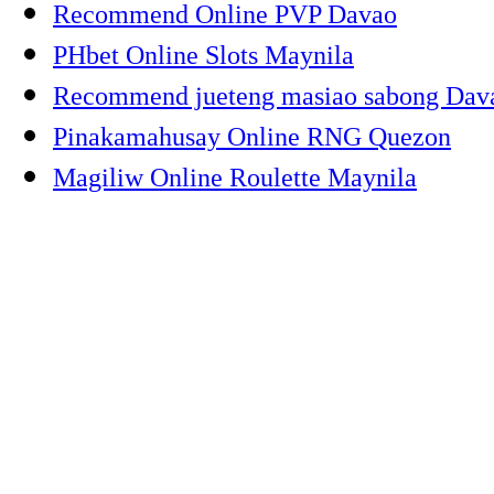
Recommend Online PVP Davao
PHbet Online Slots Maynila
Recommend jueteng masiao sabong Dav
Pinakamahusay Online RNG Quezon
Magiliw Online Roulette Maynila