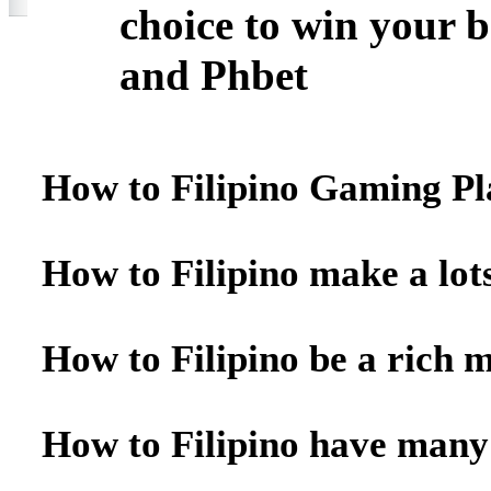
choice to win your be
and Phbet
How to Filipino Gaming Pla
How to Filipino make a lot
How to Filipino be a rich m
How to Filipino have many 