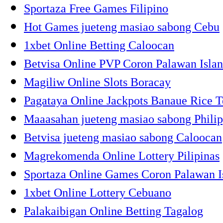
Sportaza Free Games Filipino
Hot Games jueteng masiao sabong Cebu
1xbet Online Betting Caloocan
Betvisa Online PVP Coron Palawan Isla
Magiliw Online Slots Boracay
Pagataya Online Jackpots Banaue Rice T
Maaasahan jueteng masiao sabong Philip
Betvisa jueteng masiao sabong Caloocan
Magrekomenda Online Lottery Pilipinas
Sportaza Online Games Coron Palawan I
1xbet Online Lottery Cebuano
Palakaibigan Online Betting Tagalog